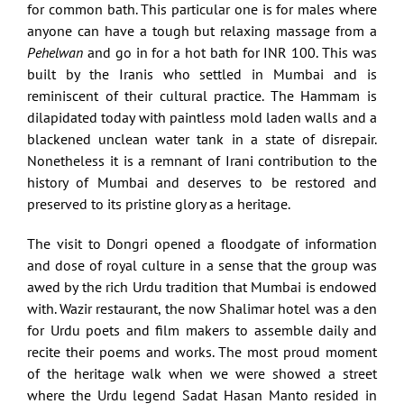
for common bath. This particular one is for males where
anyone can have a tough but relaxing massage from a
Pehelwan
and go in for a hot bath for INR 100. This was
built by the Iranis who settled in Mumbai and is
reminiscent of their cultural practice. The Hammam is
dilapidated today with paintless mold laden walls and a
blackened unclean water tank in a state of disrepair.
Nonetheless it is a remnant of Irani contribution to the
history of Mumbai and deserves to be restored and
preserved to its pristine glory as a heritage.
The visit to Dongri opened a floodgate of information
and dose of royal culture in a sense that the group was
awed by the rich Urdu tradition that Mumbai is endowed
with. Wazir restaurant, the now Shalimar hotel was a den
for Urdu poets and film makers to assemble daily and
recite their poems and works. The most proud moment
of the heritage walk when we were showed a street
where the Urdu legend Sadat Hasan Manto resided in