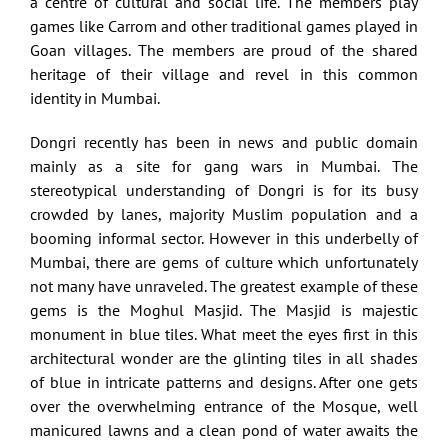
a centre of cultural and social life. The members play
games like Carrom and other traditional games played in
Goan villages. The members are proud of the shared
heritage of their village and revel in this common
identity in Mumbai.
Dongri recently has been in news and public domain
mainly as a site for gang wars in Mumbai. The
stereotypical understanding of Dongri is for its busy
crowded by lanes, majority Muslim population and a
booming informal sector. However in this underbelly of
Mumbai, there are gems of culture which unfortunately
not many have unraveled. The greatest example of these
gems is the Moghul Masjid. The Masjid is majestic
monument in blue tiles. What meet the eyes first in this
architectural wonder are the glinting tiles in all shades
of blue in intricate patterns and designs. After one gets
over the overwhelming entrance of the Mosque, well
manicured lawns and a clean pond of water awaits the