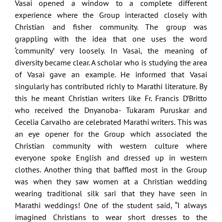
Vasai opened a window to a complete different
experience where the Group interacted closely with
Christian and fisher community. The group was
grappling with the idea that one uses the word
‘community’ very loosely. In Vasai, the meaning of
diversity became clear. A scholar who is studying the area
of Vasai gave an example. He informed that Vasai
singularly has contributed richly to Marathi literature. By
this he meant Christian writers like Fr. Francis D’Britto
who received the Dnyanoba- Tukaram Puruskar and
Cecelia Carvalho are celebrated Marathi writers. This was
an eye opener for the Group which associated the
Christian community with western culture where
everyone spoke English and dressed up in western
clothes. Another thing that baffled most in the Group
was when they saw women at a Christian wedding
wearing traditional silk sari that they have seen in
Marathi weddings! One of the student said, “I always
imagined Christians to wear short dresses to the