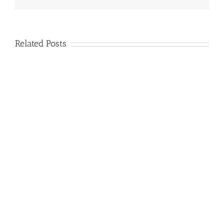
Related Posts