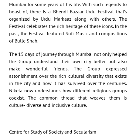
Mumbai for some years of his life. With such legends to
boast of, there is a Bhendi Bazaar Urdu Festival that’s
organized by Urdu Markaaz along with others. The
Festival celebrates the rich heritage of these icons. In the
past, the Festival featured Sufi Music and compositions
of Bulle Shah.
The 15 days of journey through Mumbai not only helped
the Group understand their own city better but also
make wonderful friends. The Group expressed
astonishment over the rich cultural diversity that exists
in the city and how it has survived over the centuries.
Niketa now understands how different religious groups
coexist. The common thread that weaves them is
culture- diverse and inclusive culture.
——————————————————–
Centre for Study of Society and Secularism