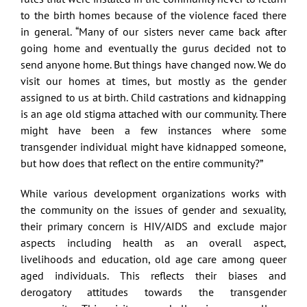
to the birth homes because of the violence faced there
in general. “Many of our sisters never came back after
going home and eventually the gurus decided not to
send anyone home. But things have changed now. We do
visit our homes at times, but mostly as the gender
assigned to us at birth. Child castrations and kidnapping
is an age old stigma attached with our community. There
might have been a few instances where some
transgender individual might have kidnapped someone,
but how does that reflect on the entire community?”
While various development organizations works with
the community on the issues of gender and sexuality,
their primary concern is HIV/AIDS and exclude major
aspects including health as an overall aspect,
livelihoods and education, old age care among queer
aged individuals. This reflects their biases and
derogatory attitudes towards the transgender