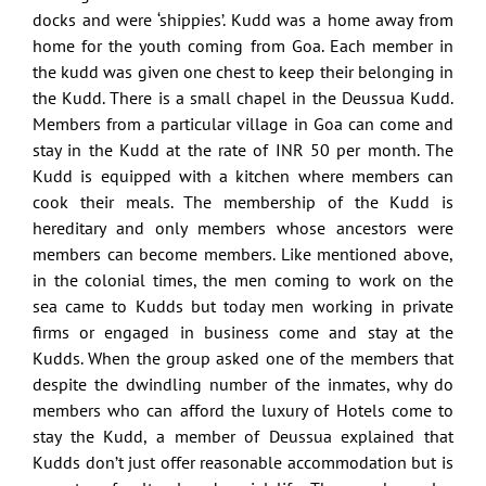
docks and were ‘shippies’. Kudd was a home away from
home for the youth coming from Goa. Each member in
the kudd was given one chest to keep their belonging in
the Kudd. There is a small chapel in the Deussua Kudd.
Members from a particular village in Goa can come and
stay in the Kudd at the rate of INR 50 per month. The
Kudd is equipped with a kitchen where members can
cook their meals. The membership of the Kudd is
hereditary and only members whose ancestors were
members can become members. Like mentioned above,
in the colonial times, the men coming to work on the
sea came to Kudds but today men working in private
firms or engaged in business come and stay at the
Kudds. When the group asked one of the members that
despite the dwindling number of the inmates, why do
members who can afford the luxury of Hotels come to
stay the Kudd, a member of Deussua explained that
Kudds don’t just offer reasonable accommodation but is