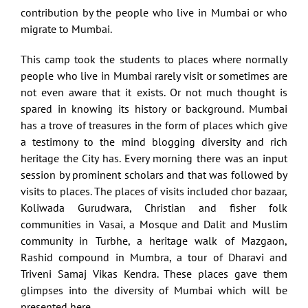
contribution by the people who live in Mumbai or who
migrate to Mumbai.
This camp took the students to places where normally
people who live in Mumbai rarely visit or sometimes are
not even aware that it exists. Or not much thought is
spared in knowing its history or background. Mumbai
has a trove of treasures in the form of places which give
a testimony to the mind blogging diversity and rich
heritage the City has. Every morning there was an input
session by prominent scholars and that was followed by
visits to places. The places of visits included chor bazaar,
Koliwada Gurudwara, Christian and fisher folk
communities in Vasai, a Mosque and Dalit and Muslim
community in Turbhe, a heritage walk of Mazgaon,
Rashid compound in Mumbra, a tour of Dharavi and
Triveni Samaj Vikas Kendra. These places gave them
glimpses into the diversity of Mumbai which will be
presented here.