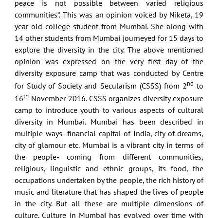
peace is not possible between varied religious
communities”. This was an opinion voiced by Niketa, 19
year old college student from Mumbai. She along with
14 other students from Mumbai journeyed for 15 days to
explore the diversity in the city. The above mentioned
opinion was expressed on the very first day of the
diversity exposure camp that was conducted by Centre
nd
for Study of Society and Secularism (CSSS) from 2
to
th
16
November 2016. CSSS organizes diversity exposure
camp to introduce youth to various aspects of cultural
diversity in Mumbai. Mumbai has been described in
multiple ways- financial capital of India, city of dreams,
city of glamour etc. Mumbai is a vibrant city in terms of
the people- coming from different communities,
religious, linguistic and ethnic groups, its food, the
occupations undertaken by the people, the rich history of
music and literature that has shaped the lives of people
in the city. But all these are multiple dimensions of
culture. Culture in Mumbai has evolved over time with