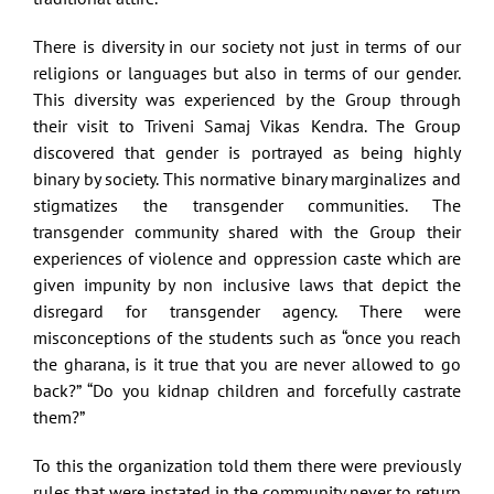
There is diversity in our society not just in terms of our
religions or languages but also in terms of our gender.
This diversity was experienced by the Group through
their visit to Triveni Samaj Vikas Kendra. The Group
discovered that gender is portrayed as being highly
binary by society. This normative binary marginalizes and
stigmatizes the transgender communities. The
transgender community shared with the Group their
experiences of violence and oppression caste which are
given impunity by non inclusive laws that depict the
disregard for transgender agency. There were
misconceptions of the students such as “once you reach
the gharana, is it true that you are never allowed to go
back?” “Do you kidnap children and forcefully castrate
them?”
To this the organization told them there were previously
rules that were instated in the community never to return