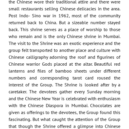
the Chinese wore their traditional attire and there were
small restaurants selling Chinese delicacies in the area.
Post Indo- Sino war in 1962, most of the community
returned back to China. But a sizeable number stayed
back. This shrine serves as a place of worship to those
who remain and is the only Chinese shrine in Mumbai.
The visit to the Shrine was an exotic experience and the
group felt transported to another place and culture with
Chinese calligraphy adorning the roof and figurines of
Chinese warrior Gods placed at the altar. Beautiful red
lanterns and files of bamboo sheets under different
numbers and corresponding tarot card roused the
interest of the Group. The Shrine is looked after by a
caretaker. The devotees gather every Sunday morning
and the Chinese New Year is celebrated with enthusiasm
with the Chinese Diaspora in Mumbai. Chocolates are
given as offerings to the devotees, the Group found this
fascinating. But what caught the attention of the Group
that though the Shrine offered a glimpse into Chinese