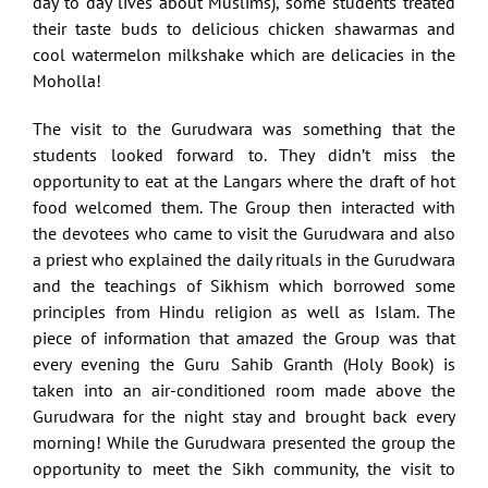
day to day lives about Muslims), some students treated
their taste buds to delicious chicken shawarmas and
cool watermelon milkshake which are delicacies in the
Moholla!
The visit to the Gurudwara was something that the
students looked forward to. They didn’t miss the
opportunity to eat at the Langars where the draft of hot
food welcomed them. The Group then interacted with
the devotees who came to visit the Gurudwara and also
a priest who explained the daily rituals in the Gurudwara
and the teachings of Sikhism which borrowed some
principles from Hindu religion as well as Islam. The
piece of information that amazed the Group was that
every evening the Guru Sahib Granth (Holy Book) is
taken into an air-conditioned room made above the
Gurudwara for the night stay and brought back every
morning! While the Gurudwara presented the group the
opportunity to meet the Sikh community, the visit to