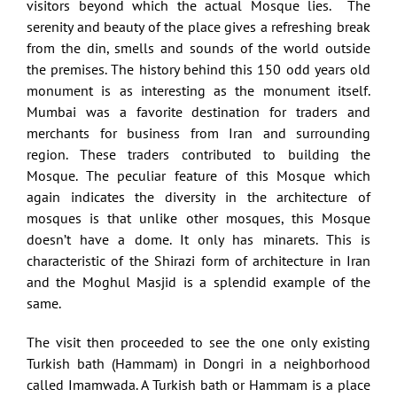
visitors beyond which the actual Mosque lies. The
serenity and beauty of the place gives a refreshing break
from the din, smells and sounds of the world outside
the premises. The history behind this 150 odd years old
monument is as interesting as the monument itself.
Mumbai was a favorite destination for traders and
merchants for business from Iran and surrounding
region. These traders contributed to building the
Mosque. The peculiar feature of this Mosque which
again indicates the diversity in the architecture of
mosques is that unlike other mosques, this Mosque
doesn’t have a dome. It only has minarets. This is
characteristic of the Shirazi form of architecture in Iran
and the Moghul Masjid is a splendid example of the
same.
The visit then proceeded to see the one only existing
Turkish bath (Hammam) in Dongri in a neighborhood
called Imamwada. A Turkish bath or Hammam is a place