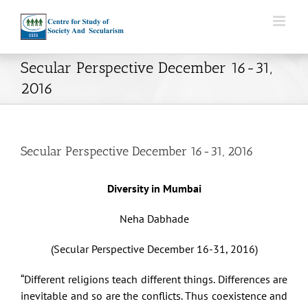
Skip
to
content
Secular Perspective December 16-31,
2016
Secular Perspective December 16-31, 2016
Diversity in Mumbai
Neha Dabhade
(Secular Perspective December 16-31, 2016)
“Different religions teach different things. Differences are
inevitable and so are the conflicts. Thus coexistence and