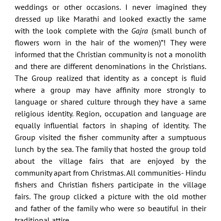
weddings or other occasions. I never imagined they
dressed up like Marathi and looked exactly the same
with the look complete with the
Gajra
(small bunch of
flowers worn in the hair of the women)”! They were
informed that the Christian community is not a monolith
and there are different denominations in the Christians.
The Group realized that identity as a concept is fluid
where a group may have affinity more strongly to
language or shared culture through they have a same
religious identity. Region, occupation and language are
equally influential factors in shaping of identity. The
Group visited the fisher community after a sumptuous
lunch by the sea. The family that hosted the group told
about the village fairs that are enjoyed by the
community apart from Christmas. All communities- Hindu
fishers and Christian fishers participate in the village
fairs. The group clicked a picture with the old mother
and father of the family who were so beautiful in their
traditional attire.