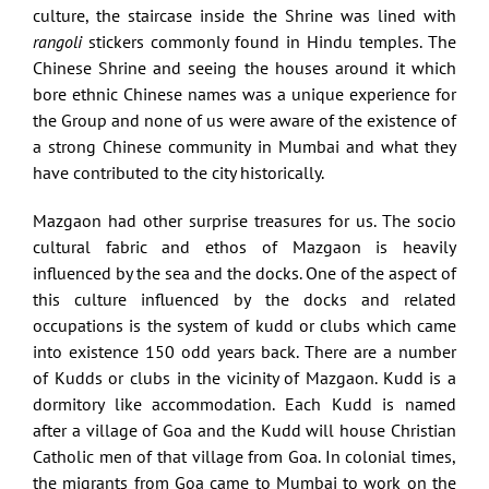
culture, the staircase inside the Shrine was lined with
rangoli
stickers commonly found in Hindu temples. The
Chinese Shrine and seeing the houses around it which
bore ethnic Chinese names was a unique experience for
the Group and none of us were aware of the existence of
a strong Chinese community in Mumbai and what they
have contributed to the city historically.
Mazgaon had other surprise treasures for us. The socio
cultural fabric and ethos of Mazgaon is heavily
influenced by the sea and the docks. One of the aspect of
this culture influenced by the docks and related
occupations is the system of kudd or clubs which came
into existence 150 odd years back. There are a number
of Kudds or clubs in the vicinity of Mazgaon. Kudd is a
dormitory like accommodation. Each Kudd is named
after a village of Goa and the Kudd will house Christian
Catholic men of that village from Goa. In colonial times,
the migrants from Goa came to Mumbai to work on the