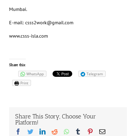
Mumbai.
E-mail:
csss2work@gmail.com
www.csss-isla.com
Share this:
WhatsApp
Telegram
Print
Share This Story, Choose Your
Platform!
Facebook
Twitter
LinkedIn
Reddit
Whatsapp
Tumblr
Pinterest
Email