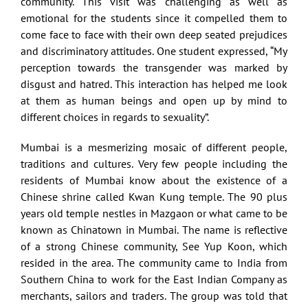
community. This visit was challenging as well as
emotional for the students since it compelled them to
come face to face with their own deep seated prejudices
and discriminatory attitudes. One student expressed, “My
perception towards the transgender was marked by
disgust and hatred. This interaction has helped me look
at them as human beings and open up by mind to
different choices in regards to sexuality”.
Mumbai is a mesmerizing mosaic of different people,
traditions and cultures. Very few people including the
residents of Mumbai know about the existence of a
Chinese shrine called Kwan Kung temple. The 90 plus
years old temple nestles in Mazgaon or what came to be
known as Chinatown in Mumbai. The name is reflective
of a strong Chinese community, See Yup Koon, which
resided in the area. The community came to India from
Southern China to work for the East Indian Company as
merchants, sailors and traders. The group was told that