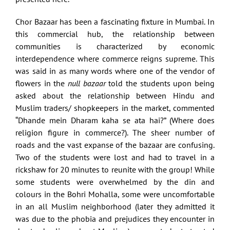
Chor Bazaar has been a fascinating fixture in Mumbai. In
this commercial hub, the relationship between
communities is characterized by economic
interdependence where commerce reigns supreme. This
was said in as many words where one of the vendor of
flowers in the
null bazaar
told the students upon being
asked about the relationship between Hindu and
Muslim traders/ shopkeepers in the market, commented
“Dhande mein Dharam kaha se ata hai?” (Where does
religion figure in commerce?). The sheer number of
roads and the vast expanse of the bazaar are confusing.
Two of the students were lost and had to travel in a
rickshaw for 20 minutes to reunite with the group! While
some students were overwhelmed by the din and
colours in the Bohri Mohalla, some were uncomfortable
in an all Muslim neighborhood (later they admitted it
was due to the phobia and prejudices they encounter in