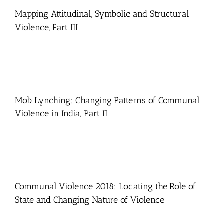
Mapping Attitudinal, Symbolic and Structural
Violence, Part III
Mob Lynching: Changing Patterns of Communal
Violence in India, Part II
Communal Violence 2018: Locating the Role of
State and Changing Nature of Violence