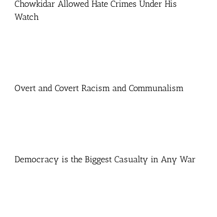
Chowkidar Allowed Hate Crimes Under His
Watch
Overt and Covert Racism and Communalism
Democracy is the Biggest Casualty in Any War