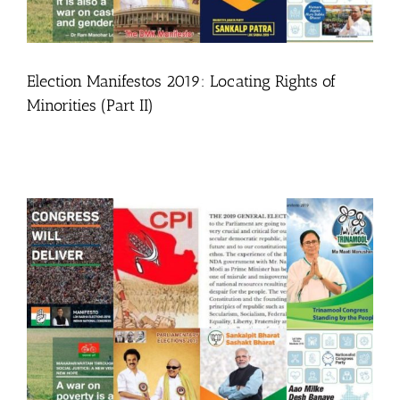
Election Manifestos 2019: Locating Rights of
Minorities (Part II)