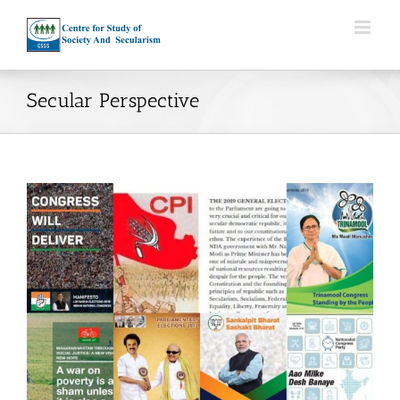
Skip
to
content
Secular Perspective