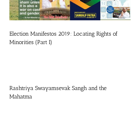
Election Manifestos 2019: Locating Rights of
Minorities (Part I)
Rashtriya Swayamsevak Sangh and the
Mahatma