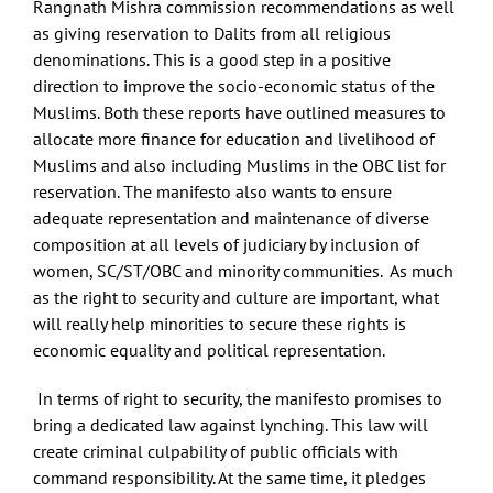
Rangnath Mishra commission recommendations as well
as giving reservation to Dalits from all religious
denominations. This is a good step in a positive
direction to improve the socio-economic status of the
Muslims. Both these reports have outlined measures to
allocate more finance for education and livelihood of
Muslims and also including Muslims in the OBC list for
reservation. The manifesto also wants to ensure
adequate representation and maintenance of diverse
composition at all levels of judiciary by inclusion of
women, SC/ST/OBC and minority communities. As much
as the right to security and culture are important, what
will really help minorities to secure these rights is
economic equality and political representation.
In terms of right to security, the manifesto promises to
bring a dedicated law against lynching. This law will
create criminal culpability of public officials with
command responsibility. At the same time, it pledges