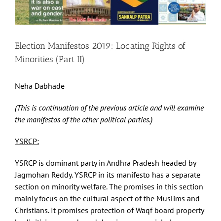
Election Manifestos 2019: Locating Rights of
Minorities (Part II)
Neha Dabhade
(This is continuation of the previous article and will examine
the manifestos of the other political parties.)
YSRCP:
YSRCP is dominant party in Andhra Pradesh headed by
Jagmohan Reddy. YSRCP in its manifesto has a separate
section on minority welfare. The promises in this section
mainly focus on the cultural aspect of the Muslims and
Christians. It promises protection of Waqf board property