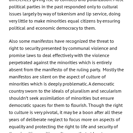
political parties in the past responded only to cultural
issues largely by way of tokenism and lip service, doing
very little to make minorities equal citizens by ensuring
political and economic democracy to them.
Also some manifestos have recognized the threat to
right to security presented by communal violence and
promise laws to deal effectively with the violence
perpetrated against the minorities which is entirely
absent from the manifesto of the ruling party. Mostly the
manifestos are silent on the aspect of culture of
minorities which is deeply problematic. A democratic
country sworn to the ideals of pluralism and secularism
shouldn’t seek assimilation of minorities but ensure
democratic spaces for them to flourish. Though the right
to culture is very pivotal, it may be a boon after all these
years of deliberate neglect to focus more on aspects of
equality and protecting the right to life and security of