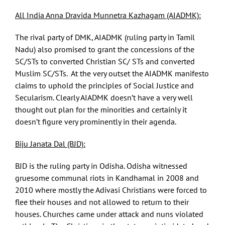
All India Anna Dravida Munnetra Kazhagam (AIADMK):
The rival party of DMK, AIADMK (ruling party in Tamil
Nadu) also promised to grant the concessions of the
SC/STs to converted Christian SC/ STs and converted
Muslim SC/STs. At the very outset the AIADMK manifesto
claims to uphold the principles of Social Justice and
Secularism. Clearly AIADMK doesn’t have a very well
thought out plan for the minorities and certainly it
doesn’t figure very prominently in their agenda.
Biju Janata Dal (BJD):
BJD is the ruling party in Odisha. Odisha witnessed
gruesome communal riots in Kandhamal in 2008 and
2010 where mostly the Adivasi Christians were forced to
flee their houses and not allowed to return to their
houses. Churches came under attack and nuns violated