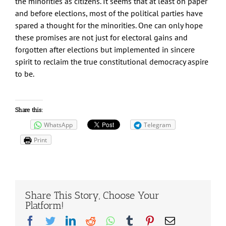
the minorities as citizens. It seems that at least on paper
and before elections, most of the political parties have
spared a thought for the minorities. One can only hope
these promises are not just for electoral gains and
forgotten after elections but implemented in sincere
spirit to reclaim the true constitutional democracy aspire
to be.
Share this:
WhatsApp
Telegram
Print
Share This Story, Choose Your
Platform!
Facebook
Twitter
LinkedIn
Reddit
Whatsapp
Tumblr
Pinterest
Email