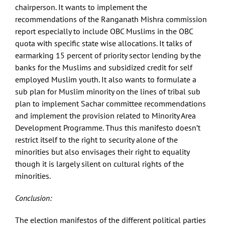
chairperson. It wants to implement the
recommendations of the Ranganath Mishra commission
report especially to include OBC Muslims in the OBC
quota with specific state wise allocations. It talks of
earmarking 15 percent of priority sector lending by the
banks for the Muslims and subsidized credit for self
employed Muslim youth. It also wants to formulate a
sub plan for Muslim minority on the lines of tribal sub
plan to implement Sachar committee recommendations
and implement the provision related to Minority Area
Development Programme. Thus this manifesto doesn’t
restrict itself to the right to security alone of the
minorities but also envisages their right to equality
though it is largely silent on cultural rights of the
minorities.
Conclusion:
The election manifestos of the different political parties