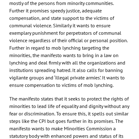
mostly of the persons from minority communities.
Further it promises speedy justice, adequate
compensation, and state support to the victims of
communal violence. Similarly it wants to ensure
exemplary punishment for perpetrators of communal
violence regardless of their official or personal position.
Further in regard to mob lynching targeting the
minorities, the manifesto wants to bring in a law on
lynching and deal firmly with all the organizations and
institutions spreading hatred. It also calls for banning
vigilante groups and ‘illegal private armies’. It wants to
ensure compensation to victims of mob lynching.
The manifesto states that it seeks to protect the rights of
minorities to lead life of equality and dignity without any
fear or discrimination. To ensure this, it spells out similar
steps like the CPI but goes further in its promises. The
manifesto wants to make Minorities Commission a
statutory body with enhanced powers and status of its