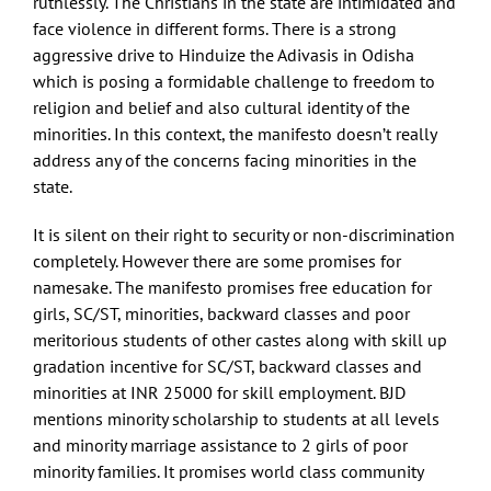
ruthlessly. The Christians in the state are intimidated and
face violence in different forms. There is a strong
aggressive drive to Hinduize the Adivasis in Odisha
which is posing a formidable challenge to freedom to
religion and belief and also cultural identity of the
minorities. In this context, the manifesto doesn’t really
address any of the concerns facing minorities in the
state.
It is silent on their right to security or non-discrimination
completely. However there are some promises for
namesake. The manifesto promises free education for
girls, SC/ST, minorities, backward classes and poor
meritorious students of other castes along with skill up
gradation incentive for SC/ST, backward classes and
minorities at INR 25000 for skill employment. BJD
mentions minority scholarship to students at all levels
and minority marriage assistance to 2 girls of poor
minority families. It promises world class community