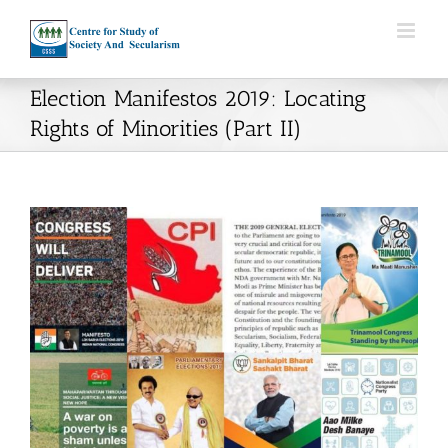
Skip
to
content
Election Manifestos 2019: Locating
Rights of Minorities (Part II)
View
Larger
Image