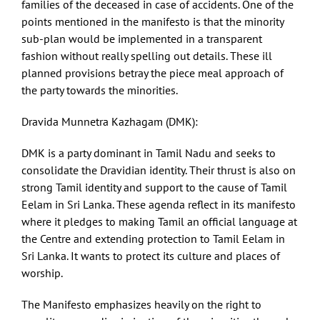
families of the deceased in case of accidents. One of the
points mentioned in the manifesto is that the minority
sub-plan would be implemented in a transparent
fashion without really spelling out details. These ill
planned provisions betray the piece meal approach of
the party towards the minorities.
Dravida Munnetra Kazhagam (DMK):
DMK is a party dominant in Tamil Nadu and seeks to
consolidate the Dravidian identity. Their thrust is also on
strong Tamil identity and support to the cause of Tamil
Eelam in Sri Lanka. These agenda reflect in its manifesto
where it pledges to making Tamil an official language at
the Centre and extending protection to Tamil Eelam in
Sri Lanka. It wants to protect its culture and places of
worship.
The Manifesto emphasizes heavily on the right to