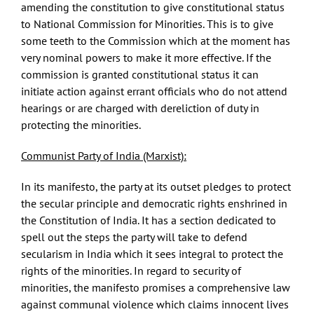
amending the constitution to give constitutional status
to National Commission for Minorities. This is to give
some teeth to the Commission which at the moment has
very nominal powers to make it more effective. If the
commission is granted constitutional status it can
initiate action against errant officials who do not attend
hearings or are charged with dereliction of duty in
protecting the minorities.
Communist Party of India (Marxist):
In its manifesto, the party at its outset pledges to protect
the secular principle and democratic rights enshrined in
the Constitution of India. It has a section dedicated to
spell out the steps the party will take to defend
secularism in India which it sees integral to protect the
rights of the minorities. In regard to security of
minorities, the manifesto promises a comprehensive law
against communal violence which claims innocent lives