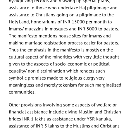
by digitizing records and drawing up special plans,
assistance to those who undertake Haj pilgrimage and
assistance to Christians going on a pilgrimage to the
Holy Land, honorariums of INR 15000 per month to
imams/ muezzins in mosques and INR 5000 to pastors.
The manifesto mentions house sites for imams and
making marriage registration process easier for pastors.
Thus the emphasis in the manifesto is mostly on the
cultural aspect of the minorities with very little thought
given to the aspects of socio-economic or political
equality/ non discrimination which renders such
symbolic promises made to religious clergy very
meaningless and merely tokenism for such marginalized
communities.
Other provisions involving some aspects of welfare or
financial assistance include giving Muslim and Christian
brides INR 1 lakhs as assistance under YSR kanuka,
assistance of INR 5 lakhs to the Muslims and Christians