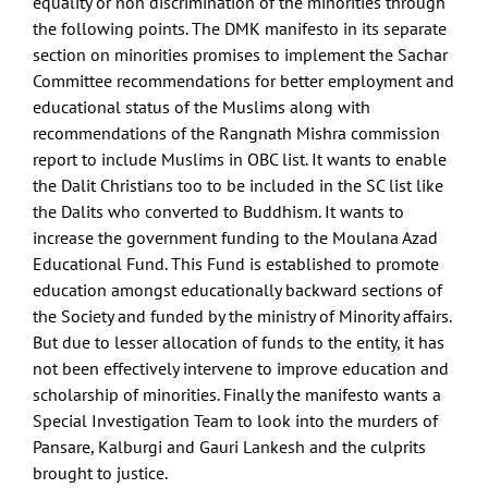
equality or non discrimination of the minorities through
the following points. The DMK manifesto in its separate
section on minorities promises to implement the Sachar
Committee recommendations for better employment and
educational status of the Muslims along with
recommendations of the Rangnath Mishra commission
report to include Muslims in OBC list. It wants to enable
the Dalit Christians too to be included in the SC list like
the Dalits who converted to Buddhism. It wants to
increase the government funding to the Moulana Azad
Educational Fund. This Fund is established to promote
education amongst educationally backward sections of
the Society and funded by the ministry of Minority affairs.
But due to lesser allocation of funds to the entity, it has
not been effectively intervene to improve education and
scholarship of minorities. Finally the manifesto wants a
Special Investigation Team to look into the murders of
Pansare, Kalburgi and Gauri Lankesh and the culprits
brought to justice.