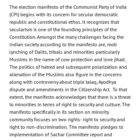
The election manifesto of the Communist Party of India
(CPI) begins with its concern for secular democratic
republic and constitutional ethos. It recognizes that
secularism is one of the founding principles of the
Constitution. Amongst the many challenges facing the
Indian society according to the manifesto are, mob
lynching of Dalits, tribals and minorities particularly
Muslims in the name of cow protection and love jihad.
The politics of hatred and subsequent polarization and
alienation of the Muslims also figure in the concerns
along with controversy about triple talaq, Ayodhya
dispute and amendments in the Citizenship Act. To that
extent, the manifesto acknowledges that there is a threat
to minorities in terms of right to security and culture. The
manifesto specifically in its section on minority
community focuses on two rights- right to security and
right to non-discrimination. The manifesto pledges to
implementation of Sachar Committee report and