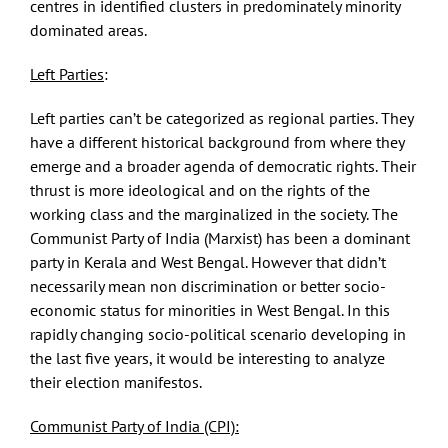
centres in identified clusters in predominately minority
dominated areas.
Left Parties
:
Left parties can’t be categorized as regional parties. They
have a different historical background from where they
emerge and a broader agenda of democratic rights. Their
thrust is more ideological and on the rights of the
working class and the marginalized in the society. The
Communist Party of India (Marxist) has been a dominant
party in Kerala and West Bengal. However that didn’t
necessarily mean non discrimination or better socio-
economic status for minorities in West Bengal. In this
rapidly changing socio-political scenario developing in
the last five years, it would be interesting to analyze
their election manifestos.
Communist Party of India (CPI):