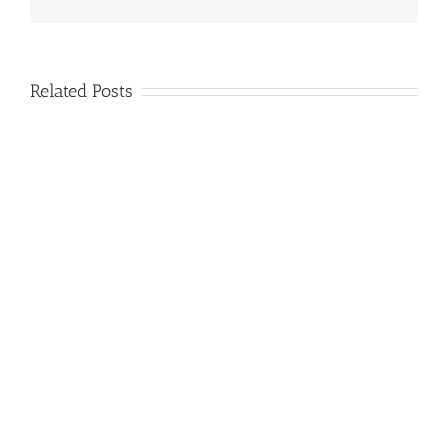
Related Posts