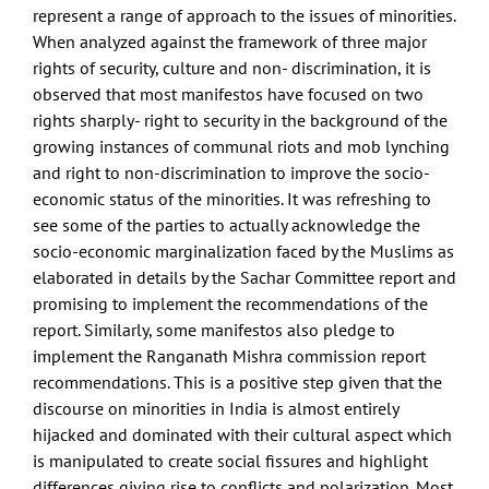
represent a range of approach to the issues of minorities.
When analyzed against the framework of three major
rights of security, culture and non- discrimination, it is
observed that most manifestos have focused on two
rights sharply- right to security in the background of the
growing instances of communal riots and mob lynching
and right to non-discrimination to improve the socio-
economic status of the minorities. It was refreshing to
see some of the parties to actually acknowledge the
socio-economic marginalization faced by the Muslims as
elaborated in details by the Sachar Committee report and
promising to implement the recommendations of the
report. Similarly, some manifestos also pledge to
implement the Ranganath Mishra commission report
recommendations. This is a positive step given that the
discourse on minorities in India is almost entirely
hijacked and dominated with their cultural aspect which
is manipulated to create social fissures and highlight
differences giving rise to conflicts and polarization. Most