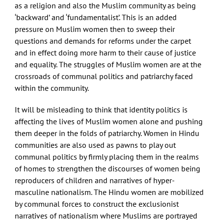
as a religion and also the Muslim community as being
‘backward’ and ‘fundamentalist’. This is an added
pressure on Muslim women then to sweep their
questions and demands for reforms under the carpet
and in effect doing more harm to their cause of justice
and equality. The struggles of Muslim women are at the
crossroads of communal politics and patriarchy faced
within the community.
It will be misleading to think that identity politics is
affecting the lives of Muslim women alone and pushing
them deeper in the folds of patriarchy. Women in Hindu
communities are also used as pawns to play out
communal politics by firmly placing them in the realms
of homes to strengthen the discourses of women being
reproducers of children and narratives of hyper-
masculine nationalism. The Hindu women are mobilized
by communal forces to construct the exclusionist
narratives of nationalism where Muslims are portrayed