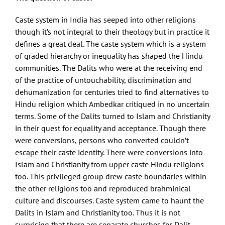
Caste system in India has seeped into other religions
though it’s not integral to their theology but in practice it
defines a great deal. The caste system which is a system
of graded hierarchy or inequality has shaped the Hindu
communities. The Dalits who were at the receiving end
of the practice of untouchability, discrimination and
dehumanization for centuries tried to find alternatives to
Hindu religion which Ambedkar critiqued in no uncertain
terms. Some of the Dalits turned to Islam and Christianity
in their quest for equality and acceptance. Though there
were conversions, persons who converted couldn’t
escape their caste identity. There were conversions into
Islam and Christianity from upper caste Hindu religions
too. This privileged group drew caste boundaries within
the other religions too and reproduced brahminical
culture and discourses. Caste system came to haunt the
Dalits in Islam and Christianity too. Thus it is not
surprising that there are separate churches for Dalit