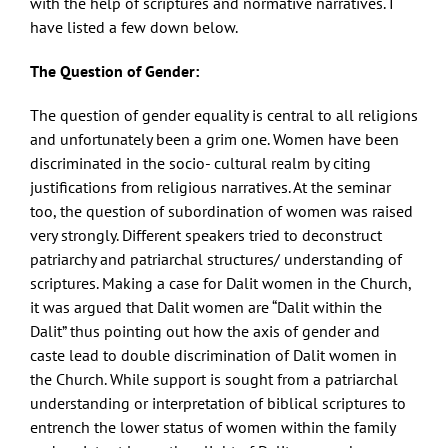
with the help of scriptures and normative narratives. I
have listed a few down below.
The Question of Gender:
The question of gender equality is central to all religions
and unfortunately been a grim one. Women have been
discriminated in the socio- cultural realm by citing
justifications from religious narratives. At the seminar
too, the question of subordination of women was raised
very strongly. Different speakers tried to deconstruct
patriarchy and patriarchal structures/ understanding of
scriptures. Making a case for Dalit women in the Church,
it was argued that Dalit women are “Dalit within the
Dalit” thus pointing out how the axis of gender and
caste lead to double discrimination of Dalit women in
the Church. While support is sought from a patriarchal
understanding or interpretation of biblical scriptures to
entrench the lower status of women within the family