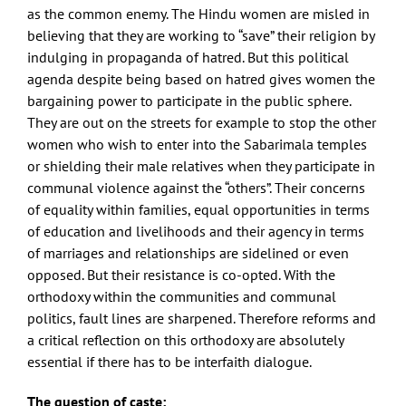
as the common enemy. The Hindu women are misled in
believing that they are working to “save” their religion by
indulging in propaganda of hatred. But this political
agenda despite being based on hatred gives women the
bargaining power to participate in the public sphere.
They are out on the streets for example to stop the other
women who wish to enter into the Sabarimala temples
or shielding their male relatives when they participate in
communal violence against the “others”. Their concerns
of equality within families, equal opportunities in terms
of education and livelihoods and their agency in terms
of marriages and relationships are sidelined or even
opposed. But their resistance is co-opted. With the
orthodoxy within the communities and communal
politics, fault lines are sharpened. Therefore reforms and
a critical reflection on this orthodoxy are absolutely
essential if there has to be interfaith dialogue.
The question of caste: