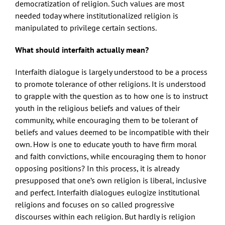
democratization of religion. Such values are most
needed today where institutionalized religion is
manipulated to privilege certain sections.
What should interfaith actually mean?
Interfaith dialogue is largely understood to be a process
to promote tolerance of other religions. It is understood
to grapple with the question as to how one is to instruct
youth in the religious beliefs and values of their
community, while encouraging them to be tolerant of
beliefs and values deemed to be incompatible with their
own. How is one to educate youth to have firm moral
and faith convictions, while encouraging them to honor
opposing positions? In this process, it is already
presupposed that one’s own religion is liberal, inclusive
and perfect. Interfaith dialogues eulogize institutional
religions and focuses on so called progressive
discourses within each religion. But hardly is religion