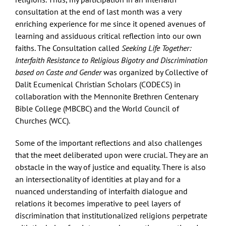
consultation at the end of last month was a very
enriching experience for me since it opened avenues of
learning and assiduous critical reflection into our own
faiths. The Consultation called
Seeking Life Together:
Interfaith Resistance to Religious Bigotry and Discrimination
based on Caste and Gender
was organized by Collective of
Dalit Ecumenical Christian Scholars (CODECS) in
collaboration with the Mennonite Brethren Centenary
Bible College (MBCBC) and the World Council of
Churches (WCC).
Some of the important reflections and also challenges
that the meet deliberated upon were crucial. They are an
obstacle in the way of justice and equality. There is also
an intersectionality of identities at play and for a
nuanced understanding of interfaith dialogue and
relations it becomes imperative to peel layers of
discrimination that institutionalized religions perpetrate