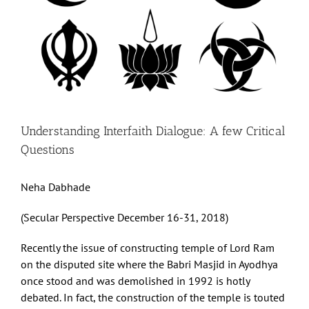
Understanding Interfaith Dialogue: A few Critical
Questions
Neha Dabhade
(Secular Perspective December 16-31, 2018)
Recently the issue of constructing temple of Lord Ram
on the disputed site where the Babri Masjid in Ayodhya
once stood and was demolished in 1992 is hotly
debated. In fact, the construction of the temple is touted