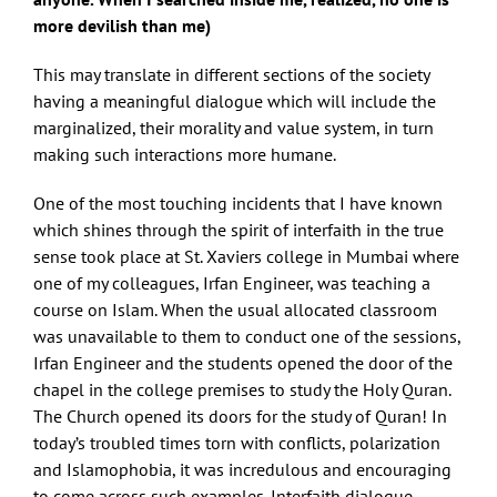
more devilish than me)
This may translate in different sections of the society
having a meaningful dialogue which will include the
marginalized, their morality and value system, in turn
making such interactions more humane.
One of the most touching incidents that I have known
which shines through the spirit of interfaith in the true
sense took place at St. Xaviers college in Mumbai where
one of my colleagues, Irfan Engineer, was teaching a
course on Islam. When the usual allocated classroom
was unavailable to them to conduct one of the sessions,
Irfan Engineer and the students opened the door of the
chapel in the college premises to study the Holy Quran.
The Church opened its doors for the study of Quran! In
today’s troubled times torn with conflicts, polarization
and Islamophobia, it was incredulous and encouraging
to come across such examples. Interfaith dialogue