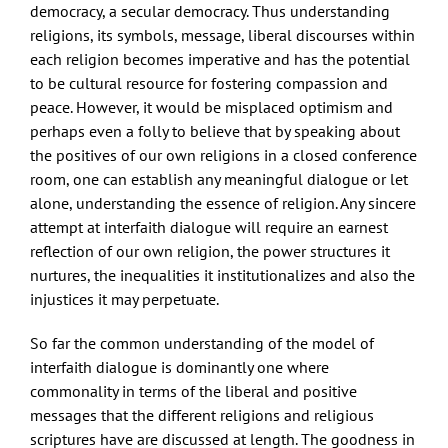
democracy, a secular democracy. Thus understanding
religions, its symbols, message, liberal discourses within
each religion becomes imperative and has the potential
to be cultural resource for fostering compassion and
peace. However, it would be misplaced optimism and
perhaps even a folly to believe that by speaking about
the positives of our own religions in a closed conference
room, one can establish any meaningful dialogue or let
alone, understanding the essence of religion. Any sincere
attempt at interfaith dialogue will require an earnest
reflection of our own religion, the power structures it
nurtures, the inequalities it institutionalizes and also the
injustices it may perpetuate.
So far the common understanding of the model of
interfaith dialogue is dominantly one where
commonality in terms of the liberal and positive
messages that the different religions and religious
scriptures have are discussed at length. The goodness in