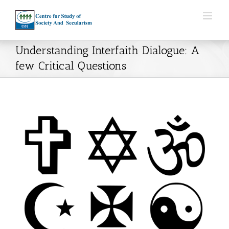
Skip
to
content
Understanding Interfaith Dialogue: A
few Critical Questions
View
Larger
Image