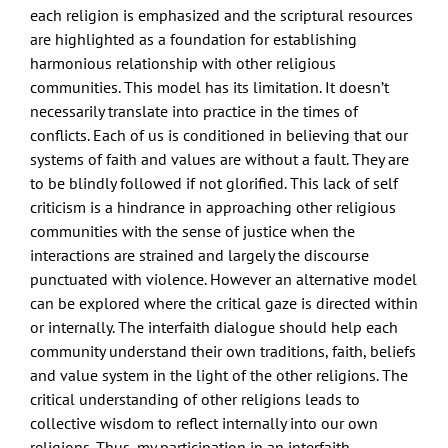
each religion is emphasized and the scriptural resources
are highlighted as a foundation for establishing
harmonious relationship with other religious
communities. This model has its limitation. It doesn’t
necessarily translate into practice in the times of
conflicts. Each of us is conditioned in believing that our
systems of faith and values are without a fault. They are
to be blindly followed if not glorified. This lack of self
criticism is a hindrance in approaching other religious
communities with the sense of justice when the
interactions are strained and largely the discourse
punctuated with violence. However an alternative model
can be explored where the critical gaze is directed within
or internally. The interfaith dialogue should help each
community understand their own traditions, faith, beliefs
and value system in the light of the other religions. The
critical understanding of other religions leads to
collective wisdom to reflect internally into our own
religions. Thus, my participation in an interfaith