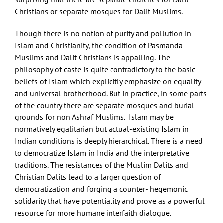
Christians or separate mosques for Dalit Muslims.
Though there is no notion of purity and pollution in
Islam and Christianity, the condition of Pasmanda
Muslims and Dalit Christians is appalling. The
philosophy of caste is quite contradictory to the basic
beliefs of Islam which explicitly emphasize on equality
and universal brotherhood. But in practice, in some parts
of the country there are separate mosques and burial
grounds for non Ashraf Muslims. Islam may be
normatively egalitarian but actual-existing Islam in
Indian conditions is deeply hierarchical. There is a need
to democratize Islam in India and the interpretative
traditions. The resistances of the Muslim Dalits and
Christian Dalits lead to a larger question of
democratization and forging a counter- hegemonic
solidarity that have potentiality and prove as a powerful
resource for more humane interfaith dialogue.