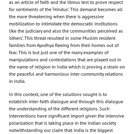
as an article of faith and the litmus test to prove respect
for sentiments of the ‘Hindus’. This demand becomes all
the more threatening when there is aggressive
mobilization to intimidate the democratic institutions
like the judiciary and also the communities perceived as
‘others’. This threat resulted in some Muslim resident
families from Ayodhya fleeing from their homes out of
fear. This is but just one of the many examples of
manipulations and contestations that are played out in
the name of religion in India which is proving a strain on
the peaceful and harmonious inter-community relations
in India.
In this context, one of the solutions sought is to
establish inter-faith dialogue and through this dialogue
the understanding of the different religions. Such
interventions have significant import given the intensive
polarization that is taking place in the Indian society
notwithstanding our claim that India is the biggest