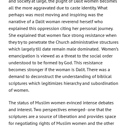
and society at large, the plight of Dalit women becomes
all the more aggravated due to caste identity. What
perhaps was most moving and inspiring was the
narrative of a Dalit woman reverend herself who
explained this oppression citing her personal journey.
She explained that women face strong resistance when
they try to penetrate the Church administrative structures
which largely till date remain male dominated. Women’s
emancipation is viewed as a threat to the social order
understood to be formed by God. This resistance
becomes stronger if the woman is Dalit. There was a
demand to deconstruct the understanding of biblical
scriptures which legitimizes hierarchy and subordination
of women.
The status of Muslim women evinced intense debates
and interest. Two perspectives emerged- one that the
scriptures are a source of liberation and provides space
for negotiating rights of Muslim women and the other