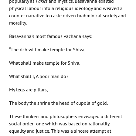
popularly as
Fakirs
and mystics. Basavanna exalted
physical labour into a religious ideology and weaved a
counter narrative to caste driven brahminical society and
morality.
Basavanna’s most famous vachana says:
“The rich will make temple for Shiva,
What shall make temple for Shiva,
What shall I, A poor man do?
My legs are pillars,
The body the shrine the head of cupola of gold.
These thinkers and philosophers envisaged a different
social order- one which was based on rationality,
equality and justice. This was a sincere attempt at