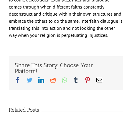
comes through when different faiths constantly
deconstruct and critique within their own structures and
embrace the others to do the same. Interfaith dialogue is
translating this into action and not looking the other
way when your religion is perpetuating injustices.
Share This Story, Choose Your
Platform!
Facebook
Twitter
LinkedIn
Reddit
Whatsapp
Tumblr
Pinterest
Email
Related Posts