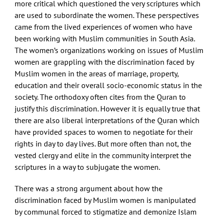
more critical which questioned the very scriptures which
are used to subordinate the women. These perspectives
came from the lived experiences of women who have
been working with Muslim communities in South Asia.
The women’s organizations working on issues of Muslim
women are grappling with the discrimination faced by
Muslim women in the areas of marriage, property,
education and their overall socio-economic status in the
society. The orthodoxy often cites from the Quran to
justify this discrimination. However it is equally true that
there are also liberal interpretations of the Quran which
have provided spaces to women to negotiate for their
rights in day to day lives. But more often than not, the
vested clergy and elite in the community interpret the
scriptures in a way to subjugate the women.
There was a strong argument about how the
discrimination faced by Muslim women is manipulated
by communal forced to stigmatize and demonize Islam