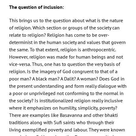
The question of inclusion:
This brings us to the question about what is the nature
of religion. Which section or groups of the society can
relate to religion? Religion has come to be over-
determinist in the human society and values that govern
the same. To that extent, religion is anthropocentric.
However, religion was made for human beings and not
vice-versa. Thus, one has to question the very basis of
religion. Is the imagery of God congruent to that of a
poor man? A black man? A Dalit? A woman? Does God in
the present understanding and form really dialogue with
a poor or unprivileged not conforming to the normal in
the society? Is institutionalized religion really inclusive
where it emphasizes on humility, simplicity, poverty?
There are examples like Basavanna and other bhakti
traditions along with Sufi saints who through their
living exemplified poverty and labour. They were known