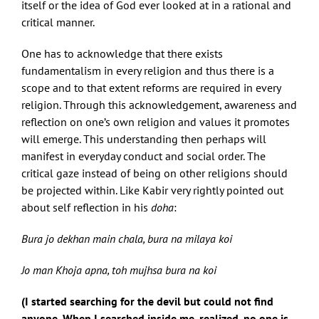
itself or the idea of God ever looked at in a rational and
critical manner.
One has to acknowledge that there exists
fundamentalism in every religion and thus there is a
scope and to that extent reforms are required in every
religion. Through this acknowledgement, awareness and
reflection on one’s own religion and values it promotes
will emerge. This understanding then perhaps will
manifest in everyday conduct and social order. The
critical gaze instead of being on other religions should
be projected within. Like Kabir very rightly pointed out
about self reflection in his
doha
:
Bura jo dekhan main chala, bura na milaya koi
Jo man Khoja apna, toh mujhsa bura na koi
(I started searching for the devil but could not find
anyone. When I searched inside me, realized, no one is