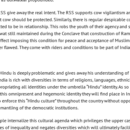
SS give away the real intent. The RSS supports cow vigilantism an
hat cow should be protected. Similarly, there is regular despicab
ed to be in relationship. This robs the youth of their agency and 
gwat still maintained during the Conclave that construction of Ra
fect imposing this condition for peace and acceptance of Muslims 
er flawed. They come with riders and conditions to be part of India
is Hindu is deeply problematic and gives away his understanding of 
 India is rich with diversities in terms of religions, languages, ethn
opriating all identities under the umbrella “Hindu” identity. As so 
this omnipresent and hegemonic identity they will find place in Ind
o enforce this “Hindu culture” throughout the country without oppo
smantling of the democratic institutions.
le internalize this cultural agenda which privileges the upper c
s of inequality and negates diversities which will ultimately facil