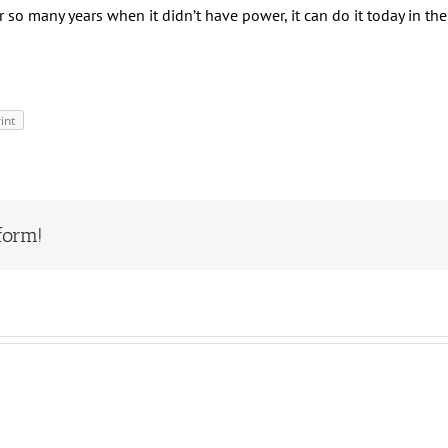
 so many years when it didn’t have power, it can do it today in th
int
form!