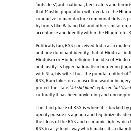
“outsiders”, anti-national, beef eaters and terro
that Muslim population will overtake the Hindu
conducive to manufacture communal riots as poin
by fronts like Bajrang Dal and other similar or
acceptance and identity within the Hindu fold. 
Politically too, RSS conceived India as a moder
and one dominant identity, that of Hindu as in
Hinduism or Hindu religion- the idea of Hindu cu
and justify its hyper nationalism bordering jing
with Sita, his wife. Thus, the popular epithet of “
RSS, Ram takes on a masculine warrior imagery 
protect the state. “
Jai shri Ram
” replaced “
Jai Siya
culturally it has been unyielding and uncompromi
The third phase of RSS is where it is backed by 
openly pursue its agenda and legitimize its idea
the ideas of the RSS and economic right which 
RSS in a systemic way which makes it so diaboli