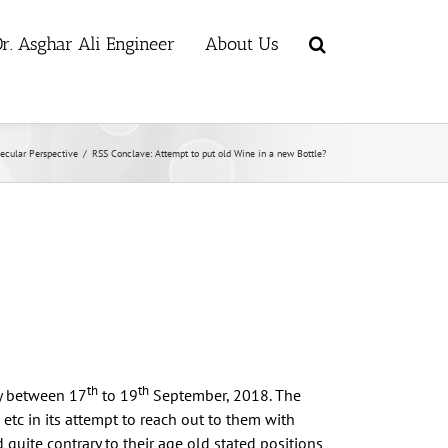
r. Asghar Ali Engineer
About Us
ecular Perspective
/
RSS Conclave: Attempt to put old Wine in a new Bottle?
th
th
y between 17
to 19
September, 2018. The
s etc in its attempt to reach out to them with
uite contrary to their age old stated positions