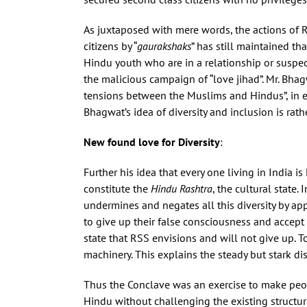
As juxtaposed with mere words, the actions of R
citizens by “
gaurakshaks
” has still maintained t
Hindu youth who are in a relationship or suspect
the malicious campaign of “love jihad”. Mr. Bha
tensions between the Muslims and Hindus”, in ef
Bhagwat’s idea of diversity and inclusion is rath
New found love for Diversity
:
Further his idea that every one living in India 
constitute the
Hindu Rashtra
, the cultural state.
undermines and negates all this diversity by appr
to give up their false consciousness and accept 
state that RSS envisions and will not give up. T
machinery. This explains the steady but stark di
Thus the Conclave was an exercise to make peop
Hindu without challenging the existing structure