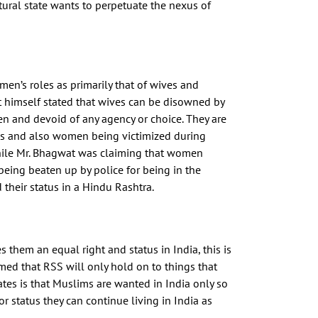
ural state wants to perpetuate the nexus of
n’s roles as primarily that of wives and
 himself stated that wives can be disowned by
men and devoid of any agency or choice. They are
ges and also women being victimized during
While Mr. Bhagwat was claiming that women
ing beaten up by police for being in the
heir status in a Hindu Rashtra.
them an equal right and status in India, this is
imed that RSS will only hold on to things that
ates is that Muslims are wanted in India only so
r status they can continue living in India as