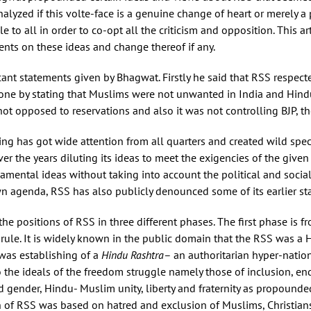
alyzed if this volte-face is a genuine change of heart or merely a 
 to all in order to co-opt all the criticism and opposition. This a
nts on these ideas and change thereof if any.
icant statements given by Bhagwat. Firstly he said that RSS respec
ryone by stating that Muslims were not unwanted in India and Hin
t opposed to reservations and also it was not controlling BJP, the
g has got wide attention from all quarters and created wild specul
er the years diluting its ideas to meet the exigencies of the given 
amental ideas without taking into account the political and social
n agenda, RSS has also publicly denounced some of its earlier sta
e positions of RSS in three different phases. The first phase is 
rule. It is widely known in the public domain that the RSS was a H
was establishing of a
Hindu Rashtra
– an authoritarian hyper-natio
he ideals of the freedom struggle namely those of inclusion, end
and gender, Hindu- Muslim unity, liberty and fraternity as propoun
 of RSS was based on hatred and exclusion of Muslims, Christians 