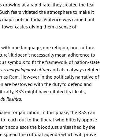
s growing at a rapid rate, they created the fear
uch fears vitiated the atmosphere to make it
ajor riots in India. Violence was carried out
d lower castes giving them a sense of
 with one language, one religion, one culture
re”, it doesn’t necessarily mean adherence to
ious symbols to fit the framework of nation-state
d as
maryadapurushottam
and also always related
h as Ram. However in the politically narrative of
en are bestowed with the duty to defend and
ically, RSS might have diluted its ideals,
du Rashtra
.
parent organization. In this phase, the RSS can
 to reach out to the liberal who bitterly oppose
an’t acquiesce the bloodlust unleashed by the
ve spread the cultural agenda which will prove