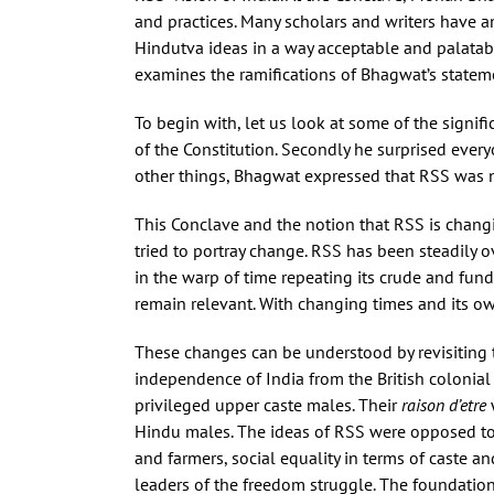
and practices. Many scholars and writers have an
Hindutva ideas in a way acceptable and palatable
examines the ramifications of Bhagwat’s stateme
To begin with, let us look at some of the signif
of the Constitution. Secondly he surprised eve
other things, Bhagwat expressed that RSS was no
This Conclave and the notion that RSS is changin
tried to portray change. RSS has been steadily ov
in the warp of time repeating its crude and fund
remain relevant. With changing times and its ow
These changes can be understood by revisiting th
independence of India from the British colonial 
privileged upper caste males. Their
raison d’etre
Hindu males. The ideas of RSS were opposed to t
and farmers, social equality in terms of caste 
leaders of the freedom struggle. The foundation