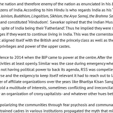
the nation and therefore enemy of the nation as enunciated in his
izens of India. According to him Hindu is who regards India as his ‘f
 Jainism, Buddhism, Lingaitism, Sikhism, the Arya Samaj, the Brahmo 
 and constituted ‘Hindudom’. Savarkar opined that the Indian Musl
 spite of India being their ‘Fatherland’. Thus he implied they were
es if they want to continue living in India. This was the cornerst
aligned itself with the British and the princely class as well as t
privileges and power of the upper castes.
ence to 2014 when the BJP came to power at the centre. After th
tivities at least openly. Similar was the case during emergency whe
o not having political power to back its agenda, RSS was compelle
 and the exigency to keep itself relevant it had to reach out to la
of affiliate organizations over the years like Bhartiya Kisan Sa
ld a multitude of interests, sometimes conflicting and irreconcilab
ow an organization of crony capitalists- and whatever other hues b
polarizing the communities through fear psychosis and communal
 trained cadres in various institutions propagated the myth that m