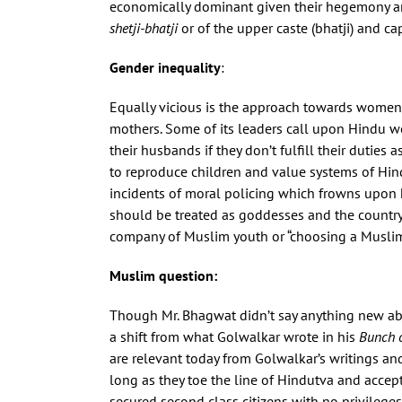
economically dominant given their hegemony and
shetji-bhatji
or of the upper caste (bhatji) and ca
Gender inequality
:
Equally vicious is the approach towards women
mothers. Some of its leaders call upon Hindu 
their husbands if they don’t fulfill their dutie
to reproduce children and value systems of Hin
incidents of moral policing which frowns upon 
should be treated as goddesses and the countr
company of Muslim youth or “choosing a Muslim 
Muslim question:
Though Mr. Bhagwat didn’t say anything new abou
a shift from what Golwalkar wrote in his
Bunch 
are relevant today from Golwalkar’s writings and
long as they toe the line of Hindutva and accept
secured second class citizens with no privileg