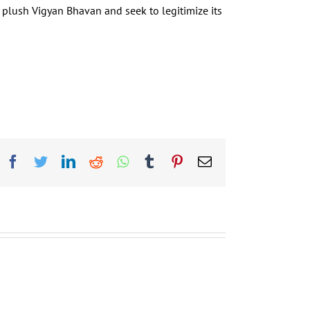
e plush Vigyan Bhavan and seek to legitimize its
Facebook
Twitter
LinkedIn
Reddit
Whatsapp
Tumblr
Pinterest
Email