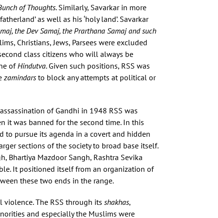
Bunch of Thoughts
. Similarly, Savarkar in more
atherland’ as well as his ‘holy land’. Savarkar
Samaj, the Dev Samaj, the Prarthana Samaj and such
ims, Christians, Jews, Parsees were excluded
 second class citizens who will always be
one of
Hindutva
. Given such positions, RSS was
he
zamindars
to block any attempts at political or
e assassination of Gandhi in 1948 RSS was
n it was banned for the second time. In this
d to pursue its agenda in a covert and hidden
rger sections of the society to broad base itself.
ngh, Bhartiya Mazdoor Sangh, Rashtra Sevika
le. It positioned itself from an organization of
etween these two ends in the range.
 violence. The RSS through its
shakhas
,
inorities and especially the Muslims were