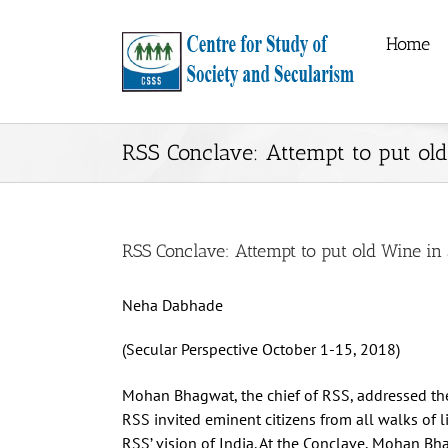
Skip
to
Home
content
RSS Conclave: Attempt to put ol
RSS Conclave: Attempt to put old Wine in
Neha Dabhade
(Secular Perspective October 1-15, 2018)
Mohan Bhagwat, the chief of RSS, addressed th
RSS invited eminent citizens from all walks of lif
RSS’ vision of India. At the Conclave, Mohan B