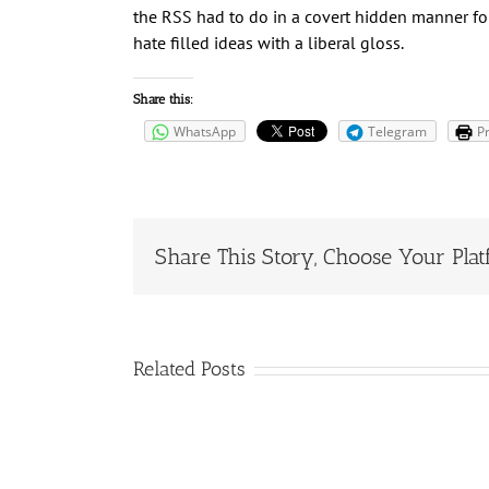
the RSS had to do in a covert hidden manner for
hate filled ideas with a liberal gloss.
Share this:
WhatsApp
Telegram
Pr
Share This Story, Choose Your Plat
Related Posts