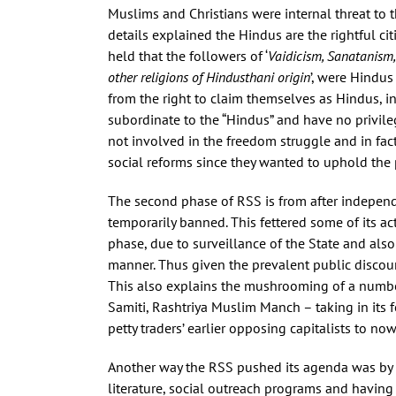
Muslims and Christians were internal threat to 
details explained the Hindus are the rightful cit
held that the followers of ‘
Vaidicism, Sanatanism,
other religions of Hindusthani origin
’, were Hindus
from the right to claim themselves as Hindus, in
subordinate to the “Hindus” and have no privileg
not involved in the freedom struggle and in fact 
social reforms since they wanted to uphold the 
The second phase of RSS is from after independ
temporarily banned. This fettered some of its ac
phase, due to surveillance of the State and als
manner. Thus given the prevalent public discourse
This also explains the mushrooming of a number 
Samiti, Rashtriya Muslim Manch – taking in its fo
petty traders’ earlier opposing capitalists to n
Another way the RSS pushed its agenda was by 
literature, social outreach programs and having