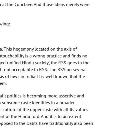
da at the Conclave. And those ideas merely were
owing:
a. This hegemony located on the axis of
touchability is a wrong practice and finds no
ged ‘unified Hindu society’, the RSS goes to the
till not acceptable to RSS. The RSS on several
 of laws in India. It is well known that the
hem.
lit politics is becoming more assertive and
o subsume caste identities in a broader
culture of the upper caste with all its values
rt of the Hindu fold. And it is to an extent
posed to the Dalits have traditionally also been