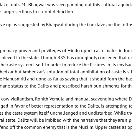
to take roots. Mr. Bhagwat was seen panning out this cultural agen
larger sections to co-opt detraction.
 give up as suggested by Bhagwat during the Conclave are the foll
premacy, power and privileges of Hindu upper caste males in Indi
achieved in the state. Though RSS has grudgingly conceded that un
he caste system itself. In order to reduce the fissures in its envisa
bedkar but Ambedkar’s solution of total annihilation of caste is s
anusmriti and gone as far as saying that it should form the basis
ane status to the Dalits and prescribed harsh punishments for t
ike cow vigilantism, Rohith Vemula and manual scavenging where Da
d in favor of better representation to the Dalits, is attempting t
es the caste system itself unchallenged and undisturbed. While the 
 state, Dalits will be imbibed with the narrative that they are a pa
 fend off the common enemy that is the Muslim. Upper castes as op