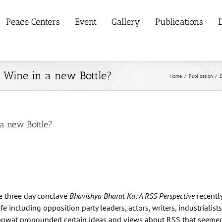
Peace Centers
Event
Gallery
Publications
D
d Wine in a new Bottle?
Home
/
Publication
/
S
 a new Bottle?
e three day conclave
Bhavishya Bharat Ka: A RSS Perspective
recentl
e including opposition party leaders, actors, writers, industrialist
hagwat propounded certain ideas and views about RSS that seemed q