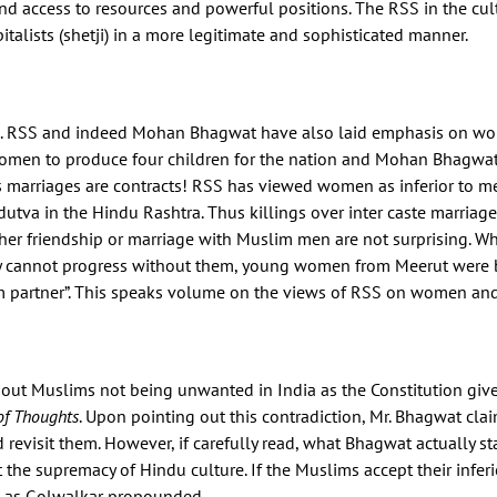
 access to resources and powerful positions. The RSS in the cult
pitalists (shetji) in a more legitimate and sophisticated manner.
. RSS and indeed Mohan Bhagwat have also laid emphasis on wome
women to produce four children for the nation and Mohan Bhagwat
s as marriages are contracts! RSS has viewed women as inferior to 
dutva in the Hindu Rashtra. Thus killings over inter caste marria
her friendship or marriage with Muslim men are not surprising. 
y cannot progress without them, young women from Meerut were be
partner”. This speaks volume on the views of RSS on women and t
t Muslims not being unwanted in India as the Constitution gives 
of Thoughts
. Upon pointing out this contradiction, Mr. Bhagwat cla
 revisit them. However, if carefully read, what Bhagwat actually st
 the supremacy of Hindu culture. If the Muslims accept their inferio
es as Golwalkar propounded.