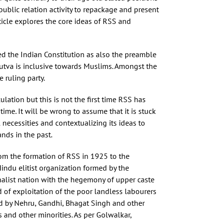
public relation activity to repackage and present
rticle explores the core ideas of RSS and
ted the Indian Constitution as also the preamble
dutva is inclusive towards Muslims. Amongst the
 ruling party.
ation but this is not the first time RSS has
time. It will be wrong to assume that it is stuck
 necessities and contextualizing its ideas to
nds in the past.
from the formation of RSS in 1925 to the
indu elitist organization formed by the
nalist nation with the hegemony of upper caste
 of exploitation of the poor landless labourers
ded by Nehru, Gandhi, Bhagat Singh and other
and other minorities. As per Golwalkar,