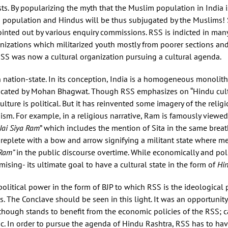
rists. By popularizing the myth that the Muslim population in India i
 population and Hindus will be thus subjugated by the Muslims! S
ted out by various enquiry commissions. RSS is indicted in many m
ganizations which militarized youth mostly from poorer sections an
RSS was now a cultural organization pursuing a cultural agenda.
n nation-state. In its conception, India is a homogeneous monolith
dicated by Mohan Bhagwat. Though RSS emphasizes on “Hindu cultu
lture is political. But it has reinvented some imagery of the relig
oism. For example, in a religious narrative, Ram is famously viewe
Jai Siya Ram
” which includes the mention of Sita in the same breat
replete with a bow and arrow signifying a militant state where m
 Ram”
in the public discourse overtime. While economically and polit
sing- its ultimate goal to have a cultural state in the form of
Hin
political power in the form of BJP to which RSS is the ideological 
s. The Conclave should be seen in this light. It was an opportunity
though stands to benefit from the economic policies of the RSS; c
c. In order to pursue the agenda of Hindu Rashtra, RSS has to ha