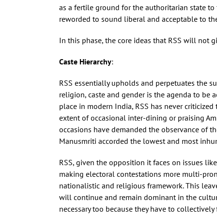
as a fertile ground for the authoritarian state 
reworded to sound liberal and acceptable to the 
In this phase, the core ideas that RSS will not
Caste Hierarchy
:
RSS essentially upholds and perpetuates the su
religion, caste and gender is the agenda to be 
place in modern India, RSS has never criticized t
extent of occasional inter-dining or praising Am
occasions have demanded the observance of the M
Manusmriti accorded the lowest and most inhum
RSS, given the opposition it faces on issues l
making electoral contestations more multi-pronge
nationalistic and religious framework. This leav
will continue and remain dominant in the cultural
necessary too because they have to collectively