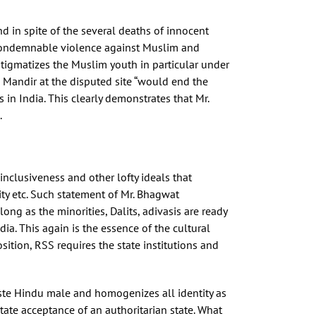
d in spite of the several deaths of innocent
le condemnable violence against Muslim and
stigmatizes the Muslim youth in particular under
m Mandir at the disputed site “would end the
in India. This clearly demonstrates that Mr.
.
inclusiveness and other lofty ideals that
icity etc. Such statement of Mr. Bhagwat
long as the minorities, Dalits, adivasis are ready
ia. This again is the essence of the cultural
sition, RSS requires the state institutions and
aste Hindu male and homogenizes all identity as
itate acceptance of an authoritarian state. What