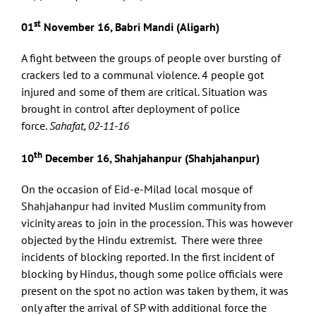
st
01
November 16, Babri Mandi (Aligarh)
A fight between the groups of people over bursting of
crackers led to a communal violence. 4 people got
injured and some of them are critical. Situation was
brought in control after deployment of police
force.
Sahafat, 02-11-16
th
10
December 16, Shahjahanpur (Shahjahanpur)
On the occasion of Eid-e-Milad local mosque of
Shahjahanpur had invited Muslim community from
vicinity areas to join in the procession. This was however
objected by the Hindu extremist. There were three
incidents of blocking reported. In the first incident of
blocking by Hindus, though some police officials were
present on the spot no action was taken by them, it was
only after the arrival of SP with additional force the