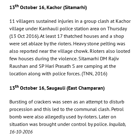
th
13
October 16, Kachor (Sitamarhi)
11 villagers sustained injuries in a group clash at Kachor
village under Kanhauli police station area on Thursday
(13 Oct 2016). At least 17 thatched houses and a shop
were set ablaze by the rioters. Heavy stone pelting was
also reported near the village chowk. Rioters also looted
few houses during the violence. Sitamarhi DM Rajiv
Raushan and SP Hari Prasath S are camping at the
location along with police forces. (TNN, 2016)
th
13
October 16, Saugauli (East Champaran)
Bursting of crackers was seen as an attempt to disturb
procession and this led to the communal clash. Petrol
bomb were also allegedly used by rioters. Later on
situation was brought under control by police.
Inquilab,
16-10-2016