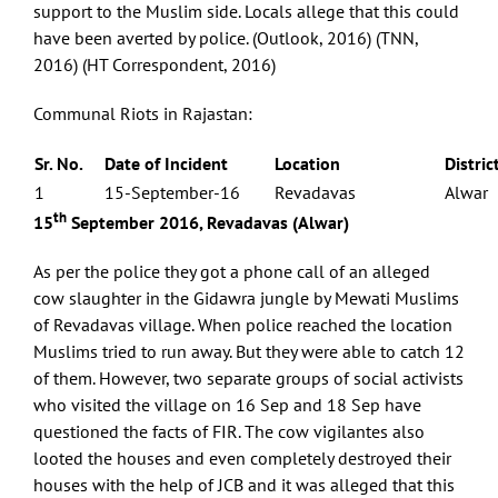
support to the Muslim side. Locals allege that this could
have been averted by police. (Outlook, 2016) (TNN,
2016) (HT Correspondent, 2016)
Communal Riots in Rajastan:
Sr. No.
Date of Incident
Location
Distric
1
15-September-16
Revadavas
Alwar
th
15
September 2016, Revadavas (Alwar)
As per the police they got a phone call of an alleged
cow slaughter in the Gidawra jungle by Mewati Muslims
of Revadavas village. When police reached the location
Muslims tried to run away. But they were able to catch 12
of them. However, two separate groups of social activists
who visited the village on 16 Sep and 18 Sep have
questioned the facts of FIR. The cow vigilantes also
looted the houses and even completely destroyed their
houses with the help of JCB and it was alleged that this