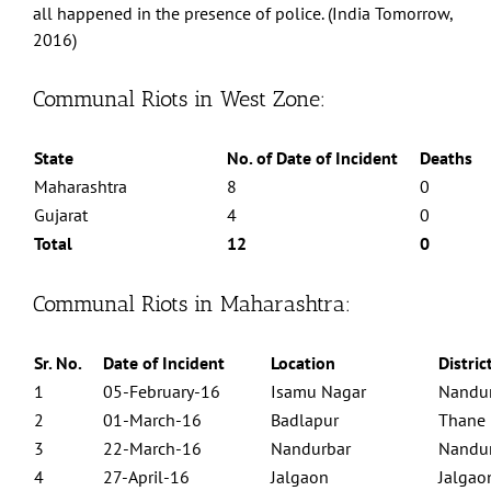
all happened in the presence of police. (India Tomorrow,
2016)
Communal Riots in West Zone:
State
No. of Date of Incident
Deaths
Maharashtra
8
0
Gujarat
4
0
Total
12
0
Communal Riots in Maharashtra:
Sr. No.
Date of Incident
Location
Distric
Centre for Study of Society and Secularism 603, New Silver Star, Prabhat
Colony Road, Santacruz (East), Mumbai - 400055 Phone No. 022 2613 5098
1
05-February-16
Isamu Nagar
Nandu
Email Id: csss.mumbai@gmail.com
2
01-March-16
Badlapur
Thane
Facebook
Twitter
3
22-March-16
Nandurbar
Nandu
4
27-April-16
Jalgaon
Jalgao