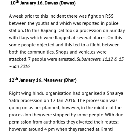
th
10
January 16, Dewas (Dewas)
A week prior to this incident there was fight on RSS
between the youths and which was reported in police
station. On this Bajrang Dal took a procession on Sunday
with flags which were flagged at several places. On this
some people objected and this led to a flight between
both the communities. Shops and vehicles were
attacked. 7 people were arrested.
Subahsavere, 11,12 & 15
– Jan 2016
th
12
January 16, Manawar (Dhar)
Right wing hindu organisation had organised a Shaurya
Yatra procession on 12 Jan 2016. The procession was
going on as per planned; however, in the middle of the
procession they were stopped by some people. With due
permission from authorities they diverted their routes;
however, around 4 pm when they reached at Kranti