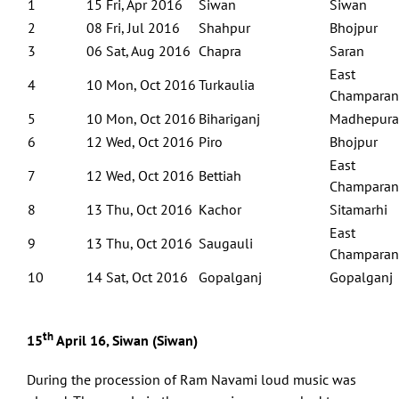
1
15 Fri, Apr 2016
Siwan
Siwan
2
08 Fri, Jul 2016
Shahpur
Bhojpur
3
06 Sat, Aug 2016
Chapra
Saran
East
4
10 Mon, Oct 2016
Turkaulia
Champaran
5
10 Mon, Oct 2016
Bihariganj
Madhepura
6
12 Wed, Oct 2016
Piro
Bhojpur
East
7
12 Wed, Oct 2016
Bettiah
Champaran
8
13 Thu, Oct 2016
Kachor
Sitamarhi
East
9
13 Thu, Oct 2016
Saugauli
Champaran
10
14 Sat, Oct 2016
Gopalganj
Gopalganj
th
15
April 16, Siwan (Siwan)
During the procession of Ram Navami loud music was