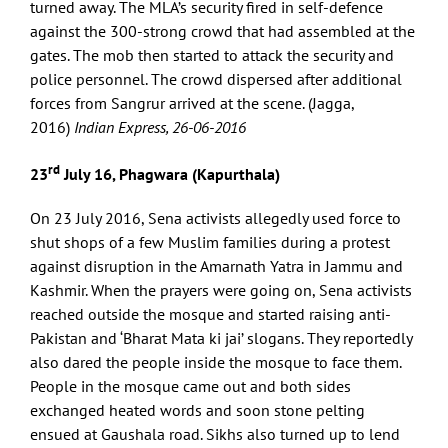
turned away. The MLA’s security fired in self-defence
against the 300-strong crowd that had assembled at the
gates. The mob then started to attack the security and
police personnel. The crowd dispersed after additional
forces from Sangrur arrived at the scene. (Jagga,
2016)
Indian Express, 26-06-2016
rd
23
July 16, Phagwara (Kapurthala)
On 23 July 2016, Sena activists allegedly used force to
shut shops of a few Muslim families during a protest
against disruption in the Amarnath Yatra in Jammu and
Kashmir. When the prayers were going on, Sena activists
reached outside the mosque and started raising anti-
Pakistan and ‘Bharat Mata ki jai’ slogans. They reportedly
also dared the people inside the mosque to face them.
People in the mosque came out and both sides
exchanged heated words and soon stone pelting
ensued at Gaushala road. Sikhs also turned up to lend