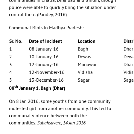
communities in Chatra, Dhanbad and Giridih, though
police were able to quickly bring the situation under
control there. (Pandey, 2016)
Communal Riots in Madhya Pradesh:
Sr. No.
Date of Incident
Location
Distr
1
08-January-16
Bagh
Dhar
2
10-January-16
Dewas
Dew
3
12-January-16
Manawar
Dhar
4
12-November-16
Vidisha
Vidi
5
13-December-16
Sagar
Saga
th
08
January 1, Bagh (Dhar)
On 8 Jan 2016, some youths from one community
molested girl from another community. This led to
communal violence between both the
communities.
Subahsavere, 14 Jan 2016