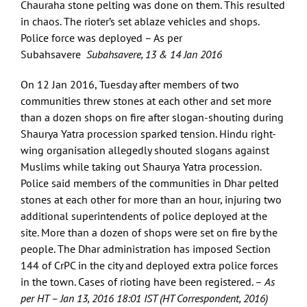
Chauraha stone pelting was done on them. This resulted
in chaos. The rioter’s set ablaze vehicles and shops.
Police force was deployed – As per
Subahsavere
Subahsavere, 13 & 14 Jan 2016
On 12 Jan 2016, Tuesday after members of two
communities threw stones at each other and set more
than a dozen shops on fire after slogan-shouting during
Shaurya Yatra procession sparked tension. Hindu right-
wing organisation allegedly shouted slogans against
Muslims while taking out Shaurya Yatra procession.
Police said members of the communities in Dhar pelted
stones at each other for more than an hour, injuring two
additional superintendents of police deployed at the
site. More than a dozen of shops were set on fire by the
people. The Dhar administration has imposed Section
144 of CrPC in the city and deployed extra police forces
in the town. Cases of rioting have been registered. –
As
per HT – Jan 13, 2016 18:01 IST (HT Correspondent, 2016)