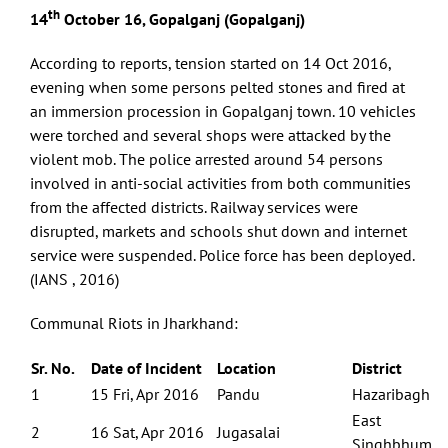
th
14
October 16, Gopalganj (Gopalganj)
According to reports, tension started on 14 Oct 2016,
evening when some persons pelted stones and fired at
an immersion procession in Gopalganj town. 10 vehicles
were torched and several shops were attacked by the
violent mob. The police arrested around 54 persons
involved in anti-social activities from both communities
from the affected districts. Railway services were
disrupted, markets and schools shut down and internet
service were suspended. Police force has been deployed.
(IANS , 2016)
Communal Riots in Jharkhand:
Sr. No.
Date of Incident
Location
District
1
15 Fri, Apr 2016
Pandu
Hazaribagh
East
2
16 Sat, Apr 2016
Jugasalai
Singhbhum