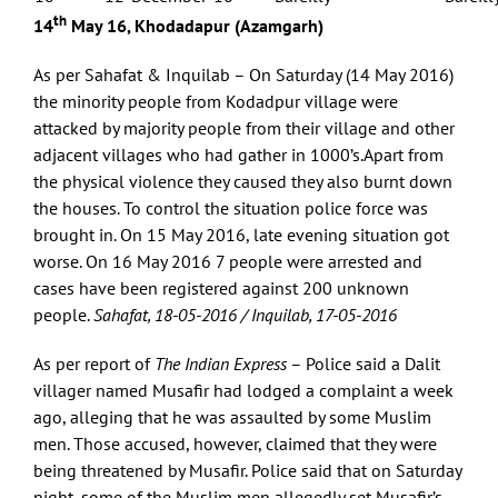
th
14
May 16, Khodadapur (Azamgarh)
As per Sahafat & Inquilab – On Saturday (14 May 2016)
the minority people from Kodadpur village were
attacked by majority people from their village and other
adjacent villages who had gather in 1000’s.Apart from
the physical violence they caused they also burnt down
the houses. To control the situation police force was
brought in. On 15 May 2016, late evening situation got
worse. On 16 May 2016 7 people were arrested and
cases have been registered against 200 unknown
people.
Sahafat, 18-05-2016 / Inquilab, 17-05-2016
As per report of
The Indian Express
– Police said a Dalit
villager named Musafir had lodged a complaint a week
ago, alleging that he was assaulted by some Muslim
men. Those accused, however, claimed that they were
being threatened by Musafir. Police said that on Saturday
night, some of the Muslim men allegedly set Musafir’s