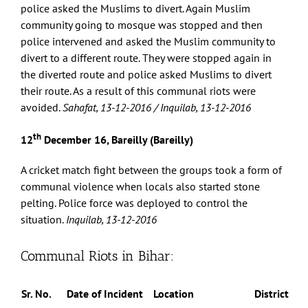
police asked the Muslims to divert. Again Muslim
community going to mosque was stopped and then
police intervened and asked the Muslim community to
divert to a different route. They were stopped again in
the diverted route and police asked Muslims to divert
their route. As a result of this communal riots were
avoided.
Sahafat, 13-12-2016 / Inquilab, 13-12-2016
th
12
December 16, Bareilly (Bareilly)
A cricket match fight between the groups took a form of
communal violence when locals also started stone
pelting. Police force was deployed to control the
situation.
Inquilab, 13-12-2016
Communal Riots in Bihar:
Sr. No.
Date of Incident
Location
District