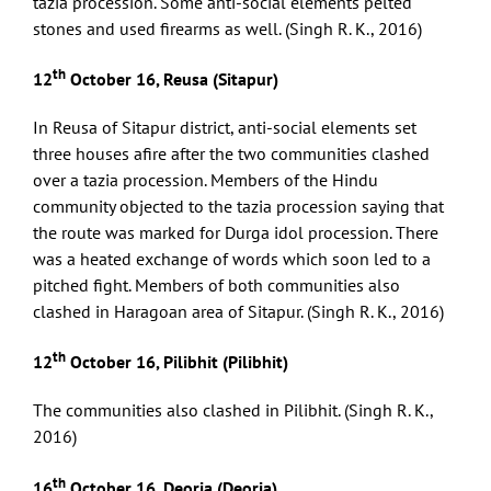
tazia procession. Some anti-social elements pelted
stones and used firearms as well. (Singh R. K., 2016)
th
12
October 16, Reusa (Sitapur)
In Reusa of Sitapur district, anti-social elements set
three houses afire after the two communities clashed
over a tazia procession. Members of the Hindu
community objected to the tazia procession saying that
the route was marked for Durga idol procession. There
was a heated exchange of words which soon led to a
pitched fight. Members of both communities also
clashed in Haragoan area of Sitapur. (Singh R. K., 2016)
th
12
October 16, Pilibhit (Pilibhit)
The communities also clashed in Pilibhit. (Singh R. K.,
2016)
th
16
October 16, Deoria (Deoria)