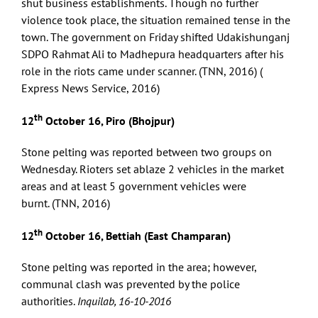
shut business establishments. Though no further
violence took place, the situation remained tense in the
town. The government on Friday shifted Udakishunganj
SDPO Rahmat Ali to Madhepura headquarters after his
role in the riots came under scanner. (TNN, 2016) (
Express News Service, 2016)
th
12
October 16, Piro (Bhojpur)
Stone pelting was reported between two groups on
Wednesday. Rioters set ablaze 2 vehicles in the market
areas and at least 5 government vehicles were
burnt. (TNN, 2016)
th
12
October 16, Bettiah (East Champaran)
Stone pelting was reported in the area; however,
communal clash was prevented by the police
authorities.
Inquilab, 16-10-2016