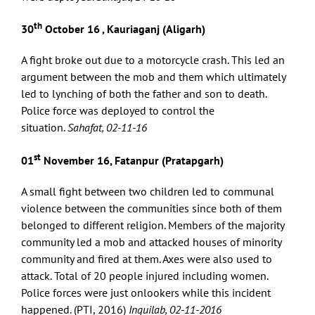
th
30
October 16 , Kauriaganj (Aligarh)
A fight broke out due to a motorcycle crash. This led an
argument between the mob and them which ultimately
led to lynching of both the father and son to death.
Police force was deployed to control the
situation.
Sahafat, 02-11-16
st
01
November 16, Fatanpur (Pratapgarh)
A small fight between two children led to communal
violence between the communities since both of them
belonged to different religion. Members of the majority
community led a mob and attacked houses of minority
community and fired at them. Axes were also used to
attack. Total of 20 people injured including women.
Police forces were just onlookers while this incident
happened. (PTI, 2016)
Inquilab, 02-11-2016