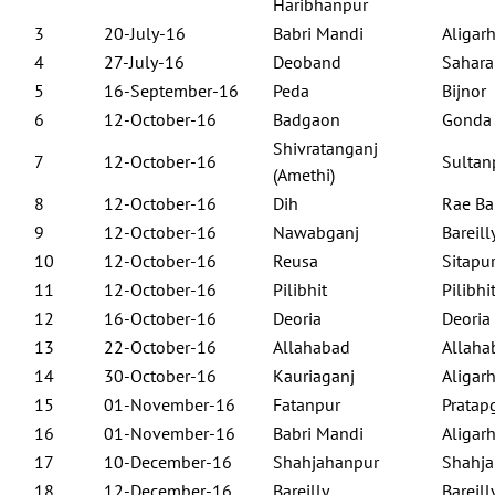
Haribhanpur
3
20-July-16
Babri Mandi
Aligar
4
27-July-16
Deoband
Sahara
5
16-September-16
Peda
Bijnor
6
12-October-16
Badgaon
Gonda
Shivratanganj
7
12-October-16
Sultan
(Amethi)
8
12-October-16
Dih
Rae Ba
9
12-October-16
Nawabganj
Bareill
10
12-October-16
Reusa
Sitapu
11
12-October-16
Pilibhit
Pilibhi
12
16-October-16
Deoria
Deoria
13
22-October-16
Allahabad
Allaha
14
30-October-16
Kauriaganj
Aligar
15
01-November-16
Fatanpur
Pratap
16
01-November-16
Babri Mandi
Aligar
17
10-December-16
Shahjahanpur
Shahja
18
12-December-16
Bareilly
Bareill