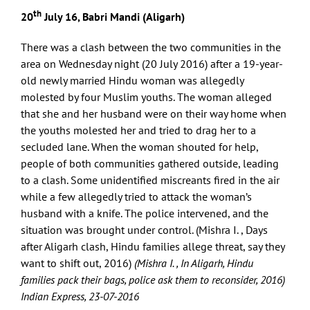
th
20
July 16, Babri Mandi (Aligarh)
There was a clash between the two communities in the
area on Wednesday night (20 July 2016) after a 19-year-
old newly married Hindu woman was allegedly
molested by four Muslim youths. The woman alleged
that she and her husband were on their way home when
the youths molested her and tried to drag her to a
secluded lane. When the woman shouted for help,
people of both communities gathered outside, leading
to a clash. Some unidentified miscreants fired in the air
while a few allegedly tried to attack the woman’s
husband with a knife. The police intervened, and the
situation was brought under control. (Mishra I. , Days
after Aligarh clash, Hindu families allege threat, say they
want to shift out, 2016)
(Mishra I. , In Aligarh, Hindu
families pack their bags, police ask them to reconsider, 2016)
Indian Express, 23-07-2016