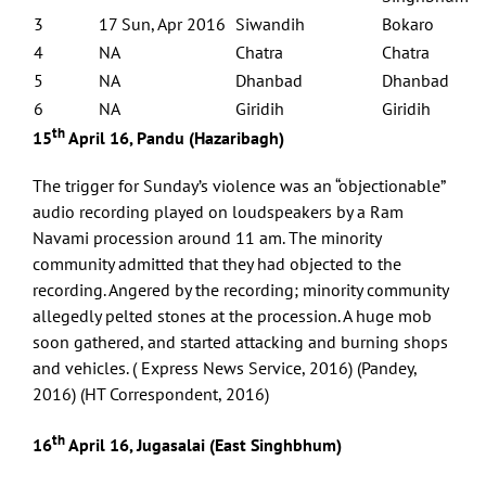
3
17 Sun, Apr 2016
Siwandih
Bokaro
4
NA
Chatra
Chatra
5
NA
Dhanbad
Dhanbad
6
NA
Giridih
Giridih
th
15
April 16, Pandu (Hazaribagh)
The trigger for Sunday’s violence was an “objectionable”
audio recording played on loudspeakers by a Ram
Navami procession around 11 am. The minority
community admitted that they had objected to the
recording. Angered by the recording; minority community
allegedly pelted stones at the procession. A huge mob
soon gathered, and started attacking and burning shops
and vehicles. ( Express News Service, 2016) (Pandey,
2016) (HT Correspondent, 2016)
th
16
April 16, Jugasalai (East Singhbhum)