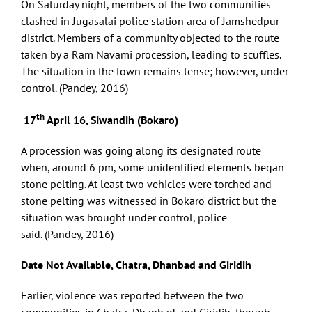
On Saturday night, members of the two communities
clashed in Jugasalai police station area of Jamshedpur
district. Members of a community objected to the route
taken by a Ram Navami procession, leading to scuffles.
The situation in the town remains tense; however, under
control. (Pandey, 2016)
th
17
April 16, Siwandih (Bokaro)
A procession was going along its designated route
when, around 6 pm, some unidentified elements began
stone pelting. At least two vehicles were torched and
stone pelting was witnessed in Bokaro district but the
situation was brought under control, police
said. (Pandey, 2016)
Date Not Available, Chatra, Dhanbad and Giridih
Earlier, violence was reported between the two