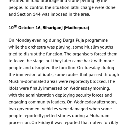
resulted in road blockage and stone pelting by the
people. To control the situation lathi charge were done
and Section 144 was imposed in the area.
th
10
October 16, Bihariganj (Madhepura)
On Monday evening during Durga Puja programme
while the orchestra was playing, some Muslim youths
tried to disrupt the function. The organisers forced them
to leave the stage, but they later came back with more
people and disrupted the function. On Tuesday, during
the immersion of idols, some routes that passed through
Muslim-dominated areas were reportedly blocked. The
idols were finally immersed on Wednesday morning,
with the administration deploying security forces and
engaging community leaders. On Wednesday afternoon,
two government vehicles were damaged when some
people reportedly pelted stones during a Muharram
procession. On Friday it was reported that rioters forcibly