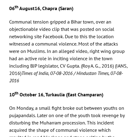
th
06
August16, Chapra (Saran)
Communal tension gripped a Bihar town, over an
objectionable video clip that was posted on social
networking site Facebook. Due to this the location
witnessed a communal violence. Most of the attacks
were on Muslims. In an alleged video, right wing group
had an active role in inciting violence in the town
including BJP legislator, CV Gupta. (Roy A. G., 2016) (IANS,
2016)
Times of India, 07-08-2016 / Hindustan Times, 07-08-
2016
th
10
October 16, Turkaulia (East Champaran)
On Monday, a small fight broke out between youths on
pujapandals. Later on one of the youth took revenge by
disturbing the Muharram procession. This incident
acquired the shape of communal violence which