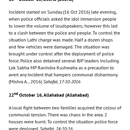
Incident started on Sunday (16 Oct 2016) late evening,
when police officials asked the idol immersion people
to lower the volume of loudspeakers; however this led
to a clash between the police and people. To control the
situation Lathi charge was made. Half a dozen shops
and few vehicles were damaged. The situation was
brought under control after the deployment of police
force. Police also detained several BJP leaders including
Lok Sabha MP Ravindra Kushwaha as a precaution to
avert any incident that hampers communal disharmony.
(Mishra A. , 2016)
Sahafat, 17-10-2016
nd
22
October 16, Allahabad (Allahabad)
A local fight between two families acquired the colour of
communal tension. There was chaos in the area. 2
houses were burnt. To control the situation police force
were deployed.
Sahafat, 24-10-16