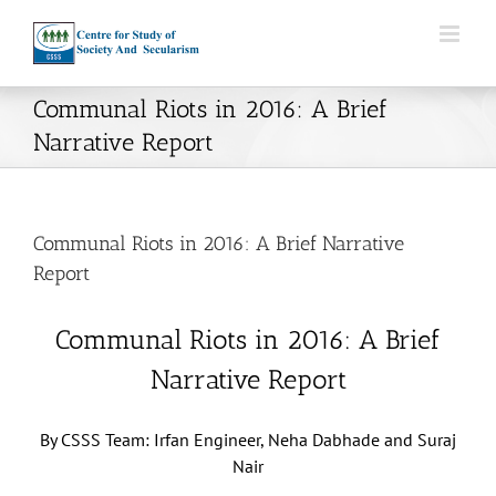
Skip
to
content
Communal Riots in 2016: A Brief
Narrative Report
Communal Riots in 2016: A Brief Narrative
Report
Communal Riots in 2016: A Brief
Narrative Report
By CSSS Team: Irfan Engineer, Neha Dabhade and Suraj
Nair