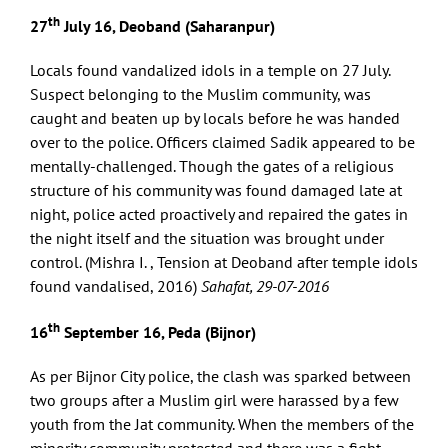
th
27
July 16, Deoband (Saharanpur)
Locals found vandalized idols in a temple on 27 July.
Suspect belonging to the Muslim community, was
caught and beaten up by locals before he was handed
over to the police. Officers claimed Sadik appeared to be
mentally-challenged. Though the gates of a religious
structure of his community was found damaged late at
night, police acted proactively and repaired the gates in
the night itself and the situation was brought under
control. (Mishra I. , Tension at Deoband after temple idols
found vandalised, 2016)
Sahafat, 29-07-2016
th
16
September 16, Peda (Bijnor)
As per Bijnor City police, the clash was sparked between
two groups after a Muslim girl were harassed by a few
youth from the Jat community. When the members of the