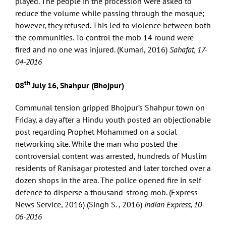
played. The people in the procession were asked to
reduce the volume while passing through the mosque;
however, they refused. This led to violence between both
the communities. To control the mob 14 round were
fired and no one was injured. (Kumari, 2016)
Sahafat, 17-
04-2016
th
08
July 16, Shahpur (Bhojpur)
Communal tension gripped Bhojpur’s Shahpur town on
Friday, a day after a Hindu youth posted an objectionable
post regarding Prophet Mohammed on a social
networking site. While the man who posted the
controversial content was arrested, hundreds of Muslim
residents of Ranisagar protested and later torched over a
dozen shops in the area. The police opened fire in self
defence to disperse a thousand-strong mob. (Express
News Service, 2016) (Singh S. , 2016)
Indian Express, 10-
06-2016