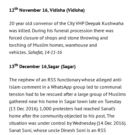
th
12
November 16, Vidisha (Vidisha)
20 year old convenor of the City VHP Deepak Kushwaha
was killed. During his funeral procession there was
forced closure of shops and stone throwing and
torching of Muslim homes, warehouse and
vehicles.
Sahafat, 14-11-16
th
13
December 16,Sagar (Sagar)
The nephew of an RSS functionary whose alleged anti-
Islam comment in a WhatsApp group led to communal
tension had to be rescued after a large group of Muslims
gathered near his home in Sagar town late on Tuesday
(13 Dec 2016). 1,000 protesters had reached Sanat’s
home after the community objected to his post. The
situation was under control by Wednesday (14 Dec 2016).
Sanat Soni, whose uncle Dinesh Soni is an RSS