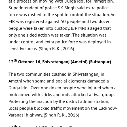
at a procession moving with Durga idol for immersion.
Superintendent of police SK Singh said extra police
force was rushed to the spot to control the situation. An
FIR was registered against 50 people and two dozen
people were taken into custody. BJP MPs alleged that
only one sided action was taken. The situation was
under control and extra police force was deployed in
sensitive areas. (Singh R. K., 2016)
th
12
October 16, Shivratanganj (Amethi) (Sultanpur)
The two communities clashed in Shivratanganj in
Amethi when some anti-social elements damaged a
Durga idol. Over one dozen people were injured when a
mob armed with sticks and rods attacked a rival group.
Protesting the inaction by the district administration,
local people blocked traffic movement on the Lucknow-
Varanasi highway. (Singh R. K., 2016)
th