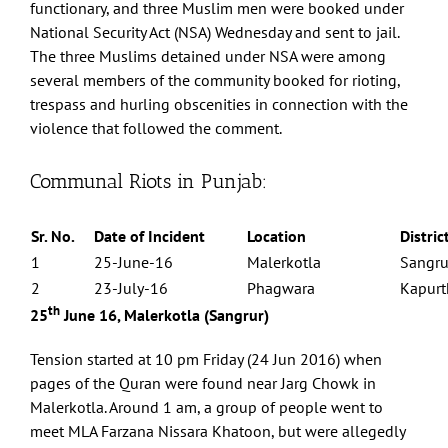
functionary, and three Muslim men were booked under
National Security Act (NSA) Wednesday and sent to jail.
The three Muslims detained under NSA were among
several members of the community booked for rioting,
trespass and hurling obscenities in connection with the
violence that followed the comment.
Communal Riots in Punjab:
Sr. No.
Date of Incident
Location
Distric
1
25-June-16
Malerkotla
Sangru
2
23-July-16
Phagwara
Kapurt
th
25
June 16, Malerkotla (Sangrur)
Tension started at 10 pm Friday (24 Jun 2016) when
pages of the Quran were found near Jarg Chowk in
Malerkotla. Around 1 am, a group of people went to
meet MLA Farzana Nissara Khatoon, but were allegedly