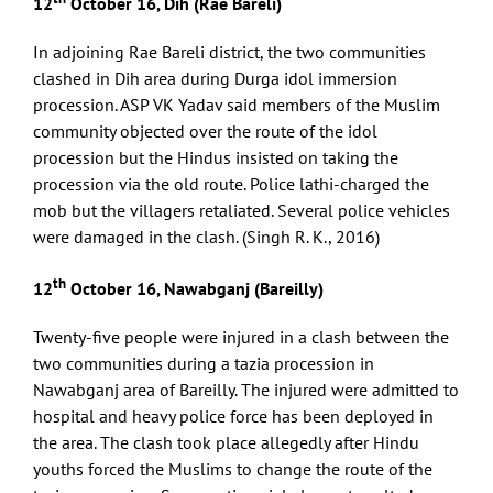
12
October 16, Dih (Rae Bareli)
In adjoining Rae Bareli district, the two communities
clashed in Dih area during Durga idol immersion
procession. ASP VK Yadav said members of the Muslim
community objected over the route of the idol
procession but the Hindus insisted on taking the
procession via the old route. Police lathi-charged the
mob but the villagers retaliated. Several police vehicles
were damaged in the clash. (Singh R. K., 2016)
th
12
October 16, Nawabganj (Bareilly)
Twenty-five people were injured in a clash between the
two communities during a tazia procession in
Nawabganj area of Bareilly. The injured were admitted to
hospital and heavy police force has been deployed in
the area. The clash took place allegedly after Hindu
youths forced the Muslims to change the route of the