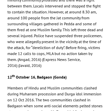
minority community protested and there was a fight
between them. Locals intervened and stopped the fight
to contain the situation. However, at around 8.30 am,
around 100 people from the Jat community from
surrounding villages gathered in Pedda and some of
them fired at one Muslim family. This left three dead and
several injured. Police have suspended three policemen,
who were allegedly present in the vicinity at the time of
the attack, for “dereliction of duty”. Before firing, victims
made 12 calls to cops, MLA but no action taken by
them. (Angad, 2016) (Express News Service,
2016) (Javaid, 2016)
th
12
October 16, Badgaon (Gonda)
Members of Hindu and Muslim communities clashed
during Muharram procession and Durga idol immersion
on 12 Oct 2016. The two communities clashed in
Badgaon when some anti-social elements pelted stones