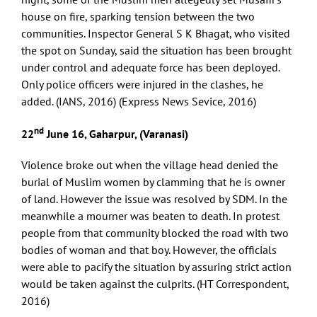
house on fire, sparking tension between the two
communities. Inspector General S K Bhagat, who visited
the spot on Sunday, said the situation has been brought
under control and adequate force has been deployed.
Only police officers were injured in the clashes, he
added. (IANS, 2016) (Express News Sevice, 2016)
nd
22
June 16, Gaharpur, (Varanasi)
Violence broke out when the village head denied the
burial of Muslim women by clamming that he is owner
of land. However the issue was resolved by SDM. In the
meanwhile a mourner was beaten to death. In protest
people from that community blocked the road with two
bodies of woman and that boy. However, the officials
were able to pacify the situation by assuring strict action
would be taken against the culprits. (HT Correspondent,
2016)