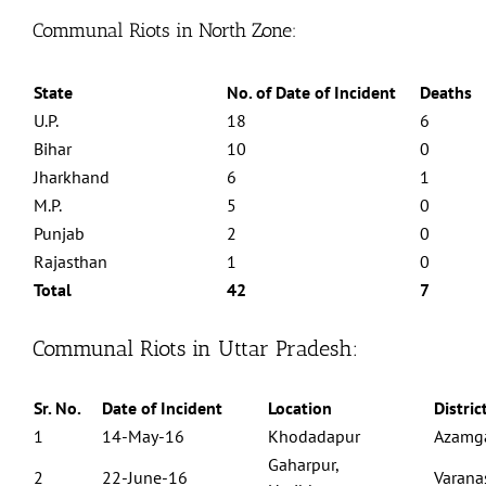
Communal Riots in North Zone:
State
No. of Date of Incident
Deaths
U.P.
18
6
Bihar
10
0
Jharkhand
6
1
M.P.
5
0
Punjab
2
0
Rajasthan
1
0
Total
42
7
Communal Riots in Uttar Pradesh:
Sr. No.
Date of Incident
Location
Distric
1
14-May-16
Khodadapur
Azamg
Gaharpur,
2
22-June-16
Varana