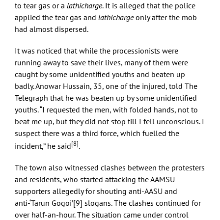
to tear gas or a
lathicharge
. It is alleged that the police
applied the tear gas and
lathicharge
only after the mob
had almost dispersed.
It was noticed that while the processionists were
running away to save their lives, many of them were
caught by some unidentified youths and beaten up
badly. Anowar Hussain, 35, one of the injured, told The
Telegraph that he was beaten up by some unidentified
youths. “I requested the men, with folded hands, not to
beat me up, but they did not stop till I fell unconscious. I
suspect there was a third force, which fuelled the
[8]
incident,” he said
.
The town also witnessed clashes between the protesters
and residents, who started attacking the AAMSU
supporters allegedly for shouting anti-AASU and
anti-‘Tarun Gogoi’
[9]
slogans. The clashes continued for
over half-an-hour. The situation came under control