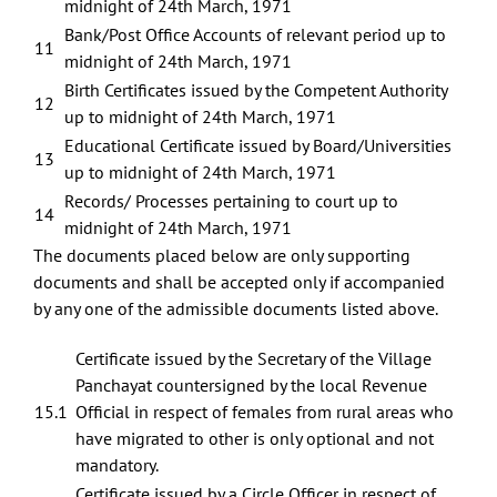
midnight of 24th March, 1971
Bank/Post Office Accounts of relevant period up to
11
midnight of 24th March, 1971
Birth Certificates issued by the Competent Authority
12
up to midnight of 24th March, 1971
Educational Certificate issued by Board/Universities
13
up to midnight of 24th March, 1971
Records/ Processes pertaining to court up to
14
midnight of 24th March, 1971
The documents placed below are only supporting
documents and shall be accepted only if accompanied
by any one of the admissible documents listed above.
Certificate issued by the Secretary of the Village
Panchayat countersigned by the local Revenue
15.1
Official in respect of females from rural areas who
have migrated to other is only optional and not
mandatory.
Certificate issued by a Circle Officer in respect of