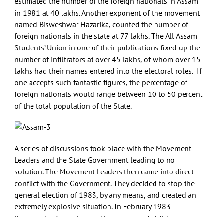
estimated the number of the foreign nationals in Assam
in 1981 at 40 lakhs. Another exponent of the movement
named Bisweshwar Hazarika, counted the number of
foreign nationals in the state at 77 lakhs. The All Assam
Students’ Union in one of their publications fixed up the
number of infiltrators at over 45 lakhs, of whom over 15
lakhs had their names entered into the electoral roles. If
one accepts such fantastic figures, the percentage of
foreign nationals would range between 10 to 50 percent
of the total population of the State.
A series of discussions took place with the Movement
Leaders and the State Government leading to no
solution. The Movement Leaders then came into direct
conflict with the Government. They decided to stop the
general election of 1983, by any means, and created an
extremely explosive situation. In February 1983