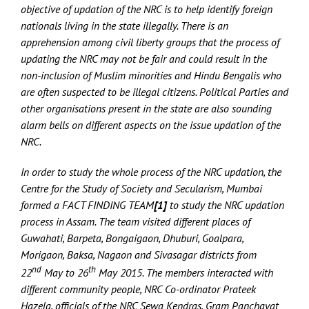
objective of updation of the NRC is to help identify foreign
nationals living in the state illegally. There is an
apprehension among civil liberty groups that the process of
updating the NRC may not be fair and could result in the
non-inclusion of Muslim minorities and Hindu Bengalis who
are often suspected to be illegal citizens. Political Parties and
other organisations present in the state are also sounding
alarm bells on different aspects on the issue updation of the
NRC.
In order to study the whole process of the NRC updation, the
Centre for the Study of Society and Secularism, Mumbai
formed a FACT FINDING TEAM
[1]
to study the NRC updation
process in Assam. The team visited different places of
Guwahati, Barpeta, Bongaigaon, Dhuburi, Goalpara,
Morigaon, Baksa, Nagaon and Sivasagar districts from
nd
th
22
May to 26
May 2015. The members interacted with
different community people, NRC Co-ordinator Prateek
Hazela, officials of the NRC Sewa Kendras, Gram Panchayat