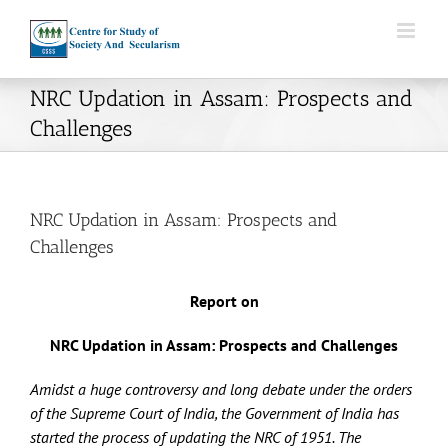
Skip
to
content
NRC Updation in Assam: Prospects and
Challenges
NRC Updation in Assam: Prospects and
Challenges
Report on
NRC Updation in Assam: Prospects and Challenges
Amidst a huge controversy and long debate under the orders
of the Supreme Court of India, the Government of India has
started the process of updating the NRC of 1951. The