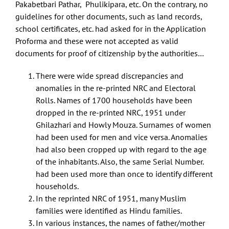
Pakabetbari Pathar, Phulikipara, etc. On the contrary, no
guidelines for other documents, such as land records,
school certificates, etc. had asked for in the Application
Proforma and these were not accepted as valid
documents for proof of citizenship by the authorities…
There were wide spread discrepancies and
anomalies in the re-printed NRC and Electoral
Rolls. Names of 1700 households have been
dropped in the re-printed NRC, 1951 under
Ghilazhari and Howly Mouza. Surnames of women
had been used for men and vice versa. Anomalies
had also been cropped up with regard to the age
of the inhabitants. Also, the same Serial Number.
had been used more than once to identify different
households.
In the reprinted NRC of 1951, many Muslim
families were identified as Hindu families.
In various instances, the names of father/mother