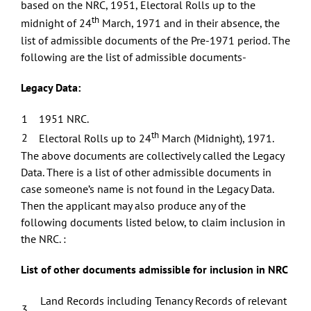
based on the NRC, 1951, Electoral Rolls up to the
th
midnight of 24
March, 1971 and in their absence, the
list of admissible documents of the Pre-1971 period. The
following are the list of admissible documents-
Legacy Data:
1
1951 NRC.
th
2
Electoral Rolls up to 24
March (Midnight), 1971.
The above documents are collectively called the Legacy
Data. There is a list of other admissible documents in
case someone’s name is not found in the Legacy Data.
Then the applicant may also produce any of the
following documents listed below, to claim inclusion in
the NRC. :
List of other documents admissible for inclusion in NRC
Land Records including Tenancy Records of relevant
3