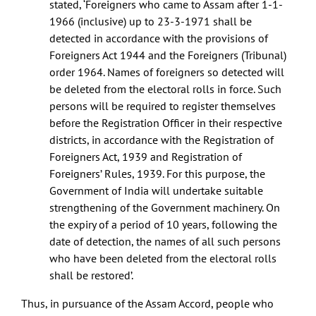
stated, ‘Foreigners who came to Assam after 1-1-
1966 (inclusive) up to 23-3-1971 shall be
detected in accordance with the provisions of
Foreigners Act 1944 and the Foreigners (Tribunal)
order 1964. Names of foreigners so detected will
be deleted from the electoral rolls in force. Such
persons will be required to register themselves
before the Registration Officer in their respective
districts, in accordance with the Registration of
Foreigners Act, 1939 and Registration of
Foreigners’ Rules, 1939. For this purpose, the
Government of India will undertake suitable
strengthening of the Government machinery. On
the expiry of a period of 10 years, following the
date of detection, the names of all such persons
who have been deleted from the electoral rolls
shall be restored’.
Thus, in pursuance of the Assam Accord, people who