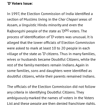
‘D’ Voters Issue:
In 1997, the Election Commission of India identified a
section of Muslims living in the
Char
Chapari
areas of
Assam, a linguistic Hindu minority and even the
[6]
Rajbongshi people of the state as ‘D’
voters. The
process of identification of ‘D’ voters was unusual. It is
alleged that the lower officials of Election Commission
were asked to mark at least 10 to 20 people in each
village of the state as ‘D’ citizens. Thus in many families,
wives or husbands became Doubtful Citizens, while the
rest of the family members remain Indians. Again in
some families, sons and daughters were identified as
doubtful citizens, while their parents remained Indians.
The officials of the Election Commission did not follow
any criteria in identifying Doubtful Citizens. They
ambiguously marked the names of voters in the Voters
List and these people are then denied franchisee rights.