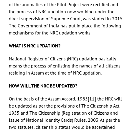
of the anomalies of the Pilot Project were rectified and
the process of NRC updation now working under the
direct supervision of Supreme Court, was started in 2015.
The Government of India has put in place the following
mechanisms for the NRC updation works.
WHAT IS NRC UPDATION?
National Register of Citizens (NRC) updation basically
means the process of enlisting the names of all citizens
residing in Assam at the time of NRC updation.
HOW WILL THE NRC BE UPDATED?
On the basis of the Assam Accord, 1985
[11]
the NRC will
be updated as per the provisions of The Citizenship Act,
1955 and The Citizenship (Registration of Citizens and
Issue of National Identity Cards) Rules, 2003. As per the
two statutes, citizenship status would be ascertained