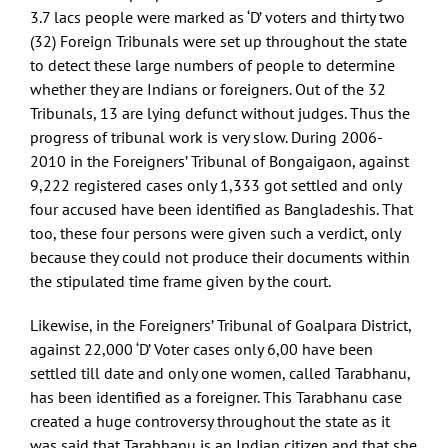
3.7 lacs people were marked as ‘D’ voters and thirty two
(32) Foreign Tribunals were set up throughout the state
to detect these large numbers of people to determine
whether they are Indians or foreigners. Out of the 32
Tribunals, 13 are lying defunct without judges. Thus the
progress of tribunal work is very slow. During 2006-
2010 in the Foreigners’ Tribunal of Bongaigaon, against
9,222 registered cases only 1,333 got settled and only
four accused have been identified as Bangladeshis. That
too, these four persons were given such a verdict, only
because they could not produce their documents within
the stipulated time frame given by the court.
Likewise, in the Foreigners’ Tribunal of Goalpara District,
against 22,000 ‘D’ Voter cases only 6,00 have been
settled till date and only one women, called Tarabhanu,
has been identified as a foreigner. This Tarabhanu case
created a huge controversy throughout the state as it
was said that Tarabhanu is an Indian citizen and that she