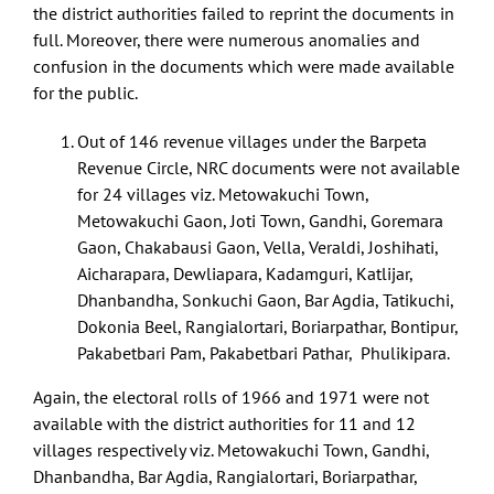
the district authorities failed to reprint the documents in
full. Moreover, there were numerous anomalies and
confusion in the documents which were made available
for the public.
Out of 146 revenue villages under the Barpeta
Revenue Circle, NRC documents were not available
for 24 villages viz. Metowakuchi Town,
Metowakuchi Gaon, Joti Town, Gandhi, Goremara
Gaon, Chakabausi Gaon, Vella, Veraldi, Joshihati,
Aicharapara, Dewliapara, Kadamguri, Katlijar,
Dhanbandha, Sonkuchi Gaon, Bar Agdia, Tatikuchi,
Dokonia Beel, Rangialortari, Boriarpathar, Bontipur,
Pakabetbari Pam, Pakabetbari Pathar, Phulikipara.
Again, the electoral rolls of 1966 and 1971 were not
available with the district authorities for 11 and 12
villages respectively viz. Metowakuchi Town, Gandhi,
Dhanbandha, Bar Agdia, Rangialortari, Boriarpathar,