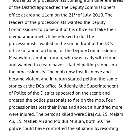
Thousands of processionists coming from different areas
of the District approached the Deputy Commissioner’s
st
office at around 11am on the 21
of July, 2010. The
leaders of the processionists wanted the Deputy
Commissioner to come out of his office and take their
memorandum which he refused to do. The
processionists waited in the sun in front of the DC’s
office for about an hour, for the Deputy Commissioner.
Meanwhile, another group, who was ready with stones
and wanted to create havoc, started pelting stones on
the processionists. The mob now lost its nerve and
became violent and in return started pelting the same
stones at the DC’s office. Suddenly, the Superintendent
of Police of the District appeared on the scene and
ordered the police personals to fire on the mob. Four
processionists lost their lives and about a hundred more
were injured. The persons killed were Siraj Ali, 25, Majam
Ali, 55, Matleb Ali and Moidul Mullah, both 30.The
police could have controlled the situation by resorting