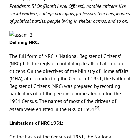
Presidents, BLOs (Booth Level Officers), notable citizens like
social workers, college principals, professors, teachers, leaders
of political parties, people living in shelter camps, and so on.
Defining NRC:
The full form of NRC is ‘National Register of Citizens’
(NRC). It is the register containing details of all Indian
citizens. On the directives of the Ministry of Home affairs
(MHA), after conducting the Census of 1951, the National
Register of Citizens (NRC) was prepared by recording
particulars of all the persons enumerated during the
1951 Census. The names of most of the citizens of
[2]
Assam were enlisted in the NRC of 1951
.
Limitations of NRC 1951:
On the basis of the Census of 1951, the National