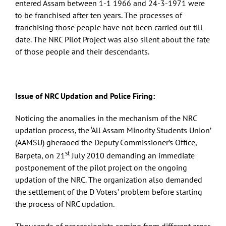
entered Assam between 1-1 1966 and 24-3-1971 were
to be franchised after ten years. The processes of
franchising those people have not been carried out till
date. The NRC Pilot Project was also silent about the fate
of those people and their descendants.
Issue of NRC Updation and Police Firing:
Noticing the anomalies in the mechanism of the NRC
updation process, the ‘All Assam Minority Students Union’
(AAMSU) gheraoed the Deputy Commissioner’s Office,
st
Barpeta, on 21
July 2010 demanding an immediate
postponement of the pilot project on the ongoing
updation of the NRC. The organization also demanded
the settlement of the D Voters’ problem before starting
the process of NRC updation.