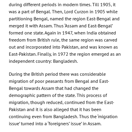
during different periods in modern times. Till 1905, it
was a part of Bengal. Then, Lord Curzon in 1905 while
partitioning Bengal, named the region East-Bengal and
merged it with Assam. Thus ‘Assam and East-Bengal’
formed one state. Again in 1947, when India obtained
freedom from British rule, the same region was carved
out and incorporated into Pakistan, and was known as
East-Pakistan. Finally, in 1972 the region emerged as an
independent country: Bangladesh.
During the British period there was considerable
migration of poor peasants from Bengal and East-
Bengal towards Assam that had changed the
demographic pattern of the state. This process of
migration, though reduced, continued from the East-
Pakistan and it is also alleged that it has been
continuing even from Bangladesh. Thus the ‘migration
issue’ turned into a ‘foreigners’ issue’ in Assam.