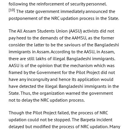
following the reinforcement of security personnel.
[10]
The state government immediately announced the
postponement of the NRC updation process in the State.
The All Assam Students Union (AASU) activists did not
pay heed to the demands of the AAMSU, as the former
consider the latter to be the saviours of the Bangladeshi
immigrants in Assam. According to the AASU, in Assam,
there are still lakhs of illegal Bangladeshi immigrants.
AASU is of the opinion that the mechanism which was
framed by the Government for the Pilot Project did not
have any incongruity and hence its application would
have detected the illegal Bangladeshi immigrants in the
State. Thus, the organization warned the government
not to delay the NRC updation process.
Though the Pilot Project failed, the process of NRC
updation could not be stopped. The Barpeta incident
delayed but modified the process of NRC updation. Many