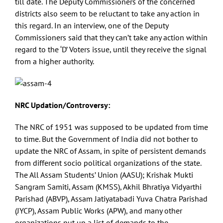
till date. The Deputy Commissioners of the concerned
districts also seem to be reluctant to take any action in
this regard. In an interview, one of the Deputy
Commissioners said that they can’t take any action within
regard to the ‘D’ Voters issue, until they receive the signal
from a higher authority.
NRC Updation/Controversy:
The NRC of 1951 was supposed to be updated from time
to time. But the Government of India did not bother to
update the NRC of Assam, in spite of persistent demands
from different socio political organizations of the state.
The All Assam Students’ Union (AASU); Krishak Mukti
Sangram Samiti, Assam (KMSS), Akhil Bhratiya Vidyarthi
Parishad (ABVP), Assam Jatiyatabadi Yuva Chatra Parishad
(JYCP), Assam Public Works (APW), and many other
organizations put up a list of demands to the