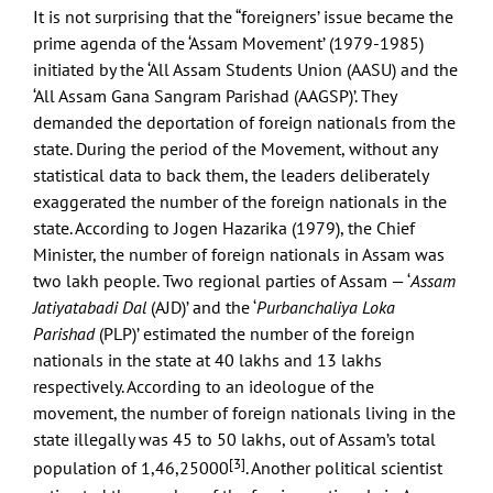
It is not surprising that the “foreigners’ issue became the
prime agenda of the ‘Assam Movement’ (1979-1985)
initiated by the ‘All Assam Students Union (AASU) and the
‘All Assam Gana Sangram Parishad (AAGSP)’. They
demanded the deportation of foreign nationals from the
state. During the period of the Movement, without any
statistical data to back them, the leaders deliberately
exaggerated the number of the foreign nationals in the
state. According to Jogen Hazarika (1979), the Chief
Minister, the number of foreign nationals in Assam was
two lakh people. Two regional parties of Assam — ‘
Assam
Jatiyatabadi Dal
(AJD)’ and the ‘
Purbanchaliya Loka
Parishad
(PLP)’ estimated the number of the foreign
nationals in the state at 40 lakhs and 13 lakhs
respectively. According to an ideologue of the
movement, the number of foreign nationals living in the
state illegally was 45 to 50 lakhs, out of Assam’s total
[3]
population of 1,46,25000
. Another political scientist