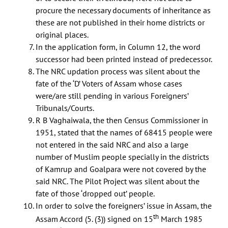
procure the necessary documents of inheritance as
these are not published in their home districts or
original places.
In the application form, in Column 12, the word
successor had been printed instead of predecessor.
The NRC updation process was silent about the
fate of the ‘D’ Voters of Assam whose cases
were/are still pending in various Foreigners’
Tribunals/Courts.
R B Vaghaiwala, the then Census Commissioner in
1951, stated that the names of 68415 people were
not entered in the said NRC and also a large
number of Muslim people specially in the districts
of Kamrup and Goalpara were not covered by the
said NRC. The Pilot Project was silent about the
fate of those ‘dropped out’ people.
In order to solve the foreigners’ issue in Assam, the
th
Assam Accord (5. (3)) signed on 15
March 1985