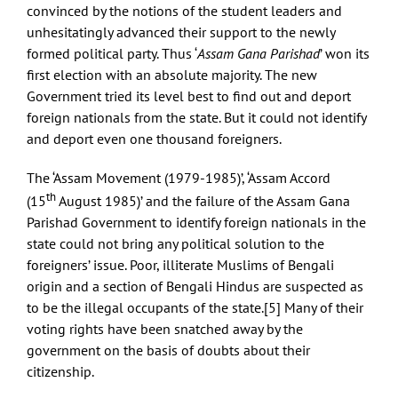
convinced by the notions of the student leaders and
unhesitatingly advanced their support to the newly
formed political party. Thus ‘
Assam Gana Parishad
’ won its
first election with an absolute majority. The new
Government tried its level best to find out and deport
foreign nationals from the state. But it could not identify
and deport even one thousand foreigners.
The ‘Assam Movement (1979-1985)’, ‘Assam Accord
th
(15
August 1985)’ and the failure of the Assam Gana
Parishad Government to identify foreign nationals in the
state could not bring any political solution to the
foreigners’ issue. Poor, illiterate Muslims of Bengali
origin and a section of Bengali Hindus are suspected as
to be the illegal occupants of the state.
[5]
Many of their
voting rights have been snatched away by the
government on the basis of doubts about their
citizenship.