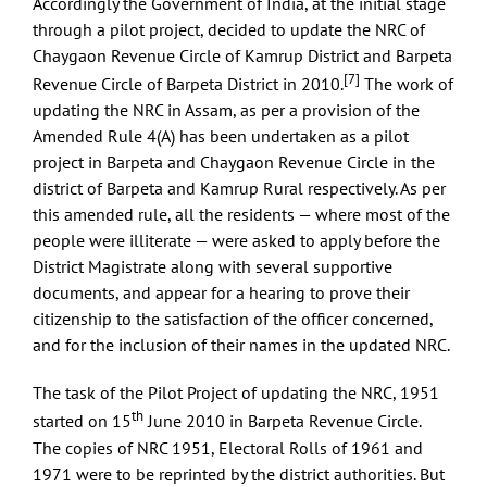
Accordingly the Government of India, at the initial stage
through a pilot project, decided to update the NRC of
Chaygaon Revenue Circle of Kamrup District and Barpeta
[7]
Revenue Circle of Barpeta District in 2010.
The work of
updating the NRC in Assam, as per a provision of the
Amended Rule 4(A) has been undertaken as a pilot
project in Barpeta and Chaygaon Revenue Circle in the
district of Barpeta and Kamrup Rural respectively. As per
this amended rule, all the residents — where most of the
people were illiterate — were asked to apply before the
District Magistrate along with several supportive
documents, and appear for a hearing to prove their
citizenship to the satisfaction of the officer concerned,
and for the inclusion of their names in the updated NRC.
The task of the Pilot Project of updating the NRC, 1951
th
started on 15
June 2010 in Barpeta Revenue Circle.
The copies of NRC 1951, Electoral Rolls of 1961 and
1971 were to be reprinted by the district authorities. But