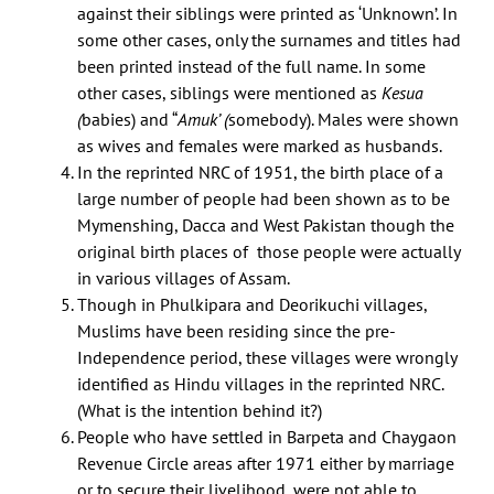
against their siblings were printed as ‘Unknown’. In
some other cases, only the surnames and titles had
been printed instead of the full name. In some
other cases, siblings were mentioned as
Kesua
(
babies) and “
Amuk’ (
somebody). Males were shown
as wives and females were marked as husbands.
In the reprinted NRC of 1951, the birth place of a
large number of people had been shown as to be
Mymenshing, Dacca and West Pakistan though the
original birth places of those people were actually
in various villages of Assam.
Though in Phulkipara and Deorikuchi villages,
Muslims have been residing since the pre-
Independence period, these villages were wrongly
identified as Hindu villages in the reprinted NRC.
(What is the intention behind it?)
People who have settled in Barpeta and Chaygaon
Revenue Circle areas after 1971 either by marriage
or to secure their livelihood, were not able to