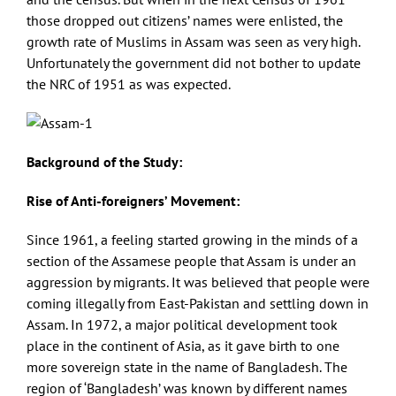
those dropped out citizens’ names were enlisted, the
growth rate of Muslims in Assam was seen as very high.
Unfortunately the government did not bother to update
the NRC of 1951 as was expected.
Background of the Study:
Rise of Anti-foreigners’ Movement:
Since 1961, a feeling started growing in the minds of a
section of the Assamese people that Assam is under an
aggression by migrants. It was believed that people were
coming illegally from East-Pakistan and settling down in
Assam. In 1972, a major political development took
place in the continent of Asia, as it gave birth to one
more sovereign state in the name of Bangladesh. The
region of ‘Bangladesh’ was known by different names