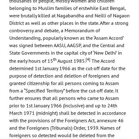
thousands of people, mostly women and children
belonging to Muslim families of erstwhile East Bengal,
were brutally killed at Nagabandha and Neilli of Nagaon
District as well as other places in the state. After a strong
controversy and debate, a Memorandum of
Understanding, popularly known as the ‘Assam Accord’
was signed between AASU, AAGSP, and the Central and
State Governments in the capital city of ‘New Delhi’ in
th
[4]
the early hours of 15
August 1985.
The Accord
determined 1st January 1966 as the cut-off date for the
purpose of detection and deletion of foreigners and
granted citizenship for all persons coming to Assam
from a “Specified Territory” before the cut-off date. It
further ensures that all persons who came to Assam
prior to 1st January 1966 (inclusive) and up to 24th
March 1971 (midnight) shall be detected in accordance
with the provisions of the Foreigners Act, annexure 46
and the Foreigners (Tribunals) Order, 1939. Names of
foreigners so detected would be deleted from the