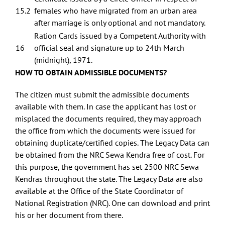
15.2
females who have migrated from an urban area
after marriage is only optional and not mandatory.
Ration Cards issued by a Competent Authority with
16
official seal and signature up to 24th March
(midnight), 1971.
HOW TO OBTAIN ADMISSIBLE DOCUMENTS?
The citizen must submit the admissible documents
available with them. In case the applicant has lost or
misplaced the documents required, they may approach
the office from which the documents were issued for
obtaining duplicate/certified copies. The Legacy Data can
be obtained from the NRC Sewa Kendra free of cost. For
this purpose, the government has set 2500 NRC Sewa
Kendras throughout the state. The Legacy Data are also
available at the Office of the State Coordinator of
National Registration (NRC). One can download and print
his or her document from there.