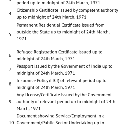
period up to midnight of 24th March, 1971
Citizenship Certificate issued by competent authority
4
up to midnight of 24th March, 1971
Permanent Residential Certificate issued from
outside the State up to midnight of 24th March,
5
1971
Refugee Registration Certificate issued up to
6
midnight of 24th March, 1971
Passport issued by the Government of India up to
7
midnight of 24th March, 1971
Insurance Policy (LICI) of relevant period up to
8
midnight of 24th March, 1971
Any License/Certificate issued by the Government
9
authority of relevant period up to midnight of 24th
March, 1971
Document showing Service/Employment in a
10
Government/Public Sector Undertaking up to