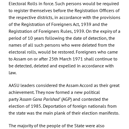
Electoral Rolls in force. Such persons would be required
to register themselves before the Registration Officers of
the respective districts, in accordance with the provisions
of the Registration of Foreigners Act, 1939 and the
Registration of Foreigners Rules, 1939. On the expiry of a
period of 10 years following the date of detection, the
names of all such persons who were deleted from the
electoral rolls, would be restored. Foreigners who came
to Assam on or after 25th March 1971 shall continue to
be detected, deleted and expelled in accordance with
law.
AASU leaders considered the Assam Accord as their great
achievement. They now formed a new political
party
‘Assam Gana Parishad’
(AGP) and contested the
election of 1985. Deportation of foreign nationals from
the state was the main plank of their election manifesto.
The majority of the people of the State were also