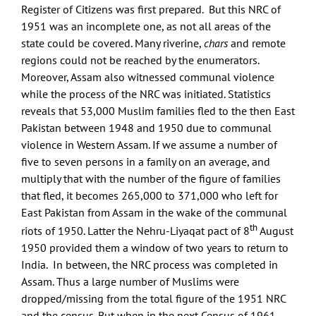
Register of Citizens was first prepared. But this NRC of
1951 was an incomplete one, as not all areas of the
state could be covered. Many riverine,
chars
and remote
regions could not be reached by the enumerators.
Moreover, Assam also witnessed communal violence
while the process of the NRC was initiated. Statistics
reveals that 53,000 Muslim families fled to the then East
Pakistan between 1948 and 1950 due to communal
violence in Western Assam. If we assume a number of
five to seven persons in a family on an average, and
multiply that with the number of the figure of families
that fled, it becomes 265,000 to 371,000 who left for
East Pakistan from Assam in the wake of the communal
th
riots of 1950. Latter the Nehru-Liyaqat pact of 8
August
1950 provided them a window of two years to return to
India. In between, the NRC process was completed in
Assam. Thus a large number of Muslims were
dropped/missing from the total figure of the 1951 NRC
and the census. But when in the next Census of 1961