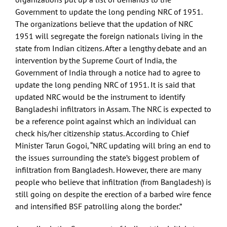
Government to update the long pending NRC of 1951.
The organizations believe that the updation of NRC
1951 will segregate the foreign nationals living in the
state from Indian citizens. After a lengthy debate and an
intervention by the Supreme Court of India, the
Government of India through a notice had to agree to
update the long pending NRC of 1951. It is said that
updated NRC would be the instrument to identify
Bangladeshi infiltrators in Assam. The NRC is expected to
be a reference point against which an individual can
check his/her citizenship status. According to Chief
Minister Tarun Gogoi, “NRC updating will bring an end to
the issues surrounding the state’s biggest problem of
infiltration from Bangladesh. However, there are many
people who believe that infiltration (from Bangladesh) is
still going on despite the erection of a barbed wire fence
and intensified BSF patrolling along the border.”