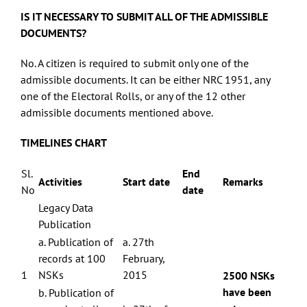
IS IT NECESSARY TO SUBMIT ALL OF THE ADMISSIBLE
DOCUMENTS?
No. A citizen is required to submit only one of the
admissible documents. It can be either NRC 1951, any
one of the Electoral Rolls, or any of the 12 other
admissible documents mentioned above.
TIMELINES CHART
Sl.
End
Activities
Start date
Remarks
No
date
Legacy Data
Publication
Centre for Study of Society and Secularism 603, New Silver Star, Prabhat
a. Publication of
a. 27th
Colony Road, Santacruz (East), Mumbai - 400055 Phone No. 022 2613 5098
Email Id: csss.mumbai@gmail.com
records at 100
February,
1
NSKs
2015
2500 NSKs
Facebook
Twitter
have been
b. Publication of