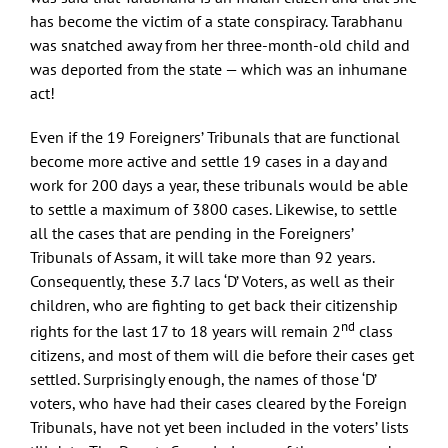
has become the victim of a state conspiracy. Tarabhanu
was snatched away from her three-month-old child and
was deported from the state — which was an inhumane
act!
Even if the 19 Foreigners’ Tribunals that are functional
become more active and settle 19 cases in a day and
work for 200 days a year, these tribunals would be able
to settle a maximum of 3800 cases. Likewise, to settle
all the cases that are pending in the Foreigners’
Tribunals of Assam, it will take more than 92 years.
Consequently, these 3.7 lacs ‘D’ Voters, as well as their
children, who are fighting to get back their citizenship
nd
rights for the last 17 to 18 years will remain 2
class
citizens, and most of them will die before their cases get
settled. Surprisingly enough, the names of those ‘D’
voters, who have had their cases cleared by the Foreign
Tribunals, have not yet been included in the voters’ lists