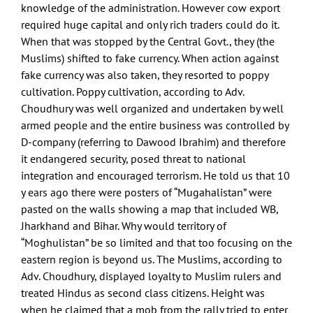
knowledge of the administration. However cow export
required huge capital and only rich traders could do it.
When that was stopped by the Central Govt., they (the
Muslims) shifted to fake currency. When action against
fake currency was also taken, they resorted to poppy
cultivation. Poppy cultivation, according to Adv.
Choudhury was well organized and undertaken by well
armed people and the entire business was controlled by
D-company (referring to Dawood Ibrahim) and therefore
it endangered security, posed threat to national
integration and encouraged terrorism. He told us that 10
y ears ago there were posters of “Mugahalistan” were
pasted on the walls showing a map that included WB,
Jharkhand and Bihar. Why would territory of
“Moghulistan” be so limited and that too focusing on the
eastern region is beyond us. The Muslims, according to
Adv. Choudhury, displayed loyalty to Muslim rulers and
treated Hindus as second class citizens. Height was
when he claimed that a mob from the rally tried to enter