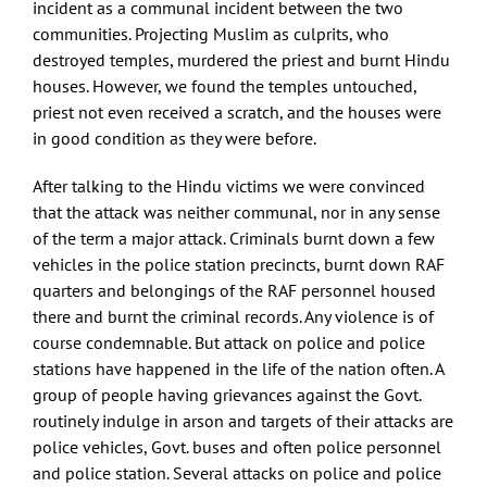
incident as a communal incident between the two
communities. Projecting Muslim as culprits, who
destroyed temples, murdered the priest and burnt Hindu
houses. However, we found the temples untouched,
priest not even received a scratch, and the houses were
in good condition as they were before.
After talking to the Hindu victims we were convinced
that the attack was neither communal, nor in any sense
of the term a major attack. Criminals burnt down a few
vehicles in the police station precincts, burnt down RAF
quarters and belongings of the RAF personnel housed
there and burnt the criminal records. Any violence is of
course condemnable. But attack on police and police
stations have happened in the life of the nation often. A
group of people having grievances against the Govt.
routinely indulge in arson and targets of their attacks are
police vehicles, Govt. buses and often police personnel
and police station. Several attacks on police and police