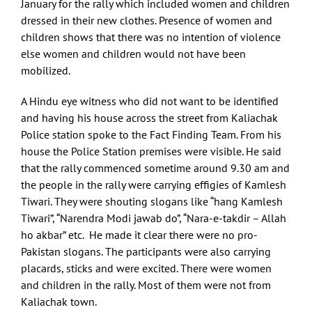
January for the rally which included women and children
dressed in their new clothes. Presence of women and
children shows that there was no intention of violence
else women and children would not have been
mobilized.
A Hindu eye witness who did not want to be identified
and having his house across the street from Kaliachak
Police station spoke to the Fact Finding Team. From his
house the Police Station premises were visible. He said
that the rally commenced sometime around 9.30 am and
the people in the rally were carrying effigies of Kamlesh
Tiwari. They were shouting slogans like “hang Kamlesh
Tiwari”, “Narendra Modi jawab do”, “Nara-e-takdir – Allah
ho akbar” etc. He made it clear there were no pro-
Pakistan slogans. The participants were also carrying
placards, sticks and were excited. There were women
and children in the rally. Most of them were not from
Kaliachak town.