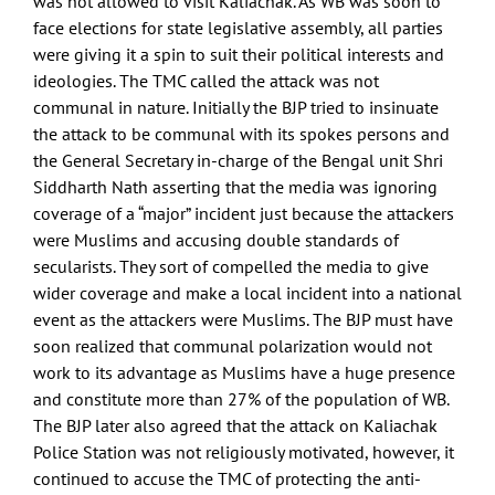
was not allowed to visit Kaliachak. As WB was soon to
face elections for state legislative assembly, all parties
were giving it a spin to suit their political interests and
ideologies. The TMC called the attack was not
communal in nature. Initially the BJP tried to insinuate
the attack to be communal with its spokes persons and
the General Secretary in-charge of the Bengal unit Shri
Siddharth Nath asserting that the media was ignoring
coverage of a “major” incident just because the attackers
were Muslims and accusing double standards of
secularists. They sort of compelled the media to give
wider coverage and make a local incident into a national
event as the attackers were Muslims. The BJP must have
soon realized that communal polarization would not
work to its advantage as Muslims have a huge presence
and constitute more than 27% of the population of WB.
The BJP later also agreed that the attack on Kaliachak
Police Station was not religiously motivated, however, it
continued to accuse the TMC of protecting the anti-