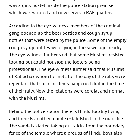
was a girls hostel inside the police station premise
which was vacated and now serves a RAF quarters.
According to the eye-witness, members of the criminal
gang opened up the beer bottles and cough syrup
bottles that were seized by the police. Some of the empty
cough syrup bottles were lying in the sewerage nearby.
The eye-witness further said that some Muslims resisted
looting but could not stop the looters being
professionals. The eye witness further said that Muslims
of Kaliachak whom he met after the day of the rally were
repentant that such incidents happened during the time
of their rally. Now the relations were cordial and normal
with the Muslims.
Behind the police station there is Hindu locality living
and there is another temple established in the roadside.
The vandals started taking out sticks from the boundary
fence of the temple where a groups of Hindu boys also