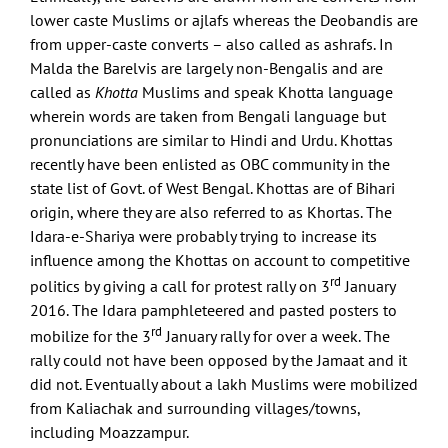
lower caste Muslims or ajlafs whereas the Deobandis are
from upper-caste converts – also called as ashrafs. In
Malda the Barelvis are largely non-Bengalis and are
called as
Khotta
Muslims and speak Khotta language
wherein words are taken from Bengali language but
pronunciations are similar to Hindi and Urdu. Khottas
recently have been enlisted as OBC community in the
state list of Govt. of West Bengal. Khottas are of Bihari
origin, where they are also referred to as Khortas. The
Idara-e-Shariya were probably trying to increase its
influence among the Khottas on account to competitive
rd
politics by giving a call for protest rally on 3
January
2016. The Idara pamphleteered and pasted posters to
rd
mobilize for the 3
January rally for over a week. The
rally could not have been opposed by the Jamaat and it
did not. Eventually about a lakh Muslims were mobilized
from Kaliachak and surrounding villages/towns,
including Moazzampur.