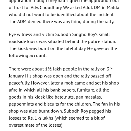
application though they had signed the application out
of trust for Adv. Choudhury. We asked Addl. DM in Malda
who did not want to be identified about the incident.
The ADM denied there was any firing during the rally.
Eye witness and victim Subodh Singho Roy’s small
roadside kiosk was situated behind the police station.
The kiosk was burnt on the fateful day. He gave us the
following account:
rd
There were about 1½ lakh people in the rally on 3
January. His shop was open and the rally passed off
peacefully. However, later a mob came and set his shop
afire in which all his bank papers, furniture, all the
goods in his kiosk like betelnuts, pan masalas,
peppermints and biscuits for the children. The fan in his
shop was also burnt down. Subodh Roy pegged his
losses to Rs. 1½ lakhs (which seemed to a bit of
overestimate of the losses)