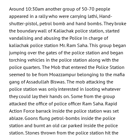
Around 10:30am another group of 50-70 people
appeared in a rally who were carrying lathi, Hand-
shutter-pistol, petrol bomb and hand bombs. They broke
the boundary wall of Kaliachak police station, started
vandalising and abusing the Police In charge of
kaliachak police station Mr. Ram Saha. This group began
jumping over the gates of the police station and began
torching vehicles in the police station along with the
police quarters. The Mob that entered the Police Station
seemed to be from Moazzampur belonging to the mafia
gang of Assadullah Biswas. The mob attacking the
police station was only interested in looting whatever
they could lay their hands on. Some from the group
attacked the office of police officer Ram Saha. Rapid
Action Force barrack inside the police station was set
ablaze. Goons flung petrol-bombs inside the police
station and burnt an old car parked inside the police
station. Stones thrown from the police station hit the