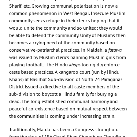
Sharif, etc. Growing communal polarization is now a
common phenomenon in West Bengal. Insecure Muslim
community seeks refuge in their clerics hoping that it
would unite the community and so united; they would
be able to defend the community. Unity of Muslims then
becomes a crying need of the community based on
conservative-patriarchal practices. In Maldah, a
fatawa
was issued by Muslim clerics banning Muslim girls from
playing football. The Hindu
khaps
too rigidly enforce
caste based practices. A kangaroo court (run by Hindu
Khaps) at Basirhat Sub-division of North 24 Paraganas
District issued a directive to all caste members of the
sub-division to boycott a Hindu family for burying a
dead. The long established communal harmony and
peaceful co-existence based on mutual respect between
the communities is coming under increasing strain.
Traditionally, Malda has been a Congress stronghold
from the days of ABA Ghani Khan Choudhury. Choudhury