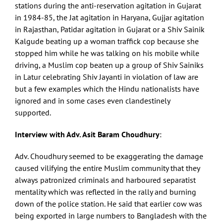
stations during the anti-reservation agitation in Gujarat
in 1984-85, the Jat agitation in Haryana, Gujjar agitation
in Rajasthan, Patidar agitation in Gujarat or a Shiv Sainik
Kalgude beating up a woman traffick cop because she
stopped him while he was talking on his mobile while
driving, a Muslim cop beaten up a group of Shiv Sainiks
in Latur celebrating Shiv Jayanti in violation of law are
but a few examples which the Hindu nationalists have
ignored and in some cases even clandestinely
supported.
Interview with Adv. Asit Baram Choudhury
:
Adv. Choudhury seemed to be exaggerating the damage
caused vilifying the entire Muslim community that they
always patronized criminals and harboured separatist
mentality which was reflected in the rally and burning
down of the police station. He said that earlier cow was
being exported in large numbers to Bangladesh with the