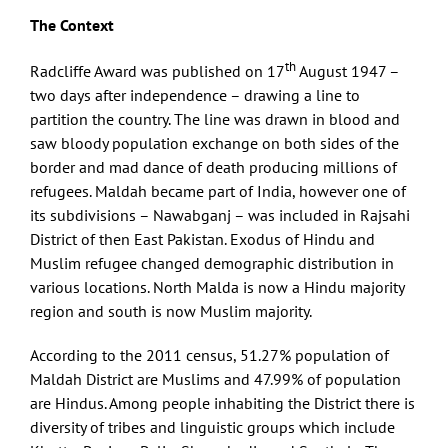
The Context
th
Radcliffe Award was published on 17
August 1947 –
two days after independence – drawing a line to
partition the country. The line was drawn in blood and
saw bloody population exchange on both sides of the
border and mad dance of death producing millions of
refugees. Maldah became part of India, however one of
its subdivisions – Nawabganj – was included in Rajsahi
District of then East Pakistan. Exodus of Hindu and
Muslim refugee changed demographic distribution in
various locations. North Malda is now a Hindu majority
region and south is now Muslim majority.
According to the 2011 census, 51.27% population of
Maldah District are Muslims and 47.99% of population
are Hindus. Among people inhabiting the District there is
diversity of tribes and linguistic groups which include