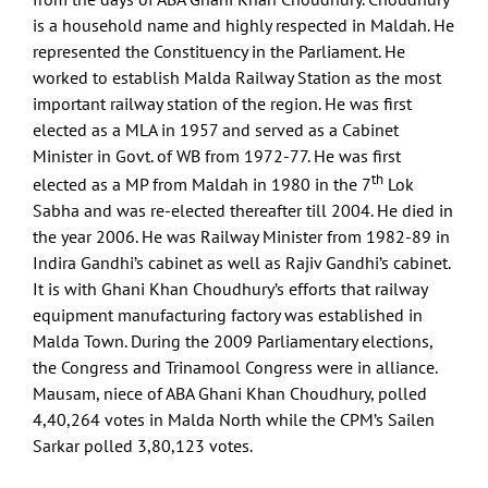
is a household name and highly respected in Maldah. He
represented the Constituency in the Parliament. He
worked to establish Malda Railway Station as the most
important railway station of the region. He was first
elected as a MLA in 1957 and served as a Cabinet
Minister in Govt. of WB from 1972-77. He was first
th
elected as a MP from Maldah in 1980 in the 7
Lok
Sabha and was re-elected thereafter till 2004. He died in
the year 2006. He was Railway Minister from 1982-89 in
Indira Gandhi’s cabinet as well as Rajiv Gandhi’s cabinet.
It is with Ghani Khan Choudhury’s efforts that railway
equipment manufacturing factory was established in
Malda Town. During the 2009 Parliamentary elections,
the Congress and Trinamool Congress were in alliance.
Mausam, niece of ABA Ghani Khan Choudhury, polled
4,40,264 votes in Malda North while the CPM’s Sailen
Sarkar polled 3,80,123 votes.