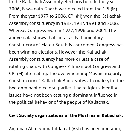
In the Kaliachak Assembly elections held in the year
2006, Biswanath Ghosh was elected from the CPI (M).
From the year 1977 to 2006, CPI (M) won the Kaliachak
Assembly constituency in 1982, 1987, 1991 and 2006.
Whereas Congress won in 1977, 1996 and 2001. The
above data shows that so far as Parliamentary
Constituency of Malda South is concerned, Congress has
been winning elections. However, the Kaliachak
Assembly constituency has more or less a case of
rotating chair, with Congress / Trinamool Congress and
CPI (M) alternating. The overwhelming Muslim majority
Constituency of Kaliachak Block votes alternately for the
two dominant electoral parties. The religious identity
issues have not been casting a dominant influence in
the political behavior of the people of Kaliachak.
Civil Society organizations of the Muslims in Kaliachak
:
Anjuman Ahle Sunnatul Jamat (ASJ) has been operating