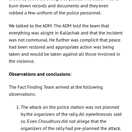
burn down records and documents and they even
robbed a few uniform of the police personnel.
We talked to the ADM. The ADM told the team that
everything was alright in Kaliachak and that the incident
was not communal. He further was complicit that peace
had been restored and appropriate action was being
taken and would be taken against all those involved in
the violence.
Observations and conclusions:
The Fact Finding Team arrived at the following
observations:
The attack on the police station was not planned
by the organizers of the rally. All eyewitnesses said
so. Even Choudhury did not allege that the
organizers of the rally had pre-planned the attack.