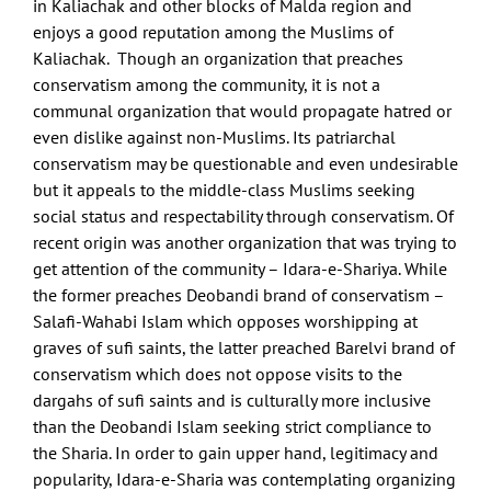
in Kaliachak and other blocks of Malda region and
enjoys a good reputation among the Muslims of
Kaliachak. Though an organization that preaches
conservatism among the community, it is not a
communal organization that would propagate hatred or
even dislike against non-Muslims. Its patriarchal
conservatism may be questionable and even undesirable
but it appeals to the middle-class Muslims seeking
social status and respectability through conservatism. Of
recent origin was another organization that was trying to
get attention of the community – Idara-e-Shariya. While
the former preaches Deobandi brand of conservatism –
Salafi-Wahabi Islam which opposes worshipping at
graves of sufi saints, the latter preached Barelvi brand of
conservatism which does not oppose visits to the
dargahs of sufi saints and is culturally more inclusive
than the Deobandi Islam seeking strict compliance to
the Sharia. In order to gain upper hand, legitimacy and
popularity, Idara-e-Sharia was contemplating organizing