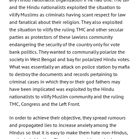
and the Hindu nationalists exploited the situation to
vilify Muslims as criminals having scant respect for law
and fanatical about their religion. They also exploited
the situation to vilify the ruling TMC and other secular
parties as protectors of these lawless community
endangering the security of the country only for vote
bank politics. They wanted to communally polarize the
society in West Bengal and bay for polarized Hindu votes.
What was essentially an attack on police station by mafia
to destroy the documents and records pertaining to
criminal cases in which they or their god fathers may
have been implicated was exploited by the Hindu
nationalists to vilify Muslim community and the ruling
TMC, Congress and the Left Front.
In order to achieve their objective, they spread rumours
and propagated lies to increase anxiety among the
Hindus so that it is easy to make them hate non-Hindus,