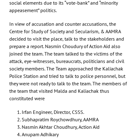
social elements due to its “vote-bank” and “minority
appeasement” politics.
In view of accusation and counter accusations, the
Centre for Study of Society and Secularism, & AAMRA
decided to visit the place, talk to the stakeholders and
prepare a report. Nasmin Choudury of Action Aid also
joined the team. The team talked to the victims of the
attack, eye-witnesses, bureaucrats, politicians and civil
society members. The Team approached the Kaliachak
Police Station and tried to talk to police personnel, but
they were not ready to talk to the team. The members of
the team that visited Malda and Kaliachak thus
constituted were
Irfan Engineer, Director, CSSS.
Subhapratim Roychowdhury, AAMRA
Nasmin Akhtar Choudhury, Action Aid
Anupam Adhikary