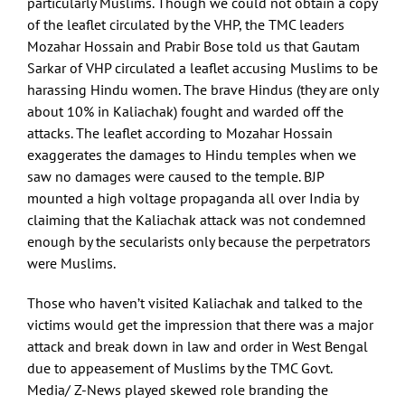
particularly Muslims. Though we could not obtain a copy
of the leaflet circulated by the VHP, the TMC leaders
Mozahar Hossain and Prabir Bose told us that Gautam
Sarkar of VHP circulated a leaflet accusing Muslims to be
harassing Hindu women. The brave Hindus (they are only
about 10% in Kaliachak) fought and warded off the
attacks. The leaflet according to Mozahar Hossain
exaggerates the damages to Hindu temples when we
saw no damages were caused to the temple. BJP
mounted a high voltage propaganda all over India by
claiming that the Kaliachak attack was not condemned
enough by the secularists only because the perpetrators
were Muslims.
Those who haven’t visited Kaliachak and talked to the
victims would get the impression that there was a major
attack and break down in law and order in West Bengal
due to appeasement of Muslims by the TMC Govt.
Media/ Z-News played skewed role branding the