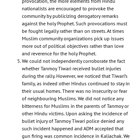
provocation, the more elements from Hindu
nationalists are encouraged to provoke the
community by publicizing derogatory remarks
against the holy Prophet. Such provocations must
be fought legally rather than on streets. At times
Muslim community organizations pick up issues
more out of political objectives rather than love
and reverence for the holy Prophet.
We could not independently corroborate the fact
whether Tanmoy Tiwari received bullet injuries
during the rally. However, we noticed that Tiwari’s
family, as indeed other Hindus continued to stay in
their usual homes. There was no insecurity or fear
of neighbouring Muslims. We did not notice any
Centre for Study of Society and Secularism 603, New Silver Star, Prabhat
bitterness for Muslims in the parents of Tanmoy or
Colony Road, Santacruz (East), Mumbai - 400055 Phone No. 022 2613 5098
other Hindu victims. Upon asking the incidence of
Email Id: csss.mumbai@gmail.com
bullet injury of Tanmoy Tiwari police denied any
Facebook
Twitter
such incident happened and ADM accepted that
gun firing was common incidence in Kaliachak. We