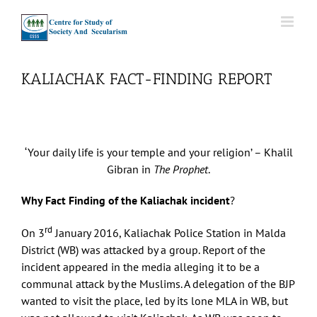
Skip
to
content
KALIACHAK FACT-FINDING REPORT
‘Your daily life is your temple and your religion’ – Khalil
Gibran in
The Prophet
.
Why Fact Finding of the Kaliachak incident
?
rd
On 3
January 2016, Kaliachak Police Station in Malda
District (WB) was attacked by a group. Report of the
incident appeared in the media alleging it to be a
communal attack by the Muslims. A delegation of the BJP
wanted to visit the place, led by its lone MLA in WB, but