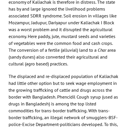
economy of Kaliachak is therefore in distress. The state
has by and large ignored the livelihood problems
associated SDRR syndrome. Soil erosion in villages like
Mozampur, Jadupur, Dariyapur under Kaliachak I Block
was a worst problem and it disrupted the agricultural
economy. Here paddy, jute, mustard seeds and varieties
of vegetables were the common food and cash crops.
The conversion of a fertile (alluvial) land to a
Char
area
(sandy dunes) also converted their agricultural and
cultural (agro based) practices.
The displaced and re-displaced population of Kaliachak
had little other option but to seek wage employment in
the growing trafficking of cattle and drugs across the
border with Bangladesh. Phencidil Cough syrup (used as
drugs in Bangladesh) is among the top listed
commodities for trans-border trafficking. With trans-
border trafficking, an illegal network of smugglers-BSF-
police-Excise Department-politicians developed. To this,