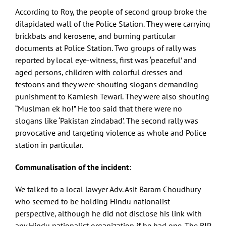
According to Roy, the people of second group broke the
dilapidated wall of the Police Station. They were carrying
brickbats and kerosene, and burning particular
documents at Police Station. Two groups of rally was
reported by local eye-witness, first was ‘peaceful’ and
aged persons, children with colorful dresses and
festoons and they were shouting slogans demanding
punishment to Kamlesh Tewari. They were also shouting
“Muslman ek ho!” He too said that there were no
slogans like ‘Pakistan zindabad’. The second rally was
provocative and targeting violence as whole and Police
station in particular.
Communalisation of the incident
:
We talked to a local lawyer Adv. Asit Baram Choudhury
who seemed to be holding Hindu nationalist
perspective, although he did not disclose his link with
any Hindu nationalist organization if he had one. The BJP