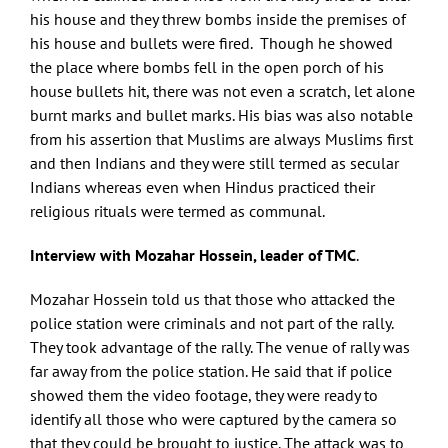
his house and they threw bombs inside the premises of
his house and bullets were fired. Though he showed
the place where bombs fell in the open porch of his
house bullets hit, there was not even a scratch, let alone
burnt marks and bullet marks. His bias was also notable
from his assertion that Muslims are always Muslims first
and then Indians and they were still termed as secular
Indians whereas even when Hindus practiced their
religious rituals were termed as communal.
Interview with Mozahar Hossein, leader of TMC
.
Mozahar Hossein told us that those who attacked the
police station were criminals and not part of the rally.
They took advantage of the rally. The venue of rally was
far away from the police station. He said that if police
showed them the video footage, they were ready to
identify all those who were captured by the camera so
that they could be brought to justice. The attack was to