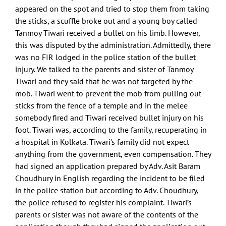
appeared on the spot and tried to stop them from taking
the sticks, a scuffle broke out and a young boy called
Tanmoy Tiwari received a bullet on his limb. However,
this was disputed by the administration. Admittedly, there
was no FIR lodged in the police station of the bullet
injury. We talked to the parents and sister of Tanmoy
Tiwari and they said that he was not targeted by the
mob. Tiwari went to prevent the mob from pulling out
sticks from the fence of a temple and in the melee
somebody fired and Tiwari received bullet injury on his
foot. Tiwari was, according to the family, recuperating in
a hospital in Kolkata. Tiwari’s family did not expect
anything from the government, even compensation. They
had signed an application prepared by Adv. Asit Baram
Choudhury in English regarding the incident to be filed
in the police station but according to Adv. Choudhury,
the police refused to register his complaint. Tiwari’s
parents or sister was not aware of the contents of the