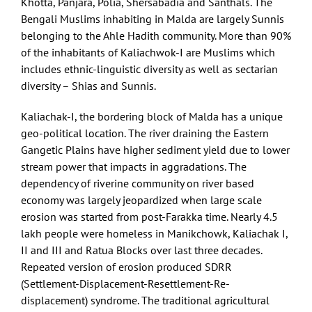
Khotta, Panjara, Polia, Shersabadia and Santhals. The
Bengali Muslims inhabiting in Malda are largely Sunnis
belonging to the Ahle Hadith community. More than 90%
of the inhabitants of Kaliachwok-I are Muslims which
includes ethnic-linguistic diversity as well as sectarian
diversity – Shias and Sunnis.
Kaliachak-I, the bordering block of Malda has a unique
geo-political location. The river draining the Eastern
Gangetic Plains have higher sediment yield due to lower
stream power that impacts in aggradations. The
dependency of riverine community on river based
economy was largely jeopardized when large scale
erosion was started from post-Farakka time. Nearly 4.5
lakh people were homeless in Manikchowk, Kaliachak I,
II and III and Ratua Blocks over last three decades.
Repeated version of erosion produced SDRR
(Settlement-Displacement-Resettlement-Re-
displacement) syndrome. The traditional agricultural