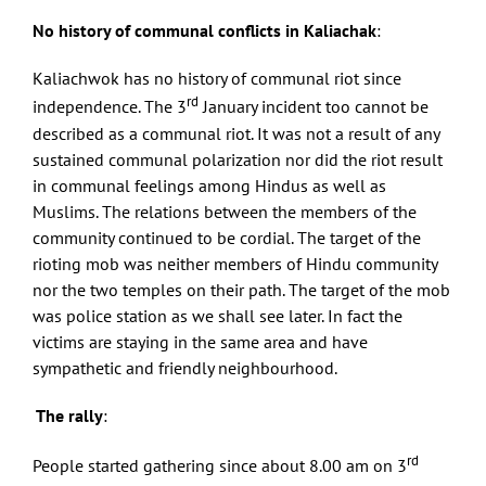
No history of communal conflicts in Kaliachak
:
Kaliachwok has no history of communal riot since
rd
independence. The 3
January incident too cannot be
described as a communal riot. It was not a result of any
sustained communal polarization nor did the riot result
in communal feelings among Hindus as well as
Muslims. The relations between the members of the
community continued to be cordial. The target of the
rioting mob was neither members of Hindu community
nor the two temples on their path. The target of the mob
was police station as we shall see later. In fact the
victims are staying in the same area and have
sympathetic and friendly neighbourhood.
The rally
:
rd
People started gathering since about 8.00 am on 3