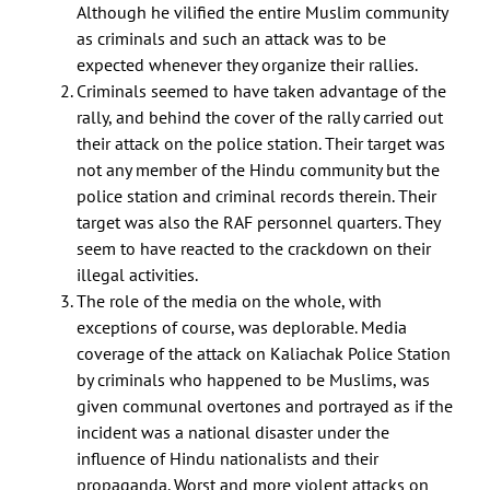
Although he vilified the entire Muslim community
as criminals and such an attack was to be
expected whenever they organize their rallies.
Criminals seemed to have taken advantage of the
rally, and behind the cover of the rally carried out
their attack on the police station. Their target was
not any member of the Hindu community but the
police station and criminal records therein. Their
target was also the RAF personnel quarters. They
seem to have reacted to the crackdown on their
illegal activities.
The role of the media on the whole, with
exceptions of course, was deplorable. Media
coverage of the attack on Kaliachak Police Station
by criminals who happened to be Muslims, was
given communal overtones and portrayed as if the
incident was a national disaster under the
influence of Hindu nationalists and their
propaganda. Worst and more violent attacks on