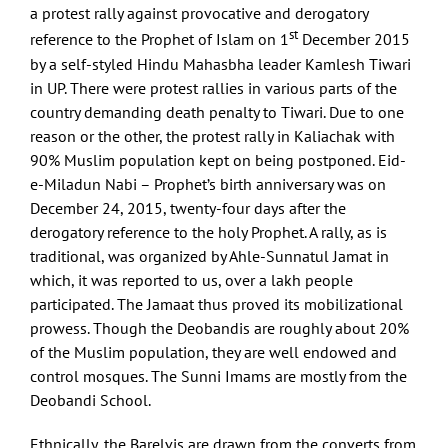
a protest rally against provocative and derogatory
st
reference to the Prophet of Islam on 1
December 2015
by a self-styled Hindu Mahasbha leader Kamlesh Tiwari
in UP. There were protest rallies in various parts of the
country demanding death penalty to Tiwari. Due to one
reason or the other, the protest rally in Kaliachak with
90% Muslim population kept on being postponed. Eid-
e-Miladun Nabi – Prophet’s birth anniversary was on
December 24, 2015, twenty-four days after the
derogatory reference to the holy Prophet. A rally, as is
traditional, was organized by Ahle-Sunnatul Jamat in
which, it was reported to us, over a lakh people
participated. The Jamaat thus proved its mobilizational
prowess. Though the Deobandis are roughly about 20%
of the Muslim population, they are well endowed and
control mosques. The Sunni Imams are mostly from the
Deobandi School.
Ethnically, the Barelvis are drawn from the converts from