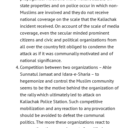
state properties and on police occur in which non-
Muslims are involved and they do not receive
national coverage on the scale that the Kaliachak
incident received. On account of the scale of media
coverage, even the secular minded prominent
citizens and civic and political organizations from
all over the country felt obliged to condemn the
attack as if it was communally motivated and of
national significance.
Competition between two organizations – Ahle
Sunnatul Jamaat and Idara-e-Sharia – to
hegemonize and control the Muslim community
seems to be the motive behind the organization of
the rally which ultimately led to attack on
Kaliachak Police Station. Such competitive
mobilization and any reaction to any provocation
should be avoided to defeat the communal
politics. The more these organizations react to