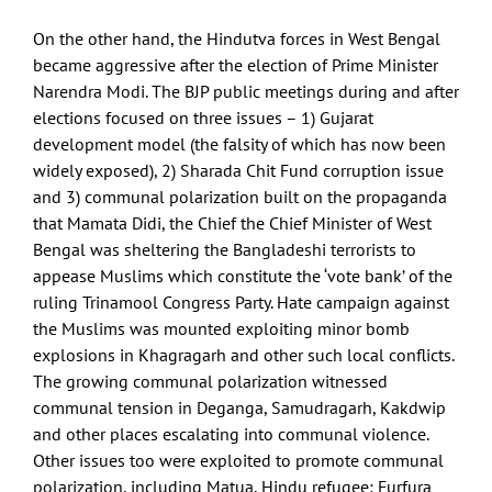
On the other hand, the Hindutva forces in West Bengal
became aggressive after the election of Prime Minister
Narendra Modi. The BJP public meetings during and after
elections focused on three issues – 1) Gujarat
development model (the falsity of which has now been
widely exposed), 2) Sharada Chit Fund corruption issue
and 3) communal polarization built on the propaganda
that Mamata Didi, the Chief the Chief Minister of West
Bengal was sheltering the Bangladeshi terrorists to
appease Muslims which constitute the ‘vote bank’ of the
ruling Trinamool Congress Party. Hate campaign against
the Muslims was mounted exploiting minor bomb
explosions in Khagragarh and other such local conflicts.
The growing communal polarization witnessed
communal tension in Deganga, Samudragarh, Kakdwip
and other places escalating into communal violence.
Other issues too were exploited to promote communal
polarization, including Matua, Hindu refugee; Furfura