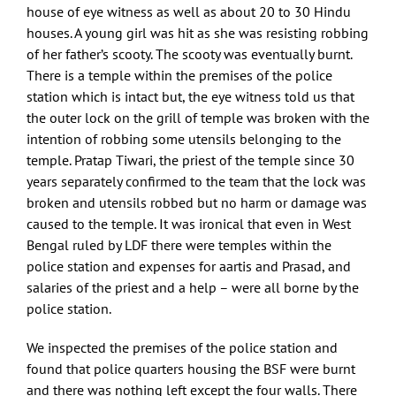
house of eye witness as well as about 20 to 30 Hindu
houses. A young girl was hit as she was resisting robbing
of her father’s scooty. The scooty was eventually burnt.
There is a temple within the premises of the police
station which is intact but, the eye witness told us that
the outer lock on the grill of temple was broken with the
intention of robbing some utensils belonging to the
temple. Pratap Tiwari, the priest of the temple since 30
years separately confirmed to the team that the lock was
broken and utensils robbed but no harm or damage was
caused to the temple. It was ironical that even in West
Bengal ruled by LDF there were temples within the
police station and expenses for aartis and Prasad, and
salaries of the priest and a help – were all borne by the
police station.
We inspected the premises of the police station and
found that police quarters housing the BSF were burnt
and there was nothing left except the four walls. There