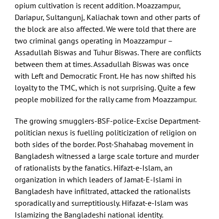
opium cultivation is recent addition. Moazzampur,
Dariapur, Sultangunj, Kaliachak town and other parts of
the block are also affected. We were told that there are
two criminal gangs operating in Moazzampur –
Assadullah Biswas and Tuhur Biswas. There are conflicts
between them at times. Assadullah Biswas was once
with Left and Democratic Front. He has now shifted his
loyalty to the TMC, which is not surprising. Quite a few
people mobilized for the rally came from Moazzampur.
The growing smugglers-BSF-police-Excise Department-
politician nexus is fuelling politicization of religion on
both sides of the border. Post-Shahabag movement in
Bangladesh witnessed a large scale torture and murder
of rationalists by the fanatics. Hifazt-e-Islam, an
organization in which leaders of Jamat-E-Islami in
Bangladesh have infiltrated, attacked the rationalists
sporadically and surreptitiously. Hifazat-e-Islam was
Islamizing the Bangladeshi national identity.