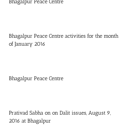
Bhagalpur Peace Centre
Bhagalpur Peace Centre activities for the month
of January 2016
Bhagalpur Peace Centre
Prativad Sabha on on Dalit issues, August 9,
2016 at Bhagalpur