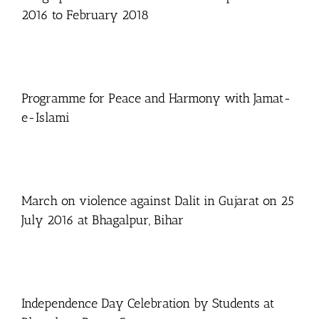
2016 to February 2018
Programme for Peace and Harmony with Jamat-
e-Islami
March on violence against Dalit in Gujarat on 25
July 2016 at Bhagalpur, Bihar
Independence Day Celebration by Students at