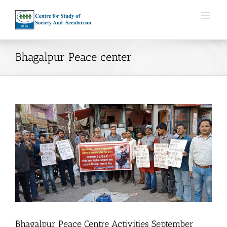
Skip
to
content
Bhagalpur Peace center
Bhagalpur Peace Centre Activities September