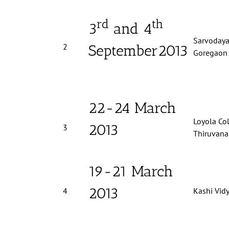
rd
th
3
and 4
Sarvodaya,
2
September2013
Goregaon 
22-24 March
Loyola Col
2013
3
Thiruvan
19-21 March
2013
4
Kashi Vid