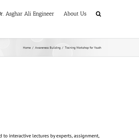
r. Asghar Ali Engineer
About Us
Home
/
Awareness Building
/
Training Workshop for Youth
d to interactive lectures by experts, assignment,