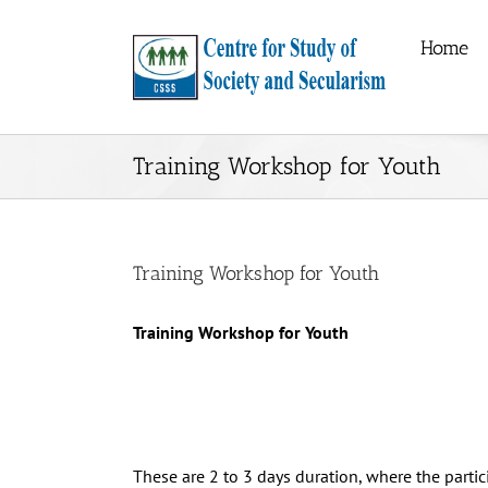
Skip
to
Home
content
Training Workshop for Youth
Training Workshop for Youth
Training Workshop for Youth
These are 2 to 3 days duration, where the partici