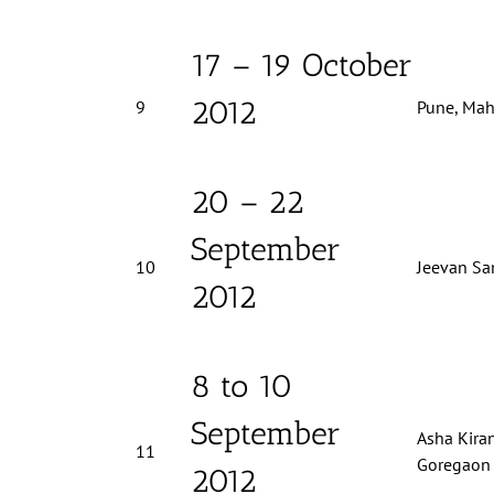
17 – 19 October
2012
9
Pune, Mah
20 – 22
September
10
Jeevan Sa
2012
8 to 10
September
Asha Kiran
11
Goregaon 
2012