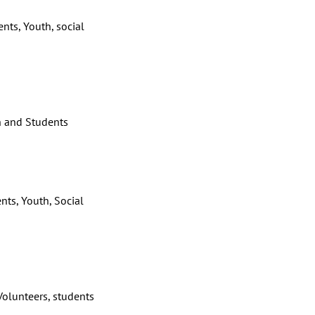
nts, Youth, social
 and Students
nts, Youth, Social
olunteers, students