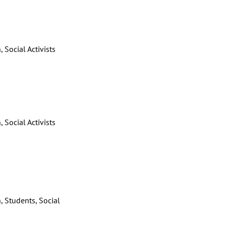
 Social Activists
 Social Activists
, Students, Social