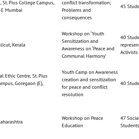
 St. Pius College Campus,
conflict transformation;
45 Stud
-E Mumbai
Problems and
consequences
Workshop on ‘Youth
40 Stud
Sensitization and
licut, Kerala
represent
Awareness on ‘Peace and
Activists
Communal Harmony’
Youth Camp on Awareness
l Ethic Centre, St. Pius
creation and sensitization
ampus, Goregaon (E),
40 Stud
for peace and conflict
resolution
Workshop on Peace
47 Social
aharashtra
Education
Student