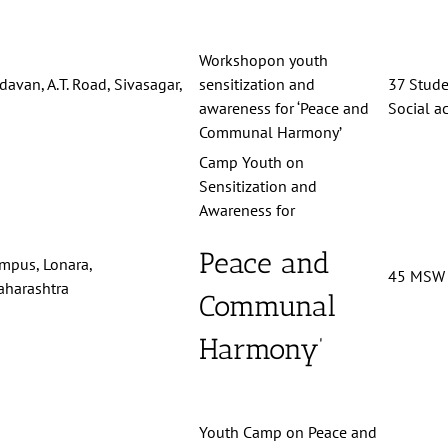
Workshopon youth
davan, A.T. Road, Sivasagar,
sensitization and
37 Stude
awareness for ‘Peace and
Social ac
Communal Harmony’
Camp Youth on
Sensitization and
Awareness for
Peace and
ampus, Lonara,
45 MSW 
harashtra
Communal
Harmony’
Youth Camp on Peace and