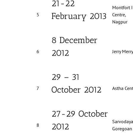
21-22
Montfort 
February 2013
5
C
Nagpur
8 December
2012
6
Jerry Merr
29 – 31
October 2012
7
Astha Cent
27-29 October
Sarvodaya
2012
8
Goregoan 