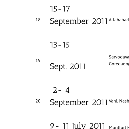
15-17
September 2011
18
Allahabad,
13-15
Sarvodaya
19
Goregaon(
Sept. 2011
2- 4
September 2011
20
Vani, Nash
9- 11 July 2011
Montfort 