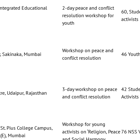
Integrated Educational
2-day peace and conflict
60, Stude
entre,
resolution workshop for
activists
youth
Workshop on peace and
y, Sakinaka, Mumbai
46 Youth
conflict resolution
3-day workshop on peace
42 Stude
re, Udaipur, Rajasthan
and conflict resolution
Activists
Workshop for young
St. Pius College Campus,
activists on ‘Religion, Peace
76 NSS V
(E), Mumbai
and Social Harmony