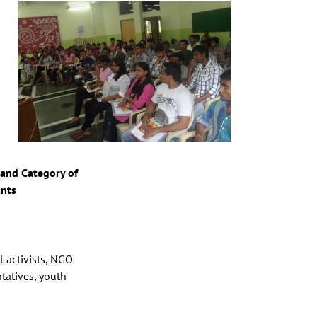
and Category of
ants
l activists, NGO
tatives, youth