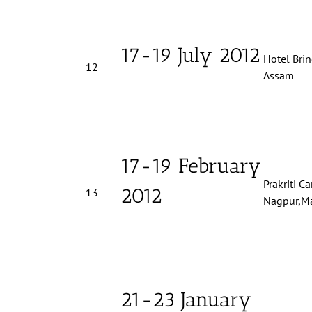
17-19 July 2012
Hotel Brin
12
Assam
17-19 February
Prakriti C
2012
13
Nagpur,Ma
21-23 January