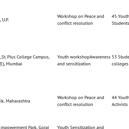
Workshop on Peace and
45 Youth,
 U.P.
conflict resolution
Student
,St. Pius College Campus,
Youth workshopAwareness
53 Stude
E), Mumbai
and sensitization
colleges
Workshop on Peace and
44 Youth
ik, Maharashtra
conflict resolution
Activists
Empowerment Park, Gorai
Youth Sensitization and