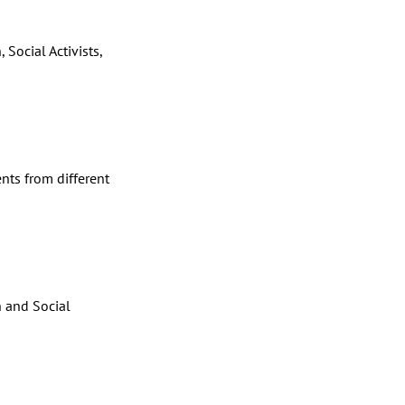
 Social Activists,
s
nts from different
 and Social