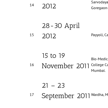
Sarvodaya,
2012
14
Goregaon
28-30 April
2012
15
Payyoli, Ca
15 to 19
Bio-Medica
November 2011
16
College C
Mumbai.
21 – 23
September 2011
17
Wardha, M