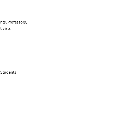
nts, Professors,
tivists
Students