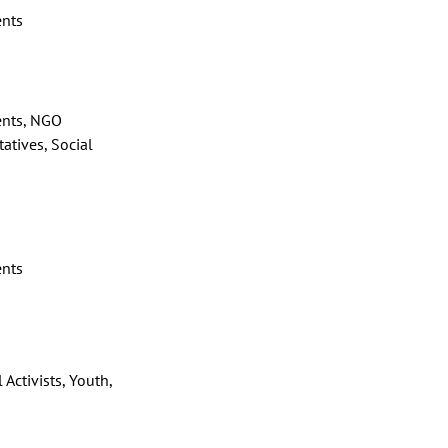
ents
ents, NGO
atives, Social
ents
 Activists, Youth,
s