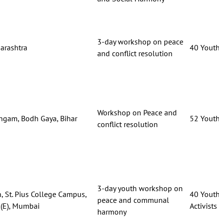
3-day workshop on peace
arashtra
40 Youth,
and conflict resolution
Workshop on Peace and
ngam, Bodh Gaya, Bihar
52 Youth,
conflict resolution
3-day youth workshop on
, St. Pius College Campus,
40 Youth
peace and communal
(E), Mumbai
Activists
harmony