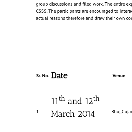
group discussions and filed work. The enti
re ex
CSSS. The participants are encouraged to intera
actual reasons therefore and draw their own c
Date
Sr. No
.
Venue
th
th
11
and 12
1
Bhuj,Gujar
March 2014