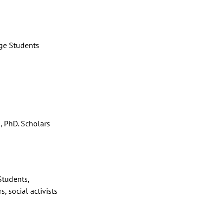
ge Students
, PhD. Scholars
tudents,
s, social activists