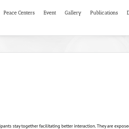
Peace Centers
Event
Gallery
Publications
D
pants stay together facilitating better interaction. They are expose