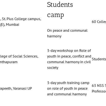
Students
camp
 St. Pius College campus,
60 Colle
(E), Mumbai
On peace and communal
harmony
3-day workshop on Role of
lege of Social Sciences,
youth in peace, conflict and
Students
anthapuram
communal harmony in civil
society
3-day youth training camp
63 NSS S
yapeeth, Varanasi UP
on role of youth in peace
Professor
and communal harmony