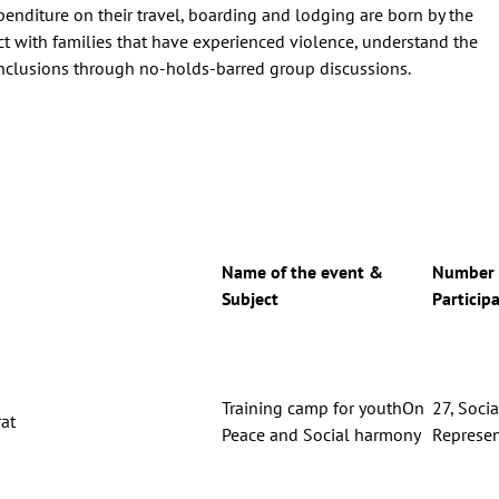
penditure on their travel, boarding and lodging are born by the
ct with families that have experienced violence, understand the
onclusions through no-holds-barred group discussions.
Name of the event &
Number 
Subject
Particip
Training camp for youthOn
27, Socia
at
Peace and Social harmony
Represen