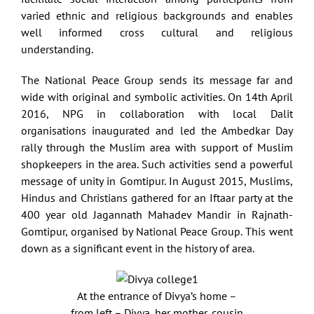
varied ethnic and religious backgrounds and enables
well informed cross cultural and religious
understanding.
The National Peace Group sends its message far and
wide with original and symbolic activities. On 14th April
2016, NPG in collaboration with local Dalit
organisations inaugurated and led the Ambedkar Day
rally through the Muslim area with support of Muslim
shopkeepers in the area. Such activities send a powerful
message of unity in Gomtipur. In August 2015, Muslims,
Hindus and Christians gathered for an Iftaar party at the
400 year old Jagannath Mahadev Mandir in Rajnath-
Gomtipur, organised by National Peace Group. This went
down as a significant event in the history of area.
At the entrance of Divya’s home –
from left – Divya, her mother, cousin