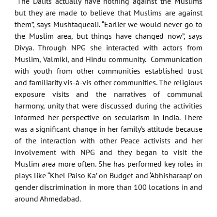
“The Dalits actually have nothing against the Muslims
but they are made to believe that Muslims are against
them”, says Mushtaqueali. “Earlier we would never go to
the Muslim area, but things have changed now”, says
Divya. Through NPG she interacted with actors from
Muslim, Valmiki, and Hindu community. Communication
with youth from other communities established trust
and familiarity vis-à-vis other communities. The religious
exposure visits and the narratives of communal
harmony, unity that were discussed during the activities
informed her perspective on secularism in India. There
was a significant change in her family’s attitude because
of the interaction with other Peace activists and her
involvement with NPG and they began to visit the
Muslim area more often. She has performed key roles in
plays like “Khel Paiso Ka’ on Budget and ‘Abhisharaap’ on
gender discrimination in more than 100 locations in and
around Ahmedabad.