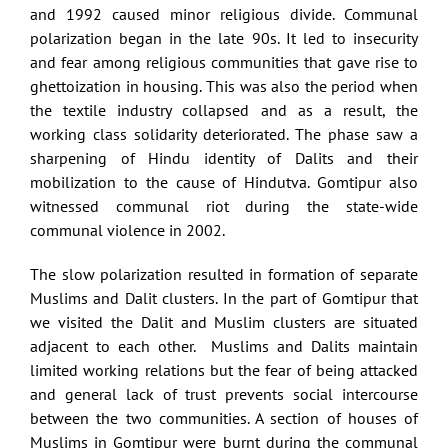
and 1992 caused minor religious divide. Communal
polarization began in the late 90s. It led to insecurity
and fear among religious communities that gave rise to
ghettoization in housing. This was also the period when
the textile industry collapsed and as a result, the
working class solidarity deteriorated. The phase saw a
sharpening of Hindu identity of Dalits and their
mobilization to the cause of Hindutva. Gomtipur also
witnessed communal riot during the state-wide
communal violence in 2002.
The slow polarization resulted in formation of separate
Muslims and Dalit clusters. In the part of Gomtipur that
we visited the Dalit and Muslim clusters are situated
adjacent to each other. Muslims and Dalits maintain
limited working relations but the fear of being attacked
and general lack of trust prevents social intercourse
between the two communities. A section of houses of
Muslims in Gomtipur were burnt during the communal