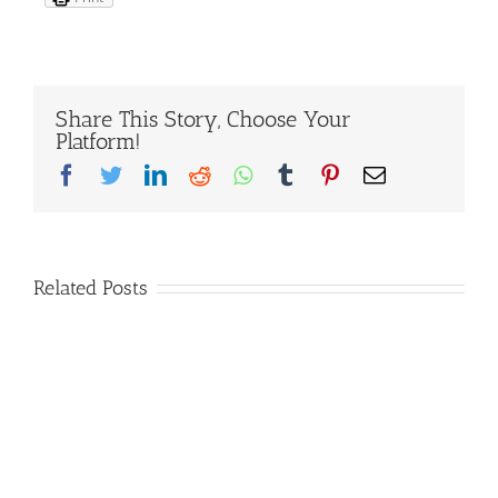
Share This Story, Choose Your
Platform!
Facebook
Twitter
LinkedIn
Reddit
Whatsapp
Tumblr
Pinterest
Email
Related Posts