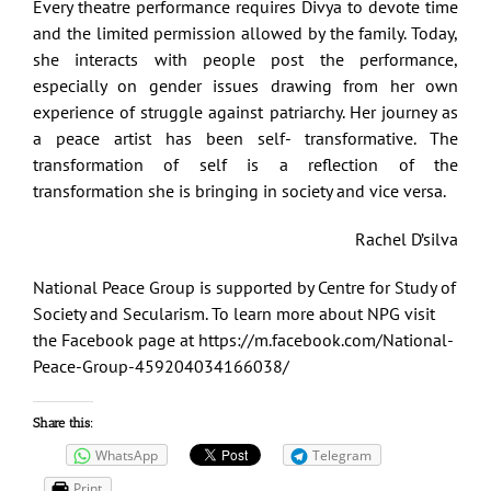
Every theatre performance requires Divya to devote time
and the limited permission allowed by the family. Today,
she interacts with people post the performance,
especially on gender issues drawing from her own
experience of struggle against patriarchy. Her journey as
a peace artist has been self- transformative. The
transformation of self is a reflection of the
transformation she is bringing in society and vice versa.
Rachel D’silva
National Peace Group is supported by Centre for Study of
Society and Secularism. To learn more about NPG visit
the Facebook page at
https://m.facebook.com/National-
Peace-Group-459204034166038/
Share this:
WhatsApp
Telegram
Print