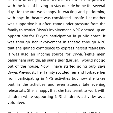
with the idea of having to stay outside home for several
days for theatre workshops. Interacting and performing
with boys in theatre was considered unsafe. Her mother
was supportive but often came under pressure from the
family to restrict Divya’s involvement. NPG opened up an
opportunity for Divya’s participation in public space. It
was through her involvement in theatre through NPG
that she gained confidence to express herself fearlessly.
It was also an income source for Divya. ‘Pehle mein
bahar nahi jaati thi, ab jaane lagi’ (Earlier, I would not go
out of the house, Now I have started going out), says
Divya. Previously her family scolded her and forbade her
from participating in NPG activities but now she takes
part in the activities and even attends late evening
rehearsals. She is happy that she has learnt to work with
children while supporting NPG children’s activities as a
volunteer.