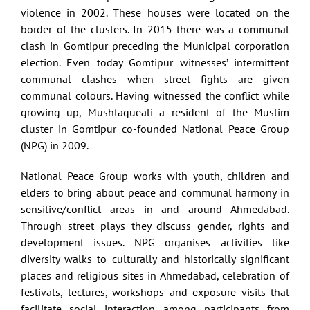
violence in 2002. These houses were located on the
border of the clusters. In 2015 there was a communal
clash in Gomtipur preceding the Municipal corporation
election. Even today Gomtipur witnesses’ intermittent
communal clashes when street fights are given
communal colours. Having witnessed the conflict while
growing up, Mushtaqueali a resident of the Muslim
cluster in Gomtipur co-founded National Peace Group
(NPG) in 2009.
National Peace Group works with youth, children and
elders to bring about peace and communal harmony in
sensitive/conflict areas in and around Ahmedabad.
Through street plays they discuss gender, rights and
development issues. NPG organises activities like
diversity walks to culturally and historically significant
places and religious sites in Ahmedabad, celebration of
festivals, lectures, workshops and exposure visits that
facilitate social interaction among participants from