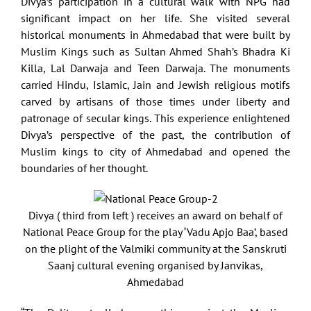
Divya’s participation in a cultural walk with NPG had
significant impact on her life. She visited several
historical monuments in Ahmedabad that were built by
Muslim Kings such as Sultan Ahmed Shah’s Bhadra Ki
Killa, Lal Darwaja and Teen Darwaja. The monuments
carried Hindu, Islamic, Jain and Jewish religious motifs
carved by artisans of those times under liberty and
patronage of secular kings. This experience enlightened
Divya’s perspective of the past, the contribution of
Muslim kings to city of Ahmedabad and opened the
boundaries of her thought.
Divya ( third from left ) receives an award on behalf of
National Peace Group for the play ‘Vadu Apjo Baa’, based
on the plight of the Valmiki community at the Sanskruti
Saanj cultural evening organised by Janvikas,
Ahmedabad