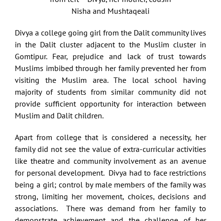
Nisha and Mushtaqeali
Divya a college going girl from the Dalit community lives
in the Dalit cluster adjacent to the Muslim cluster in
Gomtipur. Fear, prejudice and lack of trust towards
Muslims imbibed through her family prevented her from
visiting the Muslim area. The local school having
majority of students from similar community did not
provide sufficient opportunity for interaction between
Muslim and Dalit children.
Apart from college that is considered a necessity, her
family did not see the value of extra-curricular activities
like theatre and community involvement as an avenue
for personal development. Divya had to face restrictions
being a girl; control by male members of the family was
strong, limiting her movement, choices, decisions and
associations. There was demand from her family to
demonstrate achievement and the challenge of her