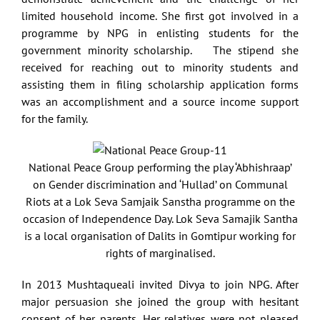
limited household income. She first got involved in a
programme by NPG in enlisting students for the
government minority scholarship. The stipend she
received for reaching out to minority students and
assisting them in filing scholarship application forms
was an accomplishment and a source income support
for the family.
National Peace Group performing the play ‘Abhishraap’
on Gender discrimination and ‘Hullad’ on Communal
Riots at a Lok Seva Samjaik Sanstha programme on the
occasion of Independence Day. Lok Seva Samajik Santha
is a local organisation of Dalits in Gomtipur working for
rights of marginalised.
In 2013 Mushtaqueali invited Divya to join NPG. After
major persuasion she joined the group with hesitant
consent of her parents. Her relatives were not pleased