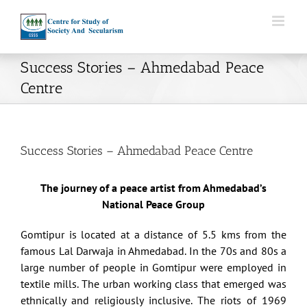
Skip
to
content
Success Stories – Ahmedabad Peace
Centre
Success Stories – Ahmedabad Peace Centre
The journey of a peace artist from Ahmedabad’s
National Peace Group
Gomtipur is located at a distance of 5.5 kms from the
famous Lal Darwaja in Ahmedabad. In the 70s and 80s a
large number of people in Gomtipur were employed in
textile mills. The urban working class that emerged was
ethnically and religiously inclusive. The riots of 1969