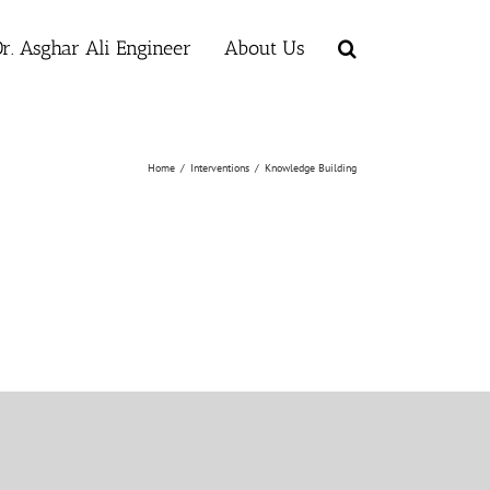
r. Asghar Ali Engineer
About Us
Home
/
Interventions
/
Knowledge Building