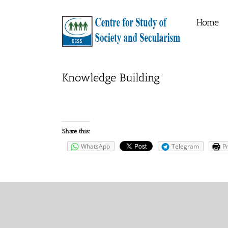
Skip
to
Home
content
Knowledge Building
Share this:
WhatsApp
Telegram
Pr