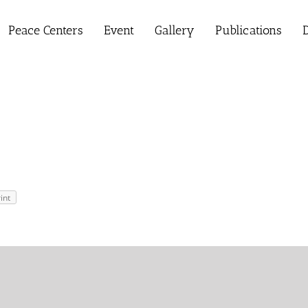
Peace Centers
Event
Gallery
Publications
D
int