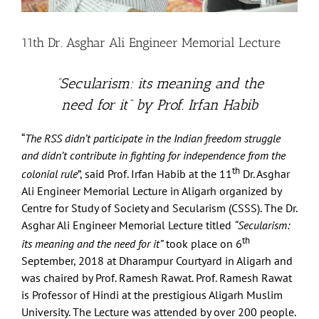
11th Dr. Asghar Ali Engineer Memorial Lecture
“Secularism: its meaning and the
need for it” by Prof. Irfan Habib
“
The RSS didn’t participate in the Indian freedom struggle
and didn’t contribute in fighting for independence from the
th
colonial rule
”, said Prof. Irfan Habib at the 11
Dr. Asghar
Ali Engineer Memorial Lecture in Aligarh organized by
Centre for Study of Society and Secularism (CSSS). The Dr.
Asghar Ali Engineer Memorial Lecture titled
“Secularism:
th
its meaning and the need for it”
took place on 6
September, 2018 at Dharampur Courtyard in Aligarh and
was chaired by Prof. Ramesh Rawat. Prof. Ramesh Rawat
is Professor of Hindi at the prestigious Aligarh Muslim
University. The Lecture was attended by over 200 people.