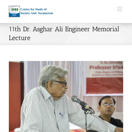
Skip
to
content
11th Dr. Asghar Ali Engineer Memorial
Lecture
View
Larger
Image