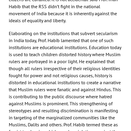
Habib that the RSS didn’t fight in the national
movement of India because it is inherently against the
ideals of equality and liberty.
Elaborating on the institutions that subvert secularism
in India today, Prof. Habib lamented that one of such
institutions are educational institutions. Education today
is used to teach children distorted history where Muslim
rulers are portrayed in a poor light. He explained that
though all rulers irrespective of their religious identities
fought for power and not religious causes, history is
distorted in educational institutions to create a narrative
that Muslim rulers were fanatic and against Hindus. This
is contributing to the public discourse where hatred
against Muslims is prominent. This strengthening of
stereotypes and resulting discrimination is manifesting
in targeting of the marginalized communities like the
Muslims, Dalits and others. Prof. Habib termed these as