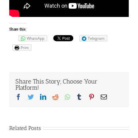
Share this:
WhatsApp
Telegram
Print
Share This Story, Choose Your
Platform!
Facebook
Twitter
LinkedIn
Reddit
Whatsapp
Tumblr
Pinterest
Email
Related Posts