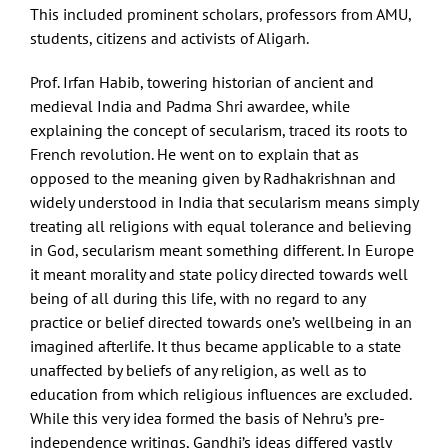
This included prominent scholars, professors from AMU,
students, citizens and activists of Aligarh.
Prof. Irfan Habib, towering historian of ancient and
medieval India and Padma Shri awardee, while
explaining the concept of secularism, traced its roots to
French revolution. He went on to explain that as
opposed to the meaning given by Radhakrishnan and
widely understood in India that secularism means simply
treating all religions with equal tolerance and believing
in God, secularism meant something different. In Europe
it meant morality and state policy directed towards well
being of all during this life, with no regard to any
practice or belief directed towards one’s wellbeing in an
imagined afterlife. It thus became applicable to a state
unaffected by beliefs of any religion, as well as to
education from which religious influences are excluded.
While this very idea formed the basis of Nehru’s pre-
independence writings, Gandhi’s ideas differed vastly