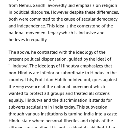
from Nehru. Gandhi avowedly laid emphasis on religion
in political discourse. However despite these differences,
both were committed to the cause of secular democracy
and independence. This idea is the cornerstone of the
national movement legacy which is inclusive and
believes in equality.
The above, he contrasted with the ideology of the
present political dispensation, guided by the ideal of
‘Hindutva’. The ideology of Hindutva emphasizes that
non-Hindus are inferior or subordinate to Hindus in the
country. This, Prof. Irfan Habib pointed out, goes against
the very essence of the national movement which
wanted to protect all groups and treated all citizens
equally. Hindutva and the discrimination it stands for
subverts secularism in India today. This subversion
through various institutions is turning India into a caste-
Hindu state where personal liberties and rights of the
citizens are curtailed. It is not accidental said Prof. Irfan