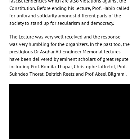
fascist tendencies which are also violations against the
Constitution. Before ending his lecture, Prof. Habib called
for unity and solidarity amongst different parts of the
society to stand up for secularism and democracy.
The Lecture was very well received and the response
was very humbling for the organizers. In the past too, the
prestigious Dr. Asghar Ali Engineer Memorial lectures
have been delivered by eminent scholars of great repute
including Prof. Romila Thapar, Christophe Jaffrelot, Prof.
Sukhdeo Thorat, Deitrich Reetz and Prof. Akeel Bilgrami.